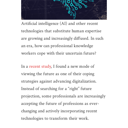
Artificial intelligence (AI) and other recent
technologies that substitute human expertise
are growing and increasingly diffused. In such
an era, how can professional knowledge
workers cope with their uncertain future?
In a
recent study
, I found a new mode of
viewing the future as one of their coping
strategies against advancing digitalization.
Instead of searching for a “right” future
projection, some professionals are increasingly
accepting the future of professions as ever-
changing and actively incorporating recent
technologies to transform their work.