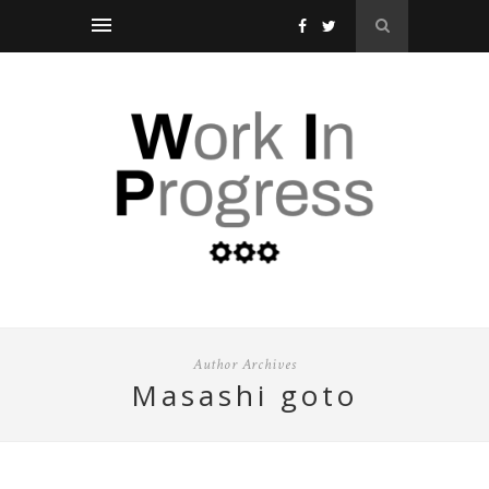
Author Archives
masashi goto