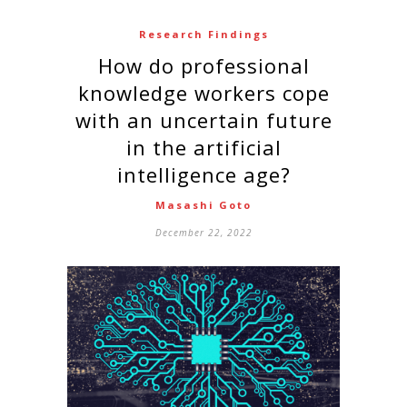
Research Findings
How do professional
knowledge workers cope
with an uncertain future
in the artificial
intelligence age?
Masashi Goto
December 22, 2022