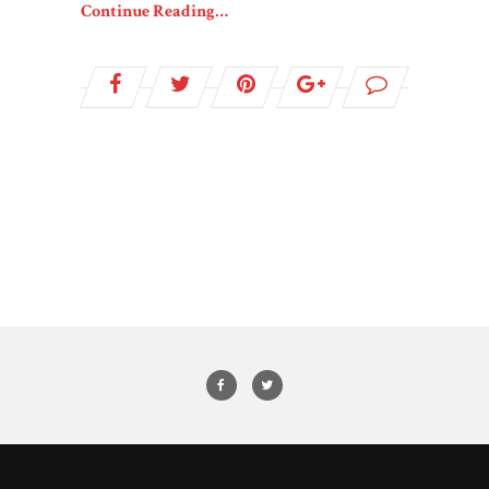
Continue Reading…