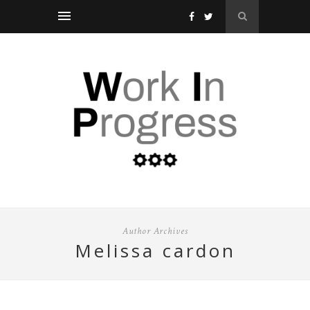
Author Archives
melissa cardon