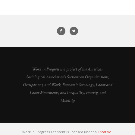
Work in Progress is a project of the American
Sociological Association's Sections on Organizations,
Occupations, and Work, Economic Sociology, Labor and
Labor Movements, and Inequality, Poverty, and
Mobility
Work in Progress's content is licensed under a
Creative