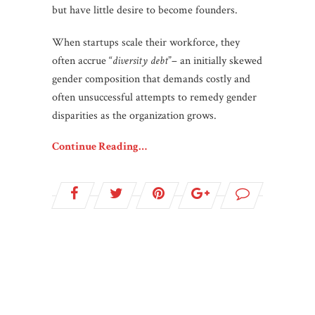
but have little desire to become founders.
When startups scale their workforce, they
often accrue “
diversity debt
”– an initially skewed
gender composition that demands costly and
often unsuccessful attempts to remedy gender
disparities as the organization grows.
Continue Reading…