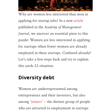
Why are women less interested than men in
applying for startup jobs? In a new
article
published in the
Academy of Management
Journal
, we uncover an essential piece to this
puzzle: Women are less interested in applying
for startups when fewer women are already
employed in these startups. Confused already?
Let’s take a few steps back and try to explain
this catch-22 situation.
diversity debt
Women are underrepresented among
entrepreneurs and their investors, but also
among
“joiners”
– the distinct group of people
who are attracted to employment in startups