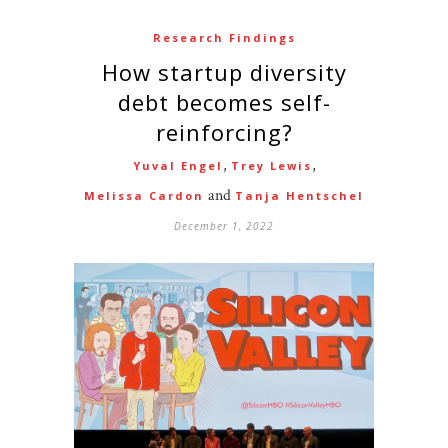
Research Findings
How startup diversity
debt becomes self-
reinforcing?
,
,
Yuval Engel
Trey Lewis
and
Melissa Cardon
Tanja Hentschel
December 1, 2022