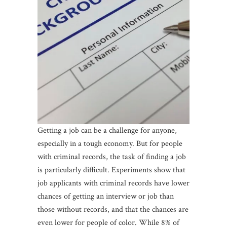
Getting a job can be a challenge for anyone,
especially in a tough economy. But for people
with criminal records, the task of finding a job
is particularly difficult. Experiments show that
job applicants with criminal records have lower
chances of getting an interview or job than
those without records, and that the chances are
even lower for people of color. While 8% of