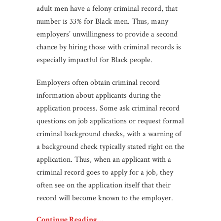
adult men have a felony criminal record, that
number is 33% for Black men. Thus, many
employers’ unwillingness to provide a second
chance by hiring those with criminal records is
especially impactful for Black people.
Employers often obtain criminal record
information about applicants during the
application process. Some ask criminal record
questions on job applications or request formal
criminal background checks, with a warning of
a background check typically stated right on the
application. Thus, when an applicant with a
criminal record goes to apply for a job, they
often see on the application itself that their
record will become known to the employer.
Continue Reading…