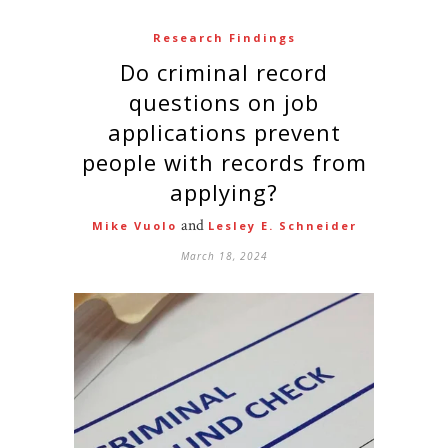
Research Findings
Do criminal record
questions on job
applications prevent
people with records from
applying?
and
Mike Vuolo
Lesley E. Schneider
March 18, 2024