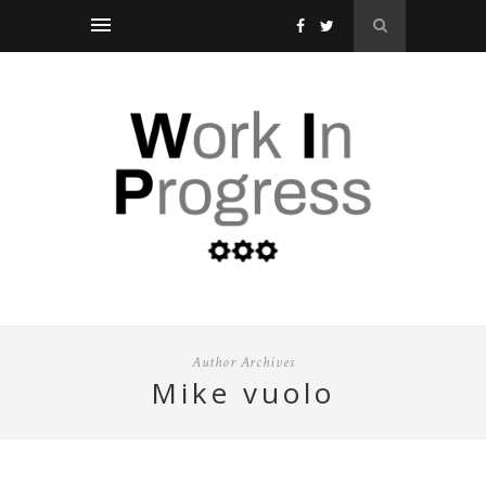
Author Archives
mike vuolo