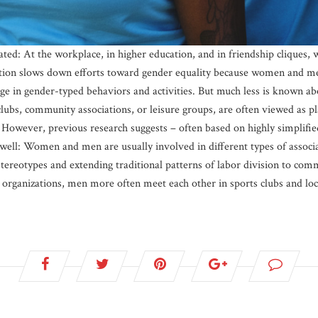
ated: At the workplace, in higher education, and in friendship cliques
ation slows down efforts toward gender equality because women and men
e in gender-typed behaviors and activities. But much less is known abou
clubs, community associations, or leisure groups, are often viewed as p
. However, previous research suggests – often based on highly simplifie
 well: Women and men are usually involved in different types of associ
tereotypes and extending traditional patterns of labor division to co
d organizations, men more often meet each other in sports clubs and loca