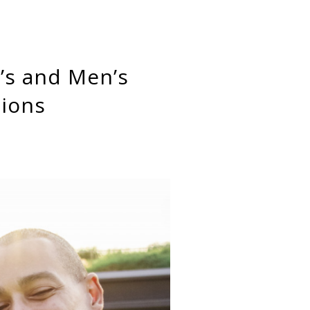
tions