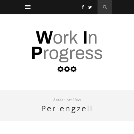
Author Archives
per engzell