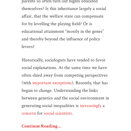
parents so often turn out highly educated
themselves? Is this inheritance largely a social
affair, that the welfare state can compensate
for by levelling the playing field? Or is
educational attainment “mostly in the genes”
and thereby beyond the influence of policy
levers?
Historically, sociologists have tended to favor
social explanations. At the same time we have
often shied away from competing perspectives
(with
important exceptions
). Recently, that has
begun to change. Understanding the links
between genetics and the social environment in
generating social inequalities is
increasingly
a
concern
for
social scientists
.
Continue Reading…