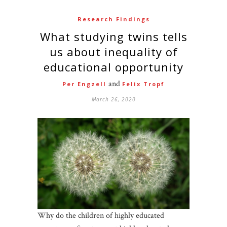
Research Findings
What studying twins tells
us about inequality of
educational opportunity
and
Per Engzell
Felix Tropf
March 26, 2020
Why do the children of highly educated