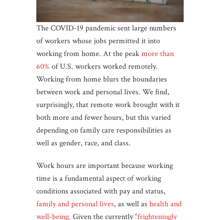
The COVID-19 pandemic sent large numbers
of workers whose jobs permitted it into
working from home. At the peak
more than
60%
of U.S. workers worked remotely.
Working from home blurs the boundaries
between work and personal lives. We find,
surprisingly, that remote work brought with it
both more and fewer hours, but this varied
depending on family care responsibilities as
well as gender, race, and class.
Work hours are important because working
time is a fundamental aspect of working
conditions associated with pay and status,
family and personal lives
, as well as
health and
well-being
. Given the currently “
frighteningly