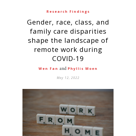
Research Findings
Gender, race, class, and
family care disparities
shape the landscape of
remote work during
COVID-19
and
Wen Fan
Phyllis Moen
May 12, 2022