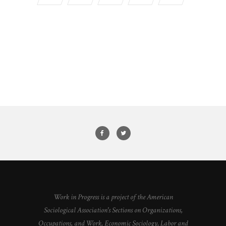
Work in Progress is a project of the American
Sociological Association's Sections on Organizations,
Occupations, and Work, Economic Sociology, Labor and