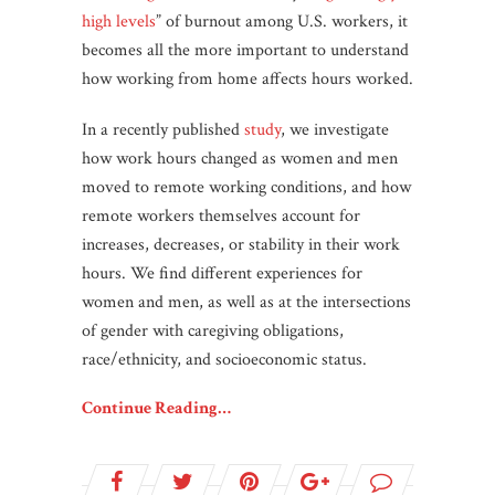
high levels
” of burnout among U.S. workers, it
becomes all the more important to understand
how working from home affects hours worked.
In a recently published
study
, we investigate
how work hours changed as women and men
moved to remote working conditions, and how
remote workers themselves account for
increases, decreases, or stability in their work
hours. We find different experiences for
women and men, as well as at the intersections
of gender with caregiving obligations,
race/ethnicity, and socioeconomic status.
Continue Reading…