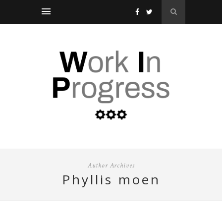
Author Archives
phyllis moen