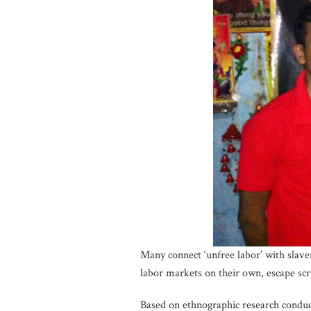
Many connect ‘unfree labor’ with slave
labor markets on their own, escape scr
Based on ethnographic research condu