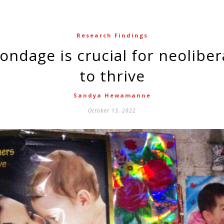
Research Findings
to thrive
Sandya Hewamanne
October 13, 2022