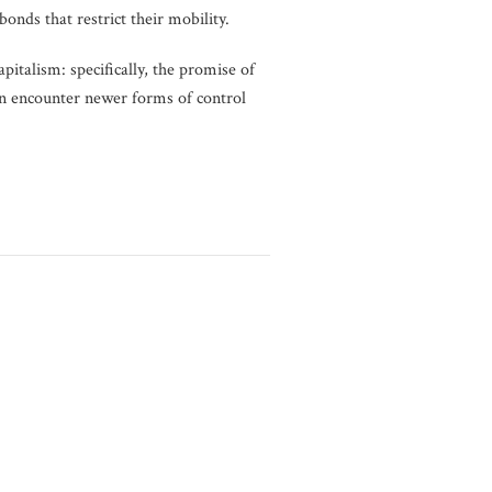
onds that restrict their mobility.
pitalism: specifically, the promise of
en encounter newer forms of control