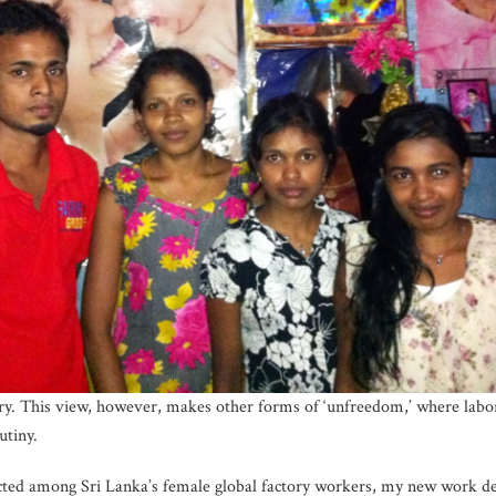
ry. This view, however, makes other forms of ‘unfreedom,’ where labor
utiny.
cted among Sri Lanka’s female global factory workers, my new work