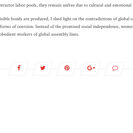
ontractor labor pools, they remain unfree due to cultural and emotional b
sible bonds are produced, I shed light on the contradictions of global ca
 forms of coercion. Instead of the promised social independence, wom
obedient workers of global assembly lines.