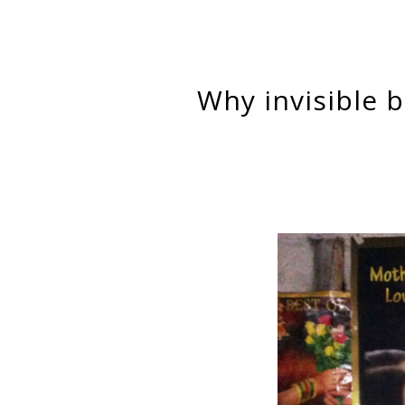
Why invisible bondage is crucial for neoliberal development