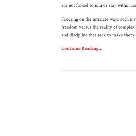
are not forced to join or stay within c
Focusing on the intricate ways such invi
freedom versus the reality of complex
and discipline that seek to make them 
Continue Reading…