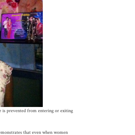
 is prevented from entering or exiting
 demonstrates that even when women