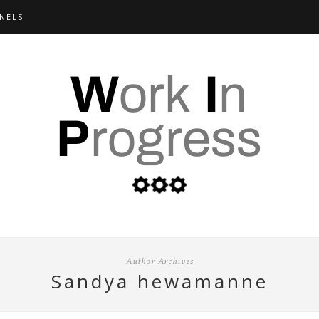
NELS
Author Archives
sandya hewamanne