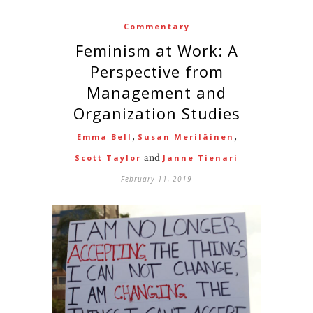
Commentary
Feminism at Work: A
Perspective from
Management and
Organization Studies
,
,
Emma Bell
Susan Meriläinen
and
Scott Taylor
Janne Tienari
February 11, 2019