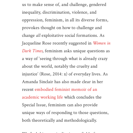
us to make sense of, and challenge, gendered
inequality, discrimination, violence, and
oppression, feminism, in all its diverse forms,
provokes thought on how to challenge and
change
all
exploitative social formations. As
Jacqueline Rose recently suggested in
Women in
Dark Times
, feminism asks unique questions as
a way of ‘seeing through what is already crazy
about the world, notably the cruelty and
injustice’ (Rose, 2014: x) of everyday lives. As
Amanda Sinclair has also made clear in her
recent
embodied feminist memoir of an
academic working life
which concludes the
Special Issue, feminism can also provide
unique ways of responding to those questions,
both theoretically and methodologically.