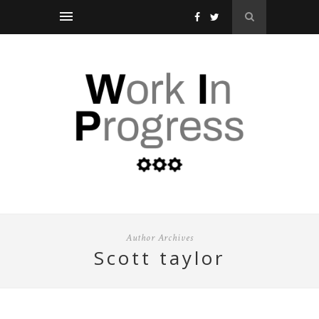
Author Archives
scott taylor