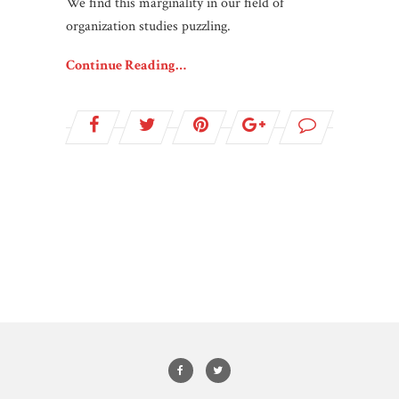
We find this marginality in our field of
organization studies puzzling.
Continue Reading…