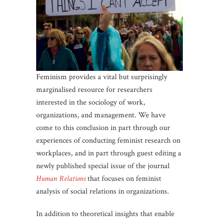
Feminism provides a vital but surprisingly
marginalised resource for researchers
interested in the sociology of work,
organizations, and management. We have
come to this conclusion in part through our
experiences of conducting feminist research on
workplaces, and in part through guest editing a
newly published special issue of the journal
Human Relations
that focuses on feminist
analysis of social relations in organizations.
In addition to theoretical insights that enable