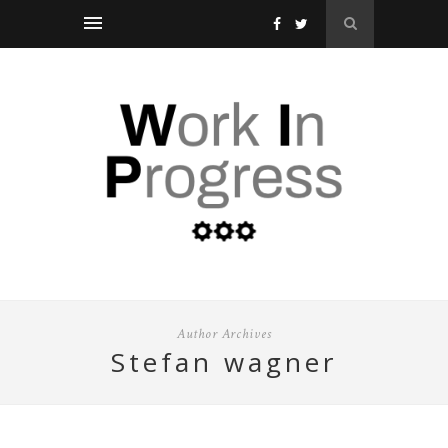
Author Archives
stefan wagner