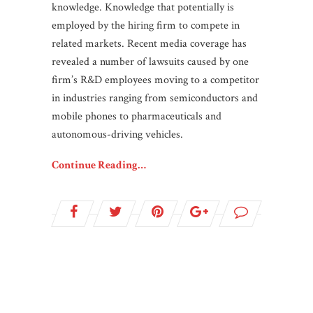
knowledge. Knowledge that potentially is
employed by the hiring firm to compete in
related markets. Recent media coverage has
revealed a number of lawsuits caused by one
firm’s R&D employees moving to a competitor
in industries ranging from semiconductors and
mobile phones to pharmaceuticals and
autonomous-driving vehicles.
Continue Reading…