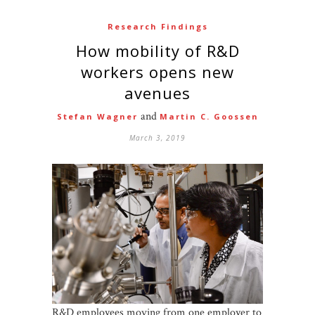
Research Findings
How mobility of R&D
workers opens new
avenues
and
Stefan Wagner
Martin C. Goossen
March 3, 2019
R&D employees moving from one employer to