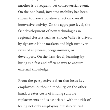
another is a frequent, yet controversial event.
On the one hand, inventor mobility has been
shown to have a positive effect on overall
innovative activity. On the aggregate level, the
fast development of new technologies in
regional clusters such as Silicon Valley is driven
by dynamic labor markets and high turnover
rates of engineers, programmers, or
developers. On the firm-level, learning-by-
hiring is a fast and efficient way to acquire
external knowledge.
From the perspective a firm that loses key
employees, outbound mobility, on the other
hand, creates costs of finding suitable
replacements and is associated with the risk of
losing not only employees but also crucial