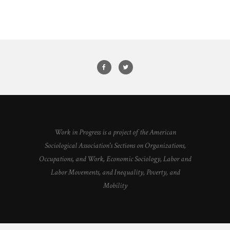
Work in Progress is a project of the American
Sociological Association's Sections on Organizations,
Occupations, and Work, Economic Sociology, Labor and
Labor Movements, and Inequality, Poverty, and
Mobility