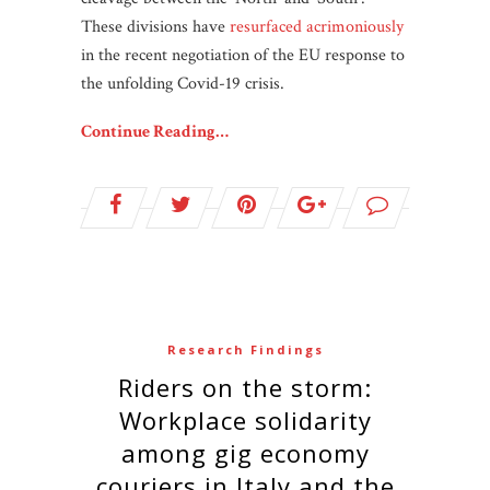
These divisions have
resurfaced acrimoniously
in the recent negotiation of the EU response to
the unfolding Covid-19 crisis.
Continue Reading…
Research Findings
Riders on the storm:
Workplace solidarity
among gig economy
couriers in Italy and the