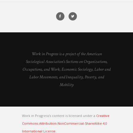
Work in Progress is a project of the American
Sociological Association's Sections on Organizations,
Occupations, and Work, Economic Sociology, Labor and
Labor Movements, and Inequality, Poverty, and
Mobility
Work in Progress's content is licensed under a
Creative
Commons Attribution-NonCommercial-ShareAlike 4.0
International License
.