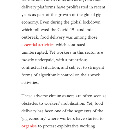
delivery platforms have proliferated in recent
years as part of the growth of the global gig
economy. Even during the global lockdown
which followed the Covid-19 pandemic
outbreak, food delivery was among those
essential activities
which continued
uninterrupted. Yet workers in this sector are
mostly underpaid, with a precarious
contractual situation, and subject to stringent
forms of algorithmic control on their work
activities.
These adverse circumstances are often seen as
obstacles to workers’ mobilisation. Yet, food
delivery has been one of the segments of the
‘gig economy’ where workers have started to
organise
to protest exploitative working