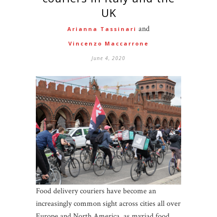
UK
and
Arianna Tassinari
Vincenzo Maccarrone
June 4, 2020
Food delivery couriers have become an
increasingly common sight across cities all over
Europe and North America, as myriad food