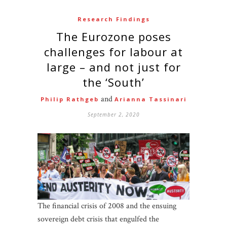
Research Findings
The Eurozone poses
challenges for labour at
large – and not just for
the ‘South’
and
Philip Rathgeb
Arianna Tassinari
September 2, 2020
The financial crisis of 2008 and the ensuing
sovereign debt crisis that engulfed the