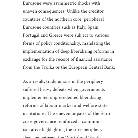
Eurozone were asymmetric shocks with
uneven consequences. Unlike the creditor
countries of the northern core, peripheral
Eurozone countries such as Italy, Spain,
Portugal and Greece were subject to various
forms of policy conditionality, mandating the
implementation of deep liberalising reforms in
exchange for the receipt of financial assistance
from the Troika or the European Central Bank.
As a result, trade unions in the periphery
suffered heavy defeats when governments
implemented unprecedented liberalising
reforms of labour market and welfare state
institutions. The uneven impacts of the Euro
crisis governance reinforced a common
narrative highlighting the core-periphery
cleavage between the ‘North’ and ‘South’.