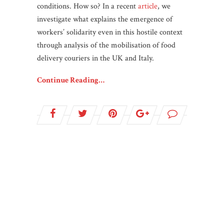
conditions. How so? In a recent
article
, we
investigate what explains the emergence of
workers’ solidarity even in this hostile context
through analysis of the mobilisation of food
delivery couriers in the UK and Italy.
Continue Reading…