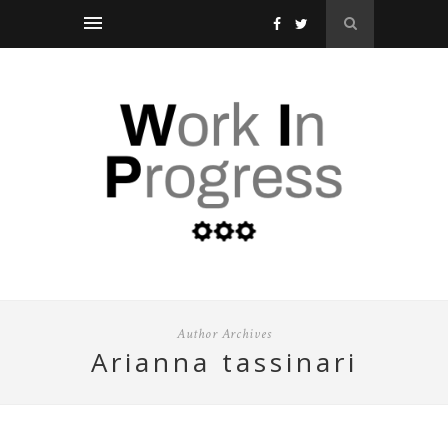
Author Archives
arianna tassinari