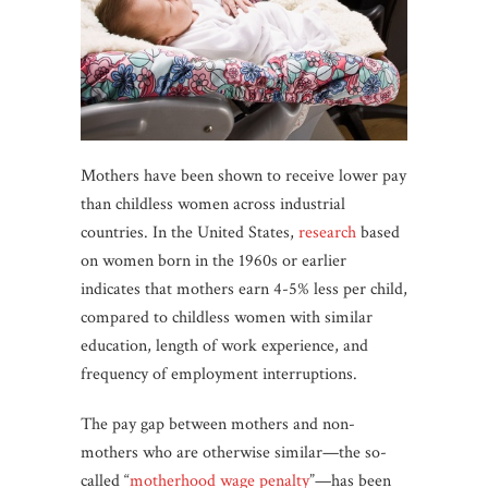
Mothers have been shown to receive lower pay
than childless women across industrial
countries. In the United States,
research
based
on women born in the 1960s or earlier
indicates that mothers earn 4-5% less per child,
compared to childless women with similar
education, length of work experience, and
frequency of employment interruptions.
The pay gap between mothers and non-
mothers who are otherwise similar—the so-
called “
motherhood wage penalty
”—has been