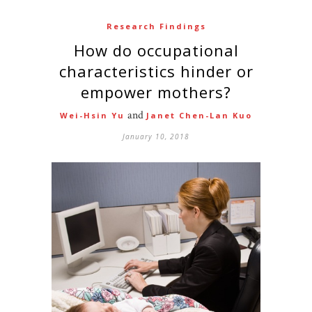
Research Findings
How do occupational
characteristics hinder or
empower mothers?
and
Wei-Hsin Yu
Janet Chen-Lan Kuo
January 10, 2018