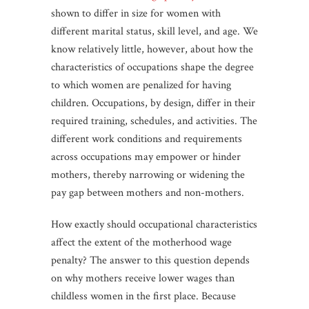
shown to differ in size for women with
different marital status, skill level, and age. We
know relatively little, however, about how the
characteristics of occupations shape the degree
to which women are penalized for having
children. Occupations, by design, differ in their
required training, schedules, and activities. The
different work conditions and requirements
across occupations may empower or hinder
mothers, thereby narrowing or widening the
pay gap between mothers and non-mothers.
How exactly should occupational characteristics
affect the extent of the motherhood wage
penalty? The answer to this question depends
on why mothers receive lower wages than
childless women in the first place. Because