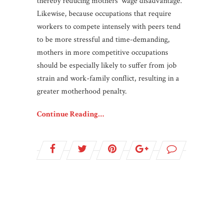
thereby reducing mothers’ wage disadvantage.
Likewise, because occupations that require
workers to compete intensely with peers tend
to be more stressful and time-demanding,
mothers in more competitive occupations
should be especially likely to suffer from job
strain and work-family conflict, resulting in a
greater motherhood penalty.
Continue Reading…