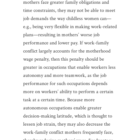
mothers face greater family obligations and
time constraints, they may not be able to meet
job demands the way childless women can—
e.g., being very flexible in making work-related
plans—resulting in mothers’ worse job
performance and lower pay. If work-family
conflict largely accounts for the motherhood
wage penalty, then this penalty should be
greater in occupations that enable workers less
autonomy and more teamwork, as the job
performance for such occupations depends
more on workers’ ability to perform a certain
task at a certain time. Because more
autonomous occupations enable greater
decision-making latitude, which is thought to
lessen job strain, they may also decrease the
work-family conflict mothers frequently face,