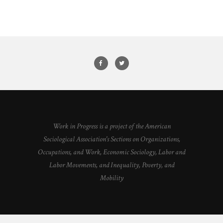
Work in Progress is a project of the American
Sociological Association's Sections on Organizations,
Occupations, and Work, Economic Sociology, Labor and
Labor Movements, and Inequality, Poverty, and
Mobility