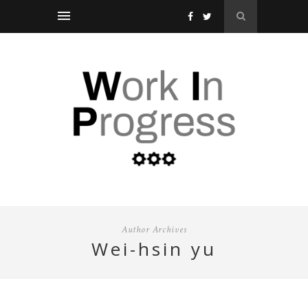
Author Archives
wei-hsin yu