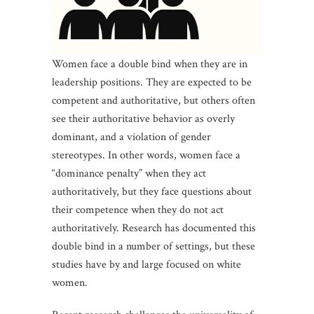
Women face a double bind when they are in
leadership positions. They are expected to be
competent and authoritative, but others often
see their authoritative behavior as overly
dominant, and a violation of gender
stereotypes. In other words, women face a
“dominance penalty” when they act
authoritatively, but they face questions about
their competence when they do not act
authoritatively. Research has documented this
double bind in a number of settings, but these
studies have by and large focused on white
women.