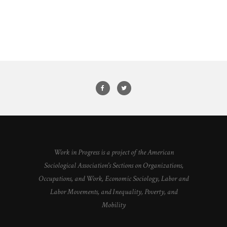
Work in Progress is a project of the American
Sociological Association's Sections on Organizations,
Occupations, and Work, Economic Sociology, Labor and
Labor Movements, and Inequality, Poverty, and
Mobility