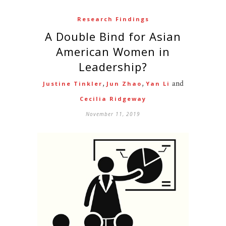
Research Findings
A Double Bind for Asian
American Women in
Leadership?
,
,
and
Justine Tinkler
Jun Zhao
Yan Li
Cecilia Ridgeway
November 11, 2019