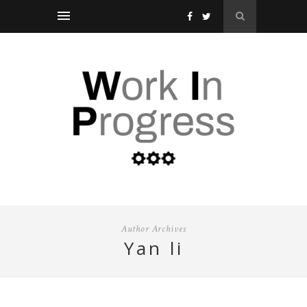
Author Archives
yan li