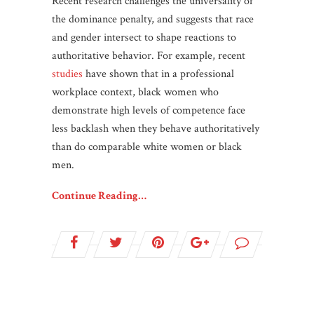
Recent research challenges the universality of
the dominance penalty, and suggests that race
and gender intersect to shape reactions to
authoritative behavior. For example, recent
studies
have shown that in a professional
workplace context, black women who
demonstrate high levels of competence face
less backlash when they behave authoritatively
than do comparable white women or black
men.
Continue Reading…