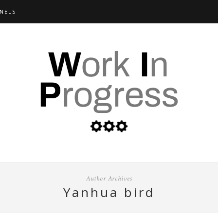
NELS
Author Archives
yanhua bird