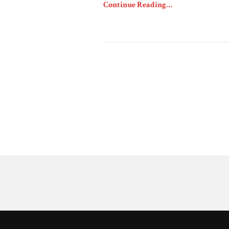
Continue Reading…