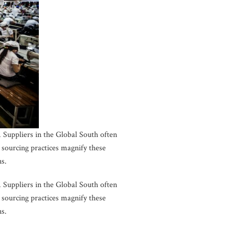
 Suppliers in the Global South often
sourcing practices magnify these
ns.
 Suppliers in the Global South often
sourcing practices magnify these
ns.