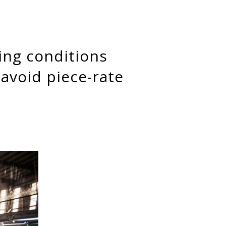
avoid piece-rate