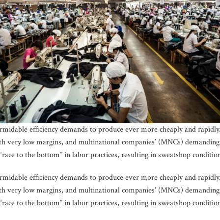
formidable efficiency demands to produce ever more cheaply and rapidly.
th very low margins, and multinational companies’ (MNCs) demanding 
 “race to the bottom” in labor practices, resulting in sweatshop conditio
formidable efficiency demands to produce ever more cheaply and rapidly.
th very low margins, and multinational companies’ (MNCs) demanding 
 “race to the bottom” in labor practices, resulting in sweatshop conditio