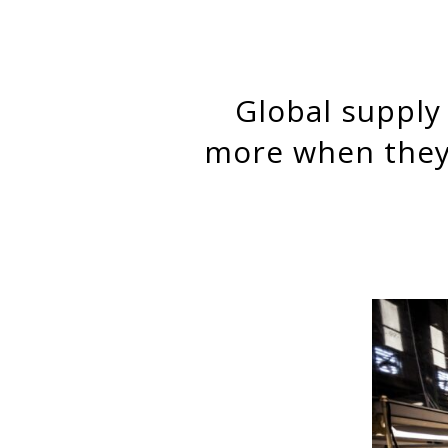
Global supply chain factories improve working conditions
more when they 