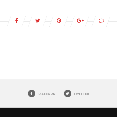
FACEBOOK
TWITTER