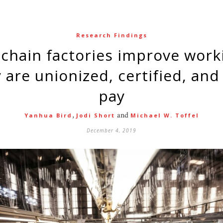
Research Findings
are unionized, certified, and 
pay
,
and
Yanhua Bird
Jodi Short
Michael W. Toffel
December 4, 2019