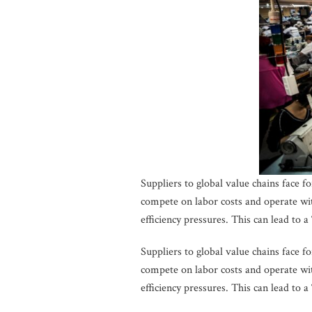
Suppliers to global value chains face 
compete on labor costs and operate wi
efficiency pressures. This can lead to a
Suppliers to global value chains face 
compete on labor costs and operate wi
efficiency pressures. This can lead to a