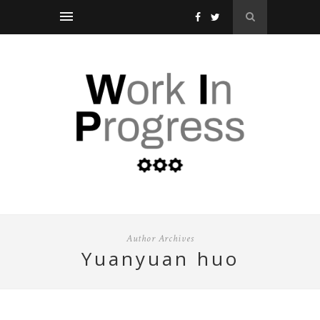
Author Archives
yuanyuan huo