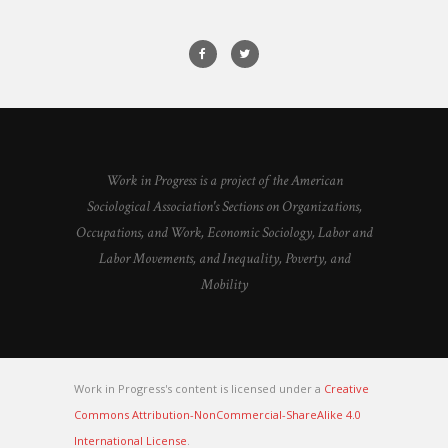
Work in Progress is a project of the American
Sociological Association's Sections on Organizations,
Occupations, and Work, Economic Sociology, Labor and
Labor Movements, and Inequality, Poverty, and
Mobility
Work in Progress's content is licensed under a
Creative
Commons Attribution-NonCommercial-ShareAlike 4.0
International License
.