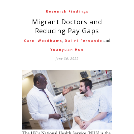
Research Findings
Migrant Doctors and
Reducing Pay Gaps
,
and
Carol Woodhams
Dulini Fernando
Yuanyuan Huo
June 30, 2022
The UK’s National Health Service (NHS) is the