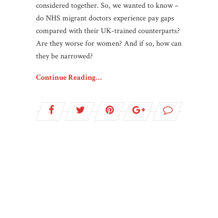
considered together. So, we wanted to know –
do NHS migrant doctors experience pay gaps
compared with their UK-trained counterparts?
Are they worse for women? And if so, how can
they be narrowed?
Continue Reading…