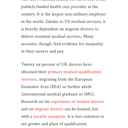
publicly funded health care provider in the
country. It is the largest non-military employer
in the world. Similar to US medical services, it
is heavily dependent on migrant doctors to
deliver essential medical services. Many
accounts, though, find evidence for inequality
in their careers and pay.
Twenty six percent of UK doctors have
obtained their
primary medical qualification
overseas
, migrating from the European
Economic Area (EEA) or further afield
(international medical graduate or IMG).
Research on the
experience of women doctors
and on
migrant doctors
can be located, but
with a
notable exception
. It is less common to
see gender and place of qualification