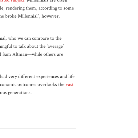
bated subject
. Millennials are often
ble, rendering them, according to some
 the broke Millennial”, however,
nnial, who we can compare to the
ngful to talk about the ‘average’
and Sam Altman—while others are
had very different experiences and life
 economic outcomes overlooks the
vast
ious generations.