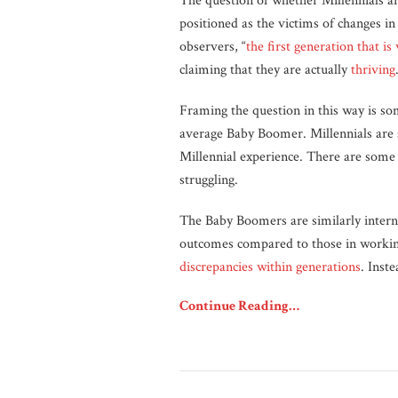
The question of whether Millennials a
positioned as the victims of changes i
observers, “
the first generation that is
claiming that they are actually
thriving
Framing the question in this way is so
average Baby Boomer. Millennials are so
Millennial experience. There are som
struggling.
The Baby Boomers are similarly interna
outcomes compared to those in workin
discrepancies within generations
. Inst
Continue Reading…