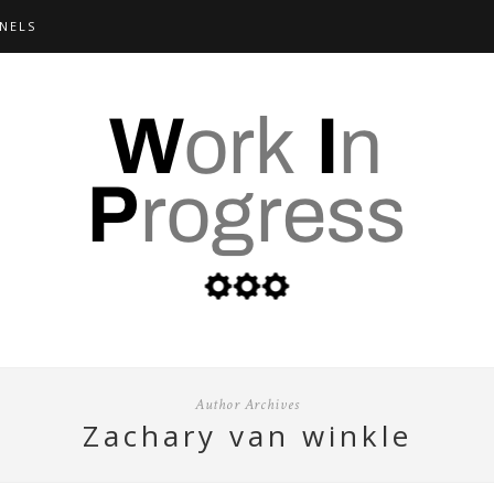
NELS
Author Archives
zachary van winkle