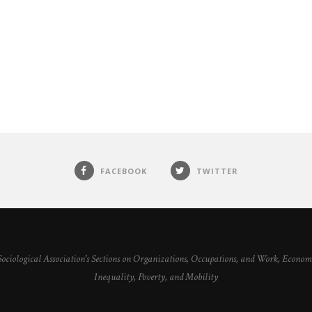
FACEBOOK
TWITTER
 Sociological Association's Sections on Organizations, Occupations, and Work, Econ
Inequality, Poverty, and Mobility