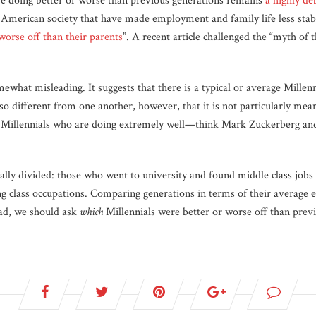
re doing better or worse than previous generations remains
a highly de
n American society that have made employment and family life less sta
 worse off than their parents
”. A recent article challenged the “myth of
.
mewhat misleading. It suggests that there is a typical or average Mille
 different from one another, however, that it is not particularly meani
e Millennials who are doing extremely well—think Mark Zuckerberg 
lly divided: those who went to university and found middle class jobs 
g class occupations. Comparing generations in terms of their average
ead, we should ask
which
Millennials were better or worse off than prev