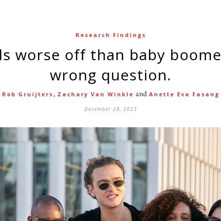
Research Findings
wrong question.
,
and
Rob Gruijters
Zachary Van Winkle
Anette Eva Fasang
December 28, 2023