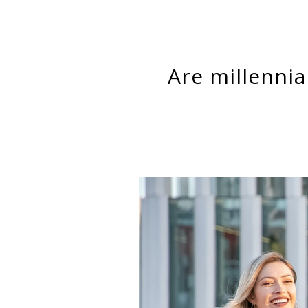
Are millennials worse off than baby boomers? That’s the