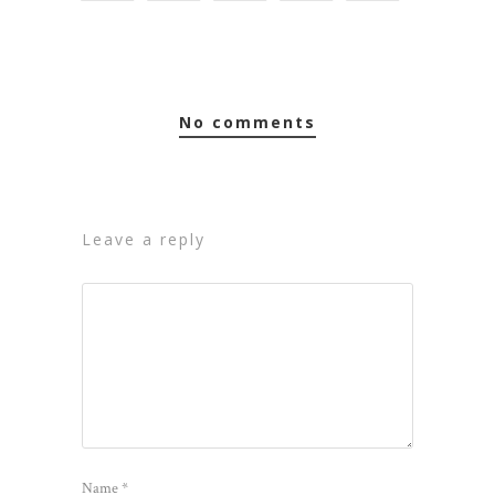
no comments
leave a reply
Name
*