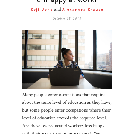
and
Koji Ueno
Alexandra Krause
October 15, 2018
Many people enter occupations that require
about the same level of education as they have,
but some people enter occupations where their
level of education exceeds the required level.
Are these overeducated workers less happy
with their work than other workers? We