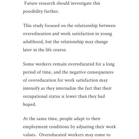
Future research should investigate this
possibility further.
This study focused on the relationship between
overeducation and work satisfaction in young
adulthood, but the relationship may change
later in the life course.
Some workers remain overeducated for a long
period of time, and the negative consequences
of overeducation for work satisfaction may
intensify as they internalize the fact that their
occupational status is lower than they had
hoped.
At the same time, people adapt to their
employment conditions by adjusting their work
values. Overeducated workers may come to