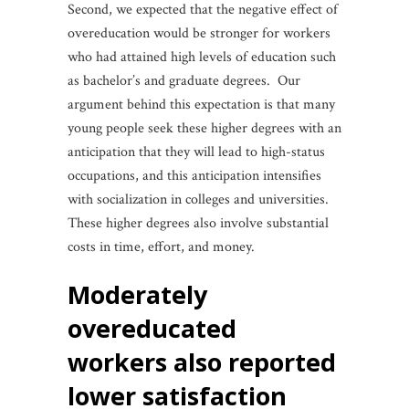
Second, we expected that the negative effect of
overeducation would be stronger for workers
who had attained high levels of education such
as bachelor’s and graduate degrees. Our
argument behind this expectation is that many
young people seek these higher degrees with an
anticipation that they will lead to high-status
occupations, and this anticipation intensifies
with socialization in colleges and universities.
These higher degrees also involve substantial
costs in time, effort, and money.
moderately
overeducated
workers also reported
lower satisfaction