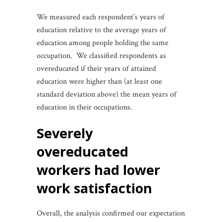
We measured each respondent’s years of
education relative to the average years of
education among people holding the same
occupation. We classified respondents as
overeducated if their years of attained
education were higher than (at least one
standard deviation above) the mean years of
education in their occupations.
severely
overeducated
workers had lower
work satisfaction
Overall, the analysis confirmed our expectation