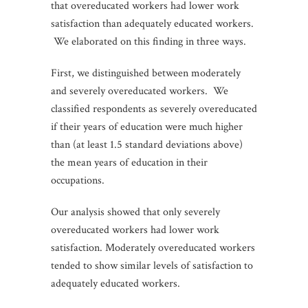
that overeducated workers had lower work
satisfaction than adequately educated workers.
We elaborated on this finding in three ways.
First, we distinguished between moderately
and severely overeducated workers. We
classified respondents as severely overeducated
if their years of education were much higher
than (at least 1.5 standard deviations above)
the mean years of education in their
occupations.
Our analysis showed that only severely
overeducated workers had lower work
satisfaction. Moderately overeducated workers
tended to show similar levels of satisfaction to
adequately educated workers.