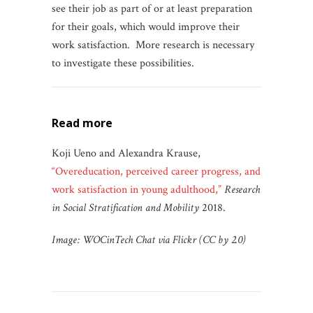
see their job as part of or at least preparation
for their goals, which would improve their
work satisfaction. More research is necessary
to investigate these possibilities.
read more
Koji Ueno and Alexandra Krause,
“Overeducation, perceived career progress, and
work satisfaction in young adulthood,”
Research
in Social Stratification and Mobility
2018.
Image: WOCinTech Chat via Flickr (CC by 2.0)