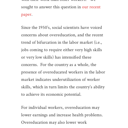
sought to answer this question in
our recent
paper
.
Since the 1950’s, social scientists have voiced
concerns about overeducation, and the recent
trend of bifurcation in the labor market (i.e.,
jobs coming to require either very high skills
or very low skills) has intensified these
concerns. For the country as a whole, the
presence of overeducated workers in the labor
market indicates underutilization of worker
skills, which in turn limits the country’s ability
to achieve its economic potential.
For individual workers, overeducation may
lower earnings and increase health problems.
Overeducation may also lower work