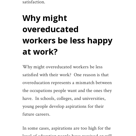
satisfaction.
why might
overeducated
workers be less happy
at work?
Why might overeducated workers be less
satisfied with their work? One reason is that
overeducation represents a mismatch between
the occupations people want and the ones they
have. In schools, colleges, and universities,
young people develop aspirations for their
future careers.
In some cases, aspirations are too high for the