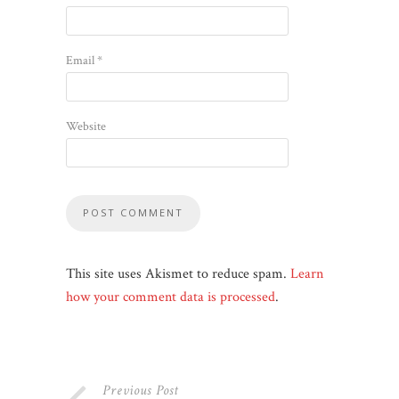
Email
*
Website
This site uses Akismet to reduce spam.
Learn
how your comment data is processed
.
Previous Post