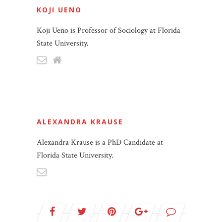
KOJI UENO
Koji Ueno is Professor of Sociology at Florida
State University.
ALEXANDRA KRAUSE
Alexandra Krause is a PhD Candidate at
Florida State University.