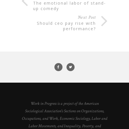
the emotional labor of stand-
up comedy
Next Post
should ceo pay rise with
performance?
Work in Progress is a project of the American
Sociological Association's Sections on Organizations,
Occupations, and Work, Economic Sociology, Labor and
Labor Movements, and Inequality, Poverty, and