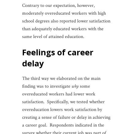
Contrary to our expectation, however,
moderately overeducated workers with high
school degrees also reported lower satisfaction
than adequately educated workers with the
same level of attained education.
feelings of career
delay
The third way we elaborated on the main
finding was to investigate
why
some
overeducated workers had lower work
satisfaction. Specifically, we tested whether
overeducation lowers work satisfaction by
creating a sense of failure or delay in achieving
a career goal. Respondents indicated in the
survey whether their current job was part of