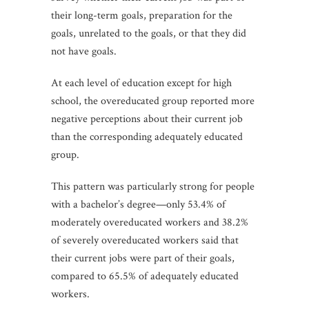
their long-term goals, preparation for the
goals, unrelated to the goals, or that they did
not have goals.
At each level of education except for high
school, the overeducated group reported more
negative perceptions about their current job
than the corresponding adequately educated
group.
This pattern was particularly strong for people
with a bachelor’s degree—only 53.4% of
moderately overeducated workers and 38.2%
of severely overeducated workers said that
their current jobs were part of their goals,
compared to 65.5% of adequately educated
workers.