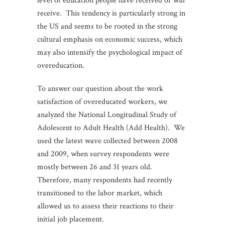
level of education people have received or will
receive. This tendency is particularly strong in
the US and seems to be rooted in the strong
cultural emphasis on economic success, which
may also intensify the psychological impact of
overeducation.
To answer our question about the work
satisfaction of overeducated workers, we
analyzed the National Longitudinal Study of
Adolescent to Adult Health (Add Health). We
used the latest wave collected between 2008
and 2009, when survey respondents were
mostly between 26 and 31 years old.
Therefore, many respondents had recently
transitioned to the labor market, which
allowed us to assess their reactions to their
initial job placement.