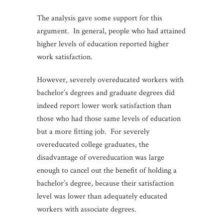
The analysis gave some support for this
argument. In general, people who had attained
higher levels of education reported higher
work satisfaction.
However, severely overeducated workers with
bachelor’s degrees and graduate degrees did
indeed report lower work satisfaction than
those who had those same levels of education
but a more fitting job. For severely
overeducated college graduates, the
disadvantage of overeducation was large
enough to cancel out the benefit of holding a
bachelor’s degree, because their satisfaction
level was lower than adequately educated
workers with associate degrees.