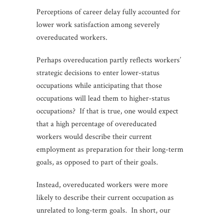
Perceptions of career delay fully accounted for
lower work satisfaction among severely
overeducated workers.
Perhaps overeducation partly reflects workers’
strategic decisions to enter lower-status
occupations while anticipating that those
occupations will lead them to higher-status
occupations? If that is true, one would expect
that a high percentage of overeducated
workers would describe their current
employment as preparation for their long-term
goals, as opposed to part of their goals.
Instead, overeducated workers were more
likely to describe their current occupation as
unrelated to long-term goals. In short, our