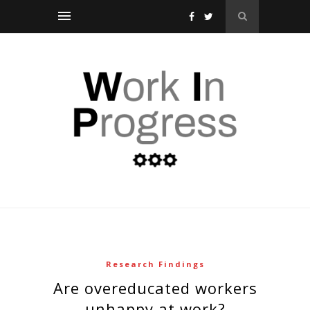
Research Findings
are overeducated workers
unhappy at work?