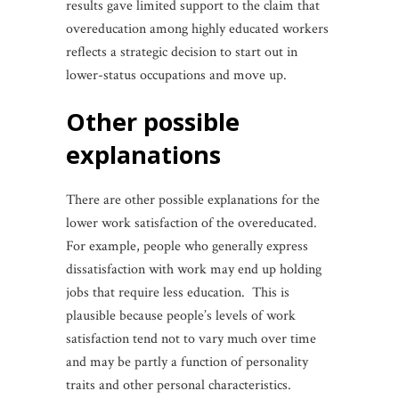
results gave limited support to the claim that
overeducation among highly educated workers
reflects a strategic decision to start out in
lower-status occupations and move up.
other possible
explanations
There are other possible explanations for the
lower work satisfaction of the overeducated.
For example, people who generally express
dissatisfaction with work may end up holding
jobs that require less education. This is
plausible because people’s levels of work
satisfaction tend not to vary much over time
and may be partly a function of personality
traits and other personal characteristics.