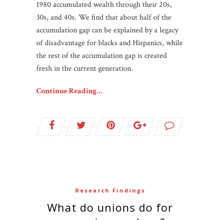
1980 accumulated wealth through their 20s,
30s, and 40s. We find that about half of the
accumulation gap can be explained by a legacy
of disadvantage for blacks and Hispanics, while
the rest of the accumulation gap is created
fresh in the current generation.
Continue Reading…
Research Findings
What do unions do for