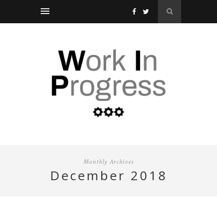
Monthly Archives
december 2018