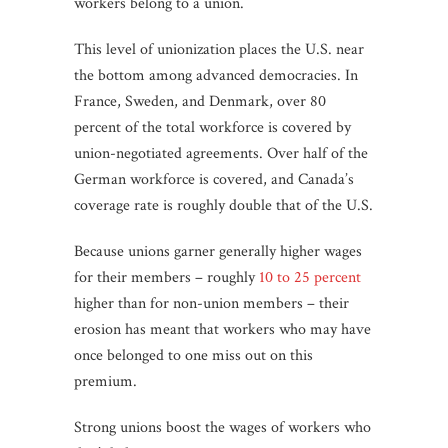
workers belong to a union.
This level of unionization places the U.S. near
the bottom among advanced democracies. I
n
France, Sweden, and Denmark, over 80
percent of the total workforce is covered by
union-negotiated agreements. Over half of the
German workforce is covered, and Canada’s
coverage rate is roughly double that of the U.S.
Because unions garner generally higher wages
for their members – roughly
10 to 25 percent
higher than for non-union members – their
erosion has meant that workers who may have
once belonged to one miss out on this
premium.
Strong unions boost the wages of workers who