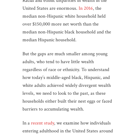
Racial and ethnic disparities in wealth in the
United States are enormous.
In 2016
, the
median non-Hispanic white household held
over $150,000 more net worth than the
median non-Hispanic black household and the
median Hispanic household.
But the gaps are much smaller among young
adults, who tend to have little wealth
regardless of race or ethnicity. To understand
how today’s middle-aged black, Hispanic, and
white adults achieved widely divergent wealth
levels, we need to look to the past, as these
households either built their nest eggs or faced
barriers to accumulating wealth.
In a
recent study
, we examine how individuals
entering adulthood in the United States around