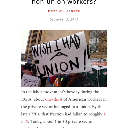
non-union workers?
Patrick Denice
December 5, 2018
In the labor movement’s heyday during the
1950s, about
one-third
of American workers in
the private sector belonged to a union. By the
late 1970s, that fraction had fallen to roughly
1
in 5
. Today, about 1 in 20 private sector