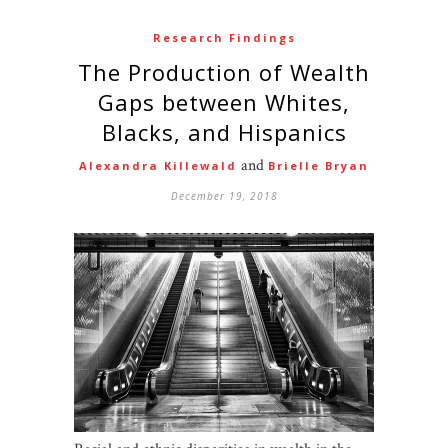
Research Findings
The Production of Wealth
Gaps between Whites,
Blacks, and Hispanics
and
Alexandra Killewald
Brielle Bryan
December 19, 2018