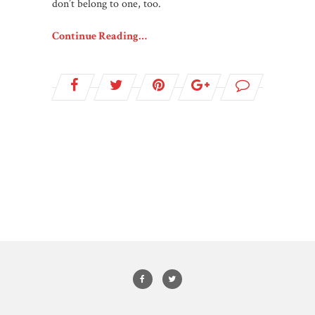
don’t belong to one, too.
Continue Reading…