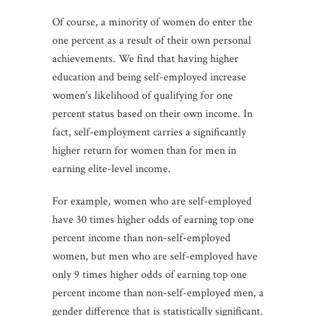
Of course, a minority of women do enter the
one percent as a result of their own personal
achievements. We find that having higher
education and being self-employed increase
women’s likelihood of qualifying for one
percent status based on their own income. In
fact, self-employment carries a significantly
higher return for women than for men in
earning elite-level income.
For example, women who are self-employed
have 30 times higher odds of earning top one
percent income than non-self-employed
women, but men who are self-employed have
only 9 times higher odds of earning top one
percent income than non-self-employed men, a
gender difference that is statistically significant.