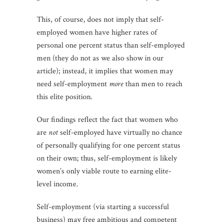
This, of course, does not imply that self-
employed women have higher rates of
personal one percent status than self-employed
men (they do not as we also show in our
article); instead, it implies that women may
need self-employment
more
than men to reach
this elite position.
Our findings reflect the fact that women who
are
not
self-employed have virtually no chance
of personally qualifying for one percent status
on their own; thus, self-employment is likely
women’s only viable route to earning elite-
level income.
Self-employment (via starting a successful
business) may free ambitious and competent