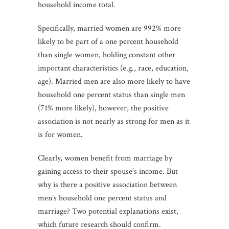
household income total.
Specifically, married women are 992% more
likely to be part of a one percent household
than single women, holding constant other
important characteristics (e.g., race, education,
age). Married men are also more likely to have
household one percent status than single men
(71% more likely), however, the positive
association is not nearly as strong for men as it
is for women.
Clearly, women benefit from marriage by
gaining access to their spouse’s income. But
why is there a positive association between
men’s household one percent status and
marriage? Two potential explanations exist,
which future research should confirm.