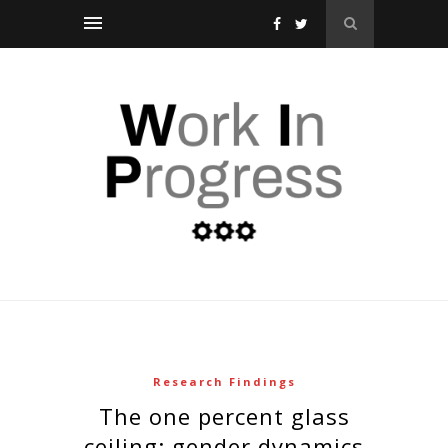
Research Findings
the one percent glass
ceiling: gender dynamics