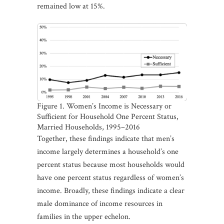
remained low at 15%.
Figure 1. Women’s Income is Necessary or
Sufficient for Household One Percent Status,
Married Households, 1995–2016
Together, these findings indicate that men’s
income largely determines a household’s one
percent status because most households would
have one percent status regardless of women’s
income. Broadly, these findings indicate a clear
male dominance of income resources in
families in the upper echelon.