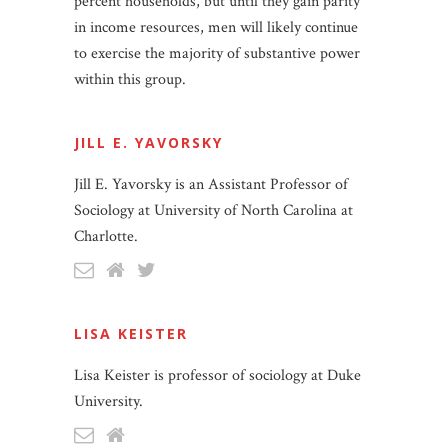
percent households, but until they gain parity
in income resources, men will likely continue
to exercise the majority of substantive power
within this group.
JILL E. YAVORSKY
Jill E. Yavorsky is an Assistant Professor of
Sociology at University of North Carolina at
Charlotte.
LISA KEISTER
Lisa Keister is professor of sociology at Duke
University.