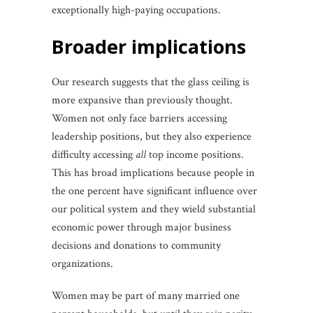
exceptionally high-paying occupations.
broader implications
Our research suggests that the glass ceiling is
more expansive than previously thought.
Women not only face barriers accessing
leadership positions, but they also experience
difficulty accessing
all
top income positions.
This has broad implications because people in
the one percent have significant influence over
our political system and they wield substantial
economic power through major business
decisions and donations to community
organizations.
Women may be part of many married one