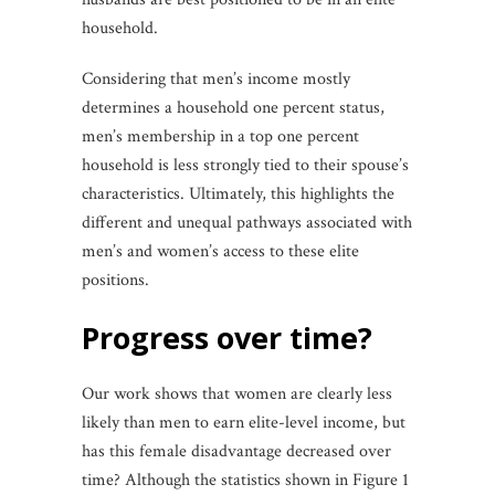
household.
Considering that men’s income mostly
determines a household one percent status,
men’s membership in a top one percent
household is less strongly tied to their spouse’s
characteristics. Ultimately, this highlights the
different and unequal pathways associated with
men’s and women’s access to these elite
positions.
progress over time?
Our work shows that women are clearly less
likely than men to earn elite-level income, but
has this female disadvantage decreased over
time? Although the statistics shown in Figure 1