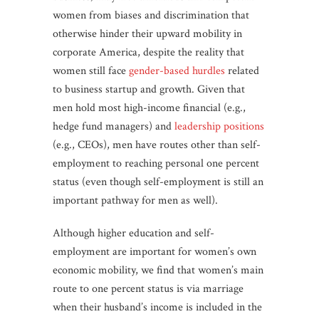
women from biases and discrimination that
otherwise hinder their upward mobility in
corporate America, despite the reality that
women still face
gender-based hurdles
related
to business startup and growth. Given that
men hold most high-income financial (e.g.,
hedge fund managers) and
leadership positions
(e.g., CEOs), men have routes other than self-
employment to reaching personal one percent
status (even though self-employment is still an
important pathway for men as well).
Although higher education and self-
employment are important for women’s own
economic mobility, we find that women’s main
route to one percent status is via marriage
when their husband’s income is included in the