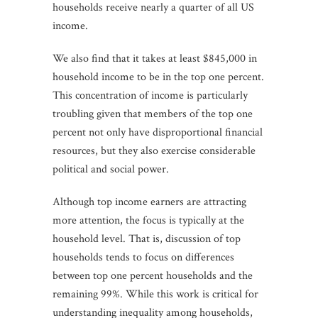
households receive nearly a quarter of all US
income.
We also find that it takes at least $845,000 in
household income to be in the top one percent.
This concentration of income is particularly
troubling given that members of the top one
percent not only have disproportional financial
resources, but they also exercise considerable
political and social power.
Although top income earners are attracting
more attention, the focus is typically at the
household level. That is, discussion of top
households tends to focus on differences
between top one percent households and the
remaining 99%. While this work is critical for
understanding inequality among households,