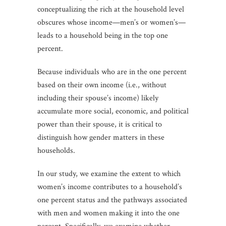
conceptualizing the rich at the household level
obscures whose income—men’s or women’s—
leads to a household being in the top one
percent.
Because individuals who are in the one percent
based on their own income (i.e., without
including their spouse’s income) likely
accumulate more social, economic, and political
power than their spouse, it is critical to
distinguish how gender matters in these
households.
In our study, we examine the extent to which
women’s income contributes to a household’s
one percent status and the pathways associated
with men and women making it into the one