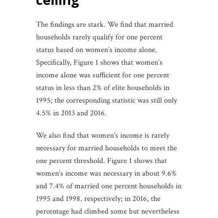
The findings are stark. We find that married
households rarely qualify for one percent
status based on women’s income alone.
Specifically, Figure 1 shows that women’s
income alone was sufficient for one percent
status in less than 2% of elite households in
1995; the corresponding statistic was still only
4.5% in 2013 and 2016.
We also find that women’s income is rarely
necessary for married households to meet the
one percent threshold. Figure 1 shows that
women’s income was necessary in about 9.6%
and 7.4% of married one percent households in
1995 and 1998, respectively; in 2016, the
percentage had climbed some but nevertheless