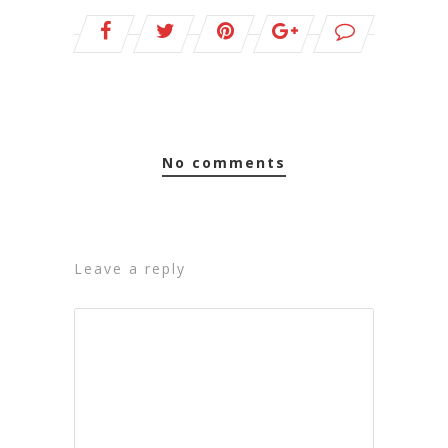
no comments
leave a reply