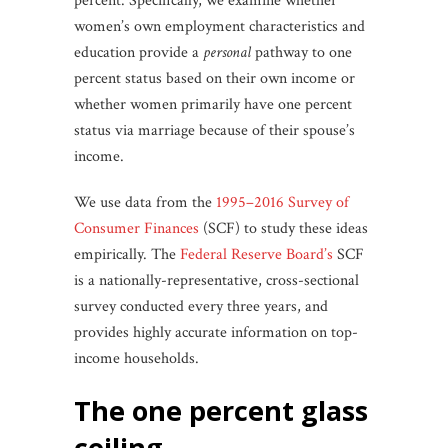
percent. Specifically, we examine whether
women’s own employment characteristics and
education provide a
personal
pathway to one
percent status based on their own income or
whether women primarily have one percent
status via marriage because of their spouse’s
income.
We use data from the
1995–2016 Survey of
Consumer Finances
(SCF) to study these ideas
empirically. The
Federal Reserve Board’s
SCF
is a nationally-representative, cross-sectional
survey conducted every three years, and
provides highly accurate information on top-
income households.
the one percent glass
ceiling