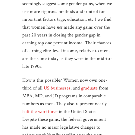
seemingly suggest some gender gains, when we
use more rigorous methods and control for
important factors (age, education, etc.) we find
that women have
not
made any gains over the
past 20 years in closing the gender gap in
earning top one percent income. Their chances
of earning elite-level income, relative to men,
are the same today as they were in the mid-to-
late 1990s.
How is this possible? Women now own one-
third of all
US businesses
, and
graduate
from
MBA, MD, and JD programs in comparable
numbers as men. They also represent nearly
half the workforce
in the United States.
Despite these gains, the federal government
has made no major legislative changes to