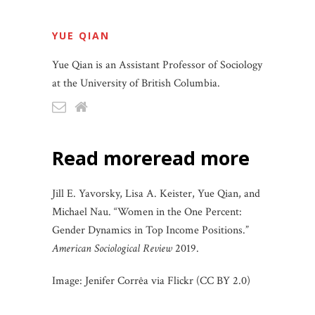
YUE QIAN
Yue Qian is an Assistant Professor of Sociology
at the University of British Columbia.
read more
read more
Jill E. Yavorsky, Lisa A. Keister, Yue Qian, and
Michael Nau. “Women in the One Percent:
Gender Dynamics in Top Income Positions.”
American Sociological Review
2019.
Image: Jenifer Corrêa via Flickr (CC BY 2.0)