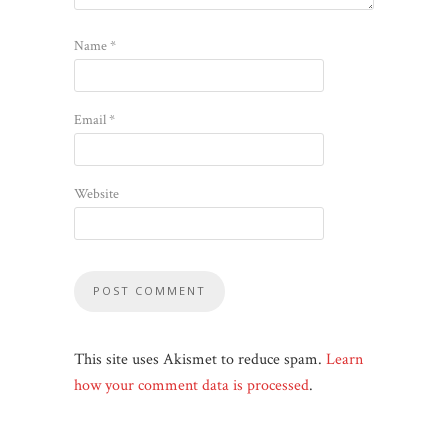
Name
*
Email
*
Website
This site uses Akismet to reduce spam.
Learn
how your comment data is processed
.