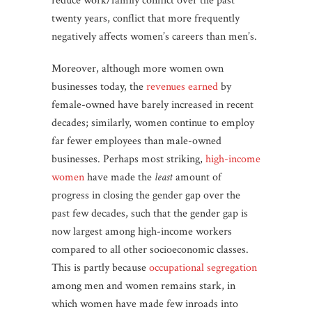
reduce work/family conflict over the past
twenty years, conflict that more frequently
negatively affects women’s careers than men’s.
Moreover, although more women own
businesses today, the
revenues earned
by
female-owned have barely increased in recent
decades; similarly, women continue to employ
far fewer employees than male-owned
businesses. Perhaps most striking,
high-income
women
have made the
least
amount of
progress in closing the gender gap over the
past few decades, such that the gender gap is
now largest among high-income workers
compared to all other socioeconomic classes.
This is partly because
occupational segregation
among men and women remains stark, in
which women have made few inroads into