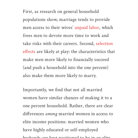
First, as research on general household
populations show, marriage tends to provide
men access to their wives’
unpaid labor
, which
frees men to devote more time to work and
take risks with their careers. Second,
selection
effects
are likely at play: the characteristics that
make men more likely to financially succeed
(and push a household into the one percent)
also make them more likely to marry.
Importantly, we find that not all married
women have similar chances of making it to a
one percent household. Rather, there are clear
differences
among
married women in access to
elite income positions: married women who
have highly educated or self-employed
husbands are best positioned to be in an elite