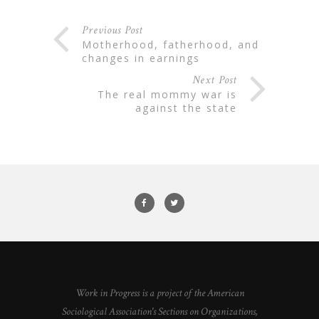
Previous Post
motherhood, fatherhood, and
changes in earnings
Next Post
the real mommy war is
against the state
Work in Progress is a project of the American
Sociological Association's Sections on Organizations,