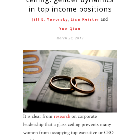
in top income positions
,
and
Jill E. Yavorsky
Lisa Keister
Yue Qian
March 28, 2019
It is clear from
research
on corporate
leadership that a glass ceiling prevents many
women from occupying top executive or CEO