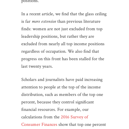
positions.
In a recent article, we find that the glass ceiling
is far
more extensive
than previous literature
finds: women are not just excluded from top
leadership positions, but rather they are
excluded from nearly all top income positions
regardless of occupation. We also find that
progress on this front has been stalled for the
last twenty years.
Scholars and journalists have paid increasing
attention to people at the top of the income
distribution, such as members of the top one
percent, because they control significant
financial resources. For example, our
calculations from the
2016 Survey of
Consumer Finances
show that top one percent