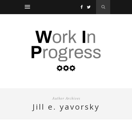
Author Archives
jill e. yavorsky