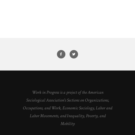
Work in Progress is a project of the American
Sociological Association's Sections on Organizations,
Occupations, and Work, Economic Sociology, Labor and
Labor Movements, and Inequality, Poverty, and
Mobility