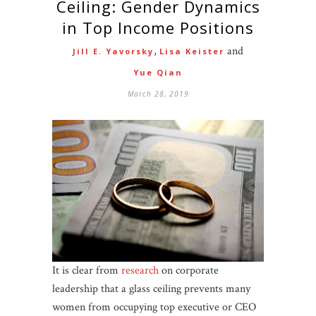
Ceiling: Gender Dynamics
in Top Income Positions
,
and
Jill E. Yavorsky
Lisa Keister
Yue Qian
March 28, 2019
It is clear from
research
on corporate
leadership that a glass ceiling prevents many
women from occupying top executive or CEO