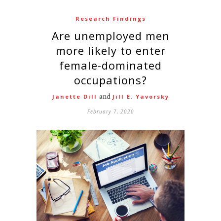
Research Findings
Are unemployed men
more likely to enter
female-dominated
occupations?
and
Janette Dill
Jill E. Yavorsky
February 7, 2020