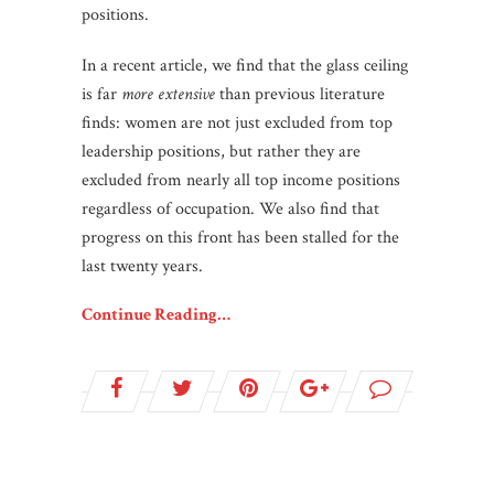
positions.
In a recent article, we find that the glass ceiling
is far
more extensive
than previous literature
finds: women are not just excluded from top
leadership positions, but rather they are
excluded from nearly all top income positions
regardless of occupation. We also find that
progress on this front has been stalled for the
last twenty years.
Continue Reading…