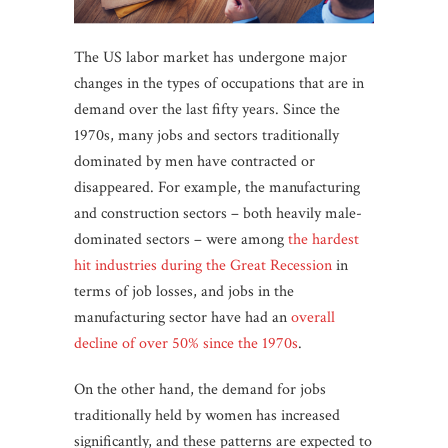
The US labor market has undergone major
changes in the types of occupations that are in
demand over the last fifty years. Since the
1970s, many jobs and sectors traditionally
dominated by men have contracted or
disappeared. For example, the manufacturing
and construction sectors – both heavily male-
dominated sectors – were among
the hardest
hit industries during the Great Recession
in
terms of job losses, and jobs in the
manufacturing sector have had an
overall
decline of over 50% since the 1970s
.
On the other hand, the demand for jobs
traditionally held by women has increased
significantly, and these patterns are expected to