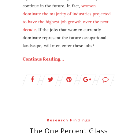
continue in the future. In fact,
women
dominate the majority of industries projected
to have the highest job growth over the next
decade
. If the jobs that women currently
dominate represent the future occupational
landscape, will men enter these jobs?
Continue Reading…
Research Findings
The One Percent Glass