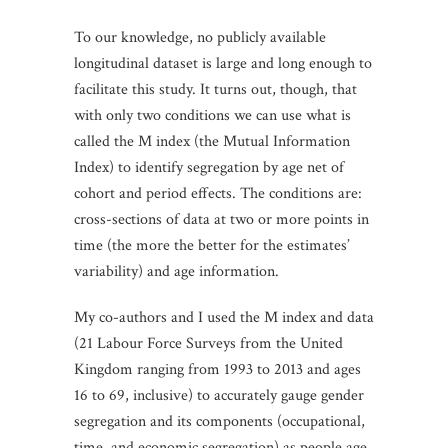
To our knowledge, no publicly available
longitudinal dataset is large and long enough to
facilitate this study. It turns out, though, that
with only two conditions we can use what is
called the M index (the Mutual Information
Index) to identify segregation by age net of
cohort and period effects. The conditions are:
cross-sections of data at two or more points in
time (the more the better for the estimates’
variability) and age information.
My co-authors and I used the M index and data
(21 Labour Force Surveys from the United
Kingdom ranging from 1993 to 2013 and ages
16 to 69, inclusive) to accurately gauge gender
segregation and its components (occupational,
time, and economic segregation) as people age.