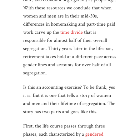
With these resources we conclude that when
women and men are in their mid-30s,
differences in homemaking and part-time paid
work carve up the
time divide
that is
responsible for almost half of their overall
segregation. Thirty years later in the lifespan,
retirement takes hold at a different pace across
gender lines and accounts for over half of all
segregation.
Is this an accounting exercise? To be frank, yes
it is. But it is one that tells a story of women
and men and their lifetime of segregation. The
story has two parts and goes like this.
First, the life course passes through three
phases, each characterized by a
gendered