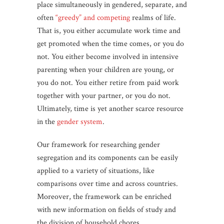
place simultaneously in gendered, separate, and
often
“greedy” and competing
realms of life.
That is, you either accumulate work time and
get promoted when the time comes, or you do
not. You either become involved in intensive
parenting when your children are young, or
you do not. You either retire from paid work
together with your partner, or you do not.
Ultimately, time is yet another scarce resource
in the
gender system
.
Our framework for researching gender
segregation and its components can be easily
applied to a variety of situations, like
comparisons over time and across countries.
Moreover, the framework can be enriched
with new information on fields of study and
the division of household chores.