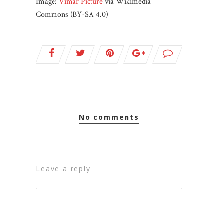
Image:
Vimar Picture
via Wikimedia
Commons (BY-SA 4.0)
no comments
leave a reply