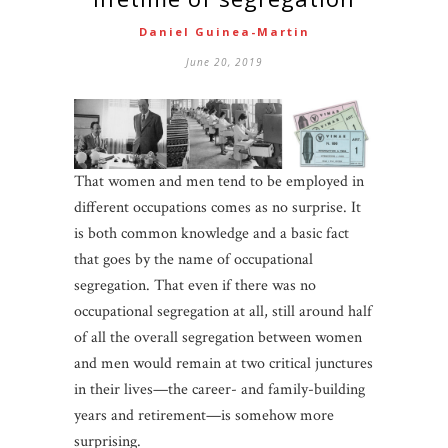
Daniel Guinea-Martin
June 20, 2019
That women and men tend to be employed in
different occupations comes as no surprise. It
is both common knowledge and a basic fact
that goes by the name of occupational
segregation. That even if there was no
occupational segregation at all, still around half
of all the overall segregation between women
and men would remain at two critical junctures
in their lives—the career- and family-building
years and retirement—is somehow more
surprising.