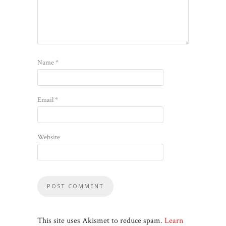
Name
*
Email
*
Website
This site uses Akismet to reduce spam.
Learn