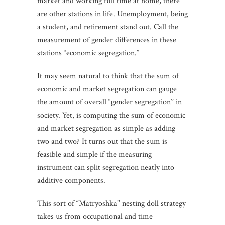
market and working full time at home, there
are other stations in life. Unemployment, being
a student, and retirement stand out. Call the
measurement of gender differences in these
stations “economic segregation.”
It may seem natural to think that the sum of
economic and market segregation can gauge
the amount of overall “gender segregation’’ in
society. Yet, is computing the sum of economic
and market segregation as simple as adding
two and two? It turns out that the sum is
feasible and simple if the measuring
instrument can split segregation neatly into
additive components.
This sort of “Matryoshka’’ nesting doll strategy
takes us from occupational and time