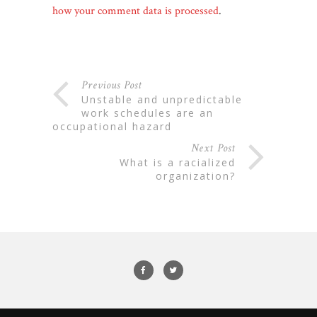
how your comment data is processed
.
Previous Post
unstable and unpredictable
work schedules are an
occupational hazard
Next Post
what is a racialized
organization?