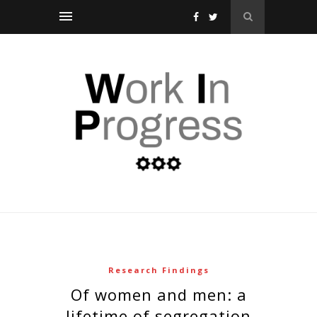
Research Findings
of women and men: a
lifetime of segregation