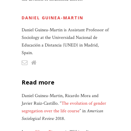
DANIEL GUINEA-MARTIN
Daniel Guinea-Martin is Assistant Professor of
Sociology at the Universidad Nacional de
Educación a Distancia (UNED) in Madrid,
Spain.
read more
Daniel Guinea-Martin, Ricardo Mora and
Javier Ruiz-Castillo. “
The evolution of gender
segregation over the life course
” in
American
Sociological Review
2018.