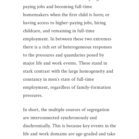
paying jobs and becoming full-time
homemakers when the first child is born; or
having access to higher-paying jobs, hiring
childcare, and remaining in full-time
employment. In between these two extremes
there is a rich set of heterogeneous responses
to the pressures and quandaries posed by
major life and work events. These stand in
stark contrast with the large homogeneity and
constancy in men’s state of full-time
employment, regardless of family-formation
pressures.
In short, the multiple sources of segregation
are interconnected synchronously and
diachronically. This is because key events in the
life and work domains are age-graded and take