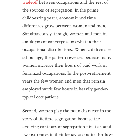
tradeoff
between occupations and the rest of
the sources of segregation. In the prime
childbearing years, economic and time
differences grow between women and men.
Simultaneously, though, women and men in
employment converge somewhat in their
occupational distributions. When children are
school age, the pattern reverses because many
women increase their hours of paid work in
feminized occupations. In the post-retirement
years the few women and men that remain
employed work few hours in heavily gender-
typical occupations.
Second, women play the main character in the
story of lifetime segregation because the
evolving contours of segregation pivot around
two extremes in their behavior: opting for low-