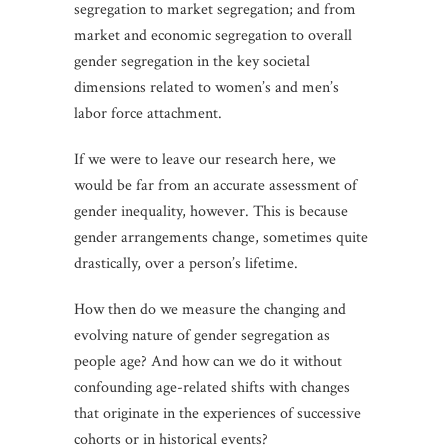
segregation to market segregation; and from
market and economic segregation to overall
gender segregation in the key societal
dimensions related to women’s and men’s
labor force attachment.
If we were to leave our research here, we
would be far from an accurate assessment of
gender inequality, however. This is because
gender arrangements change, sometimes quite
drastically, over a person’s lifetime.
How then do we measure the changing and
evolving nature of gender segregation as
people age? And how can we do it without
confounding age-related shifts with changes
that originate in the experiences of successive
cohorts or in historical events?