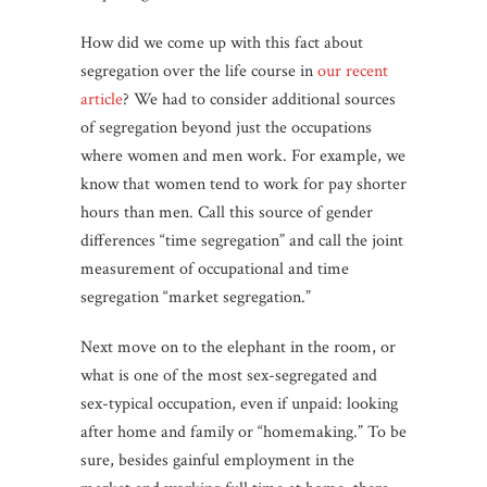
How did we come up with this fact about
segregation over the life course in
our recent
article
? We had to consider additional sources
of segregation beyond just the occupations
where women and men work. For example, we
know that women tend to work for pay shorter
hours than men. Call this source of gender
differences “time segregation” and call the joint
measurement of occupational and time
segregation “market segregation.”
Next move on to the elephant in the room, or
what is one of the most sex-segregated and
sex-typical occupation, even if unpaid: looking
after home and family or “homemaking.” To be
sure, besides gainful employment in the