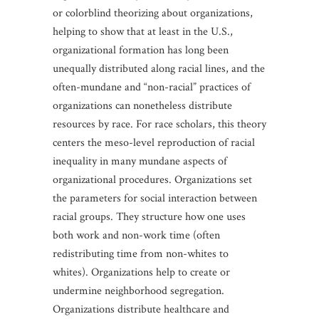
or colorblind theorizing about organizations,
helping to show that at least in the U.S.,
organizational formation has long been
unequally distributed along racial lines, and the
often-mundane and “non-racial” practices of
organizations can nonetheless distribute
resources by race. For race scholars, this theory
centers the meso-level reproduction of racial
inequality in many mundane aspects of
organizational procedures. Organizations set
the parameters for social interaction between
racial groups. They structure how one uses
both work and non-work time (often
redistributing time from non-whites to
whites). Organizations help to create or
undermine neighborhood segregation.
Organizations distribute healthcare and