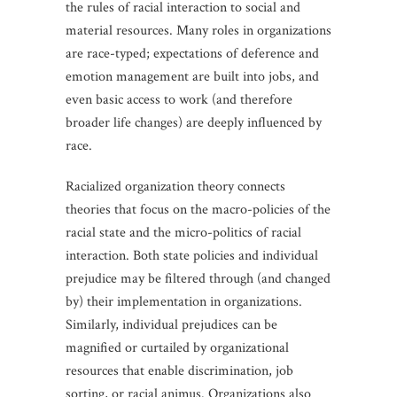
the rules of racial interaction to social and
material resources. Many roles in organizations
are race-typed; expectations of deference and
emotion management are built into jobs, and
even basic access to work (and therefore
broader life changes) are deeply influenced by
race.
Racialized organization theory connects
theories that focus on the macro-policies of the
racial state and the micro-politics of racial
interaction. Both state policies and individual
prejudice may be filtered through (and changed
by) their implementation in organizations.
Similarly, individual prejudices can be
magnified or curtailed by organizational
resources that enable discrimination, job
sorting, or racial animus. Organizations also