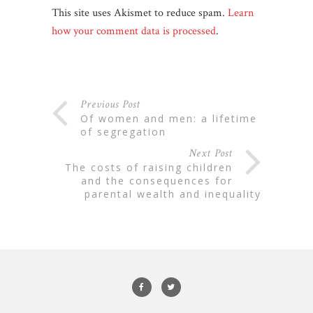
This site uses Akismet to reduce spam.
Learn
how your comment data is processed
.
Previous Post
of women and men: a lifetime
of segregation
Next Post
the costs of raising children
and the consequences for
parental wealth and inequality