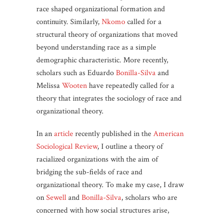
race shaped organizational formation and
continuity. Similarly,
Nkomo
called for a
structural theory of organizations that moved
beyond understanding race as a simple
demographic characteristic. More recently,
scholars such as Eduardo
Bonilla-Silva
and
Melissa
Wooten
have repeatedly called for a
theory that integrates the sociology of race and
organizational theory.
In an
article
recently published in the
American
Sociological Review
, I outline a theory of
racialized organizations with the aim of
bridging the sub-fields of race and
organizational theory. To make my case, I draw
on
Sewell
and
Bonilla-Silva
, scholars who are
concerned with how social structures arise,