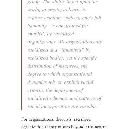
group. The ability to act upon the
world, to create, to learn, to
express emotion—indeed, one’s full
humanity—is constrained (or
enabled) by racialized
organizations. All organizations are
racialized and “inhabited” by
racialized bodies; yet the specific
distribution of resources, the
degree to which organizational
dynamics rely on explicit racial
criteria, the deployment of
racialized schemas, and patterns of
racial incorporation are variable.”
For organizational theorists, racialized
organization theory moves beyond race-neutral