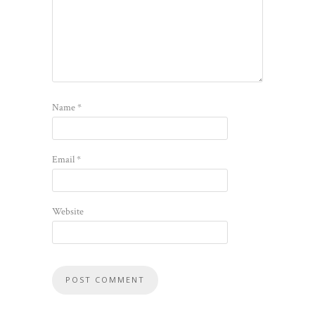
Name
*
Email
*
Website