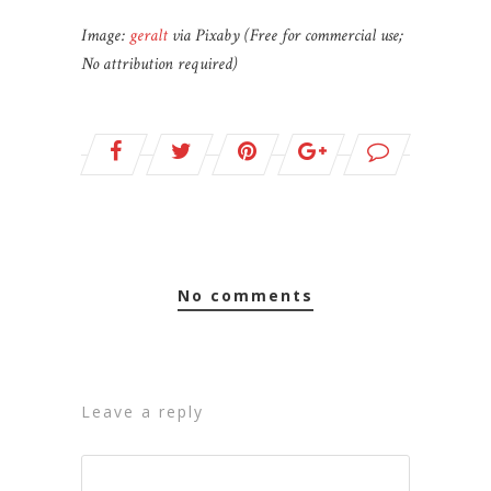
Image:
geralt
via Pixaby (Free for commercial use;
No attribution required)
no comments
leave a reply