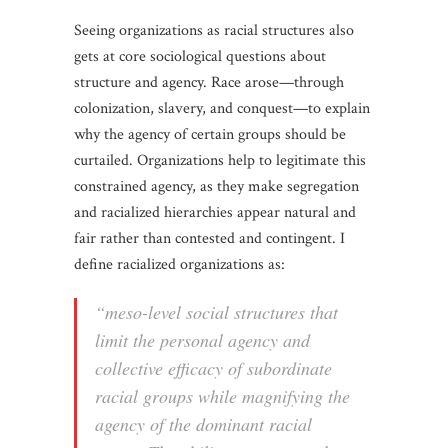
Seeing organizations as racial structures also
gets at core sociological questions about
structure and agency. Race arose—through
colonization, slavery, and conquest—to explain
why the agency of certain groups should be
curtailed. Organizations help to legitimate this
constrained agency, as they make segregation
and racialized hierarchies appear natural and
fair rather than contested and contingent. I
define racialized organizations as:
“meso-level social structures that
limit the personal agency and
collective efficacy of subordinate
racial groups while magnifying the
agency of the dominant racial