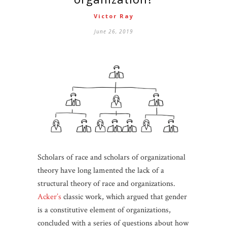
Victor Ray
June 26, 2019
Scholars of race and scholars of organizational
theory have long lamented the lack of a
structural theory of race and organizations.
Acker’s
classic work, which argued that gender
is a constitutive element of organizations,
concluded with a series of questions about how