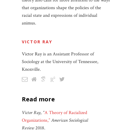
theory also calls for more attention to the ways
that organizations shape the policies of the
racial state and expressions of individual
animus.
VICTOR RAY
Victor Ray is an Assistant Professor of
Sociology at the University of Tennessee,
Knoxville.
read more
Victor Ray, “
A Theory of Racialized
Organizations,”
American Sociological
Review
2018.