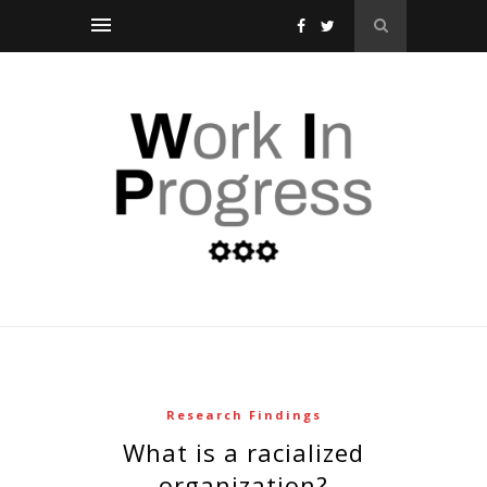
Research Findings
what is a racialized
organization?