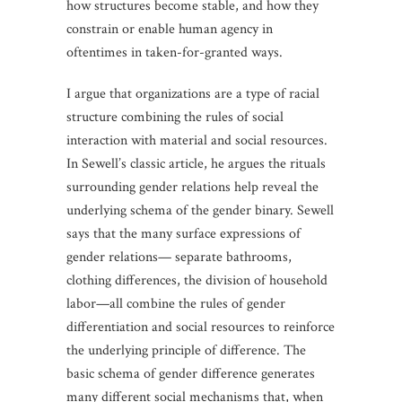
how structures become stable, and how they
constrain or enable human agency in
oftentimes in taken-for-granted ways.
I argue that organizations are a type of racial
structure combining the rules of social
interaction with material and social resources.
In Sewell’s classic article, he argues the rituals
surrounding gender relations help reveal the
underlying schema of the gender binary. Sewell
says that the many surface expressions of
gender relations— separate bathrooms,
clothing differences, the division of household
labor—all combine the rules of gender
differentiation and social resources to reinforce
the underlying principle of difference. The
basic schema of gender difference generates
many different social mechanisms that, when