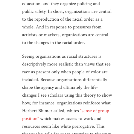
education, and they organize policing and
public safety. In short, organizations are central
to the reproduction of the racial order as a
whole. And in response to pressures from
activists or markets, organizations are central
to the changes in the racial order.
Seeing organizations as racial structures is
descriptively more realistic than views that see
race as present only when people of color are
included. Because organizations differentially
shape the agency and ultimately the life-
changes I see scholars using this theory to show
how, for instance, organizations reinforce what
Herbert Blumer called, whites
“sense of group
position”
which makes access to work and
resources seem like white prerogative. This