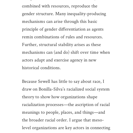
combined with resources, reproduce the
gender structure. Many inequality-producing
mechanisms can arise through this basic
principle of gender differentiation as agents
remix combinations of rules and resources.
Further, structural stability arises as these
mechanisms can (and do) shift over time when
actors adapt and exercise agency in new
historical conditions.
Because Sewell has little to say about race, I
draw on Bonilla-Silva’s racialized social system
theory to show how organizations shape
racialization processes—the ascription of racial
meanings to people, places, and things—and
the broader racial order. I argue that meso-
level organizations are key actors in connecting