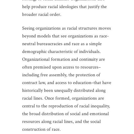
help produce racial ideologies that justify the
broader racial order.
Seeing organizations as racial structures moves
beyond models that see organizations as race-
neutral bureaucracies and race as a simple
demographic characteristic of individuals.
Organizational formation and continuity are
often premised upon access to resources–
including free assembly, the protection of
contract law, and access to education–that have
historically been unequally distributed along
racial lines. Once formed, organizations are
central to the reproduction of racial inequality,
the broad distribution of social and emotional
resources along racial lines, and the social
construction of race.