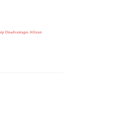
ip Disadvantages African