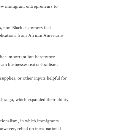
low immigrant entrepreneurs to
s, non-Black customers feel
plications from African Americans
her important but heretofore
n businesses: extra-localism.
supplies, or other inputs helpful for
hicago, which expanded their ability
ationalism, in which immigrants
owever, relied on intra-national