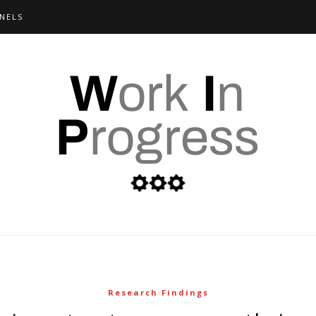
NELS
Research Findings