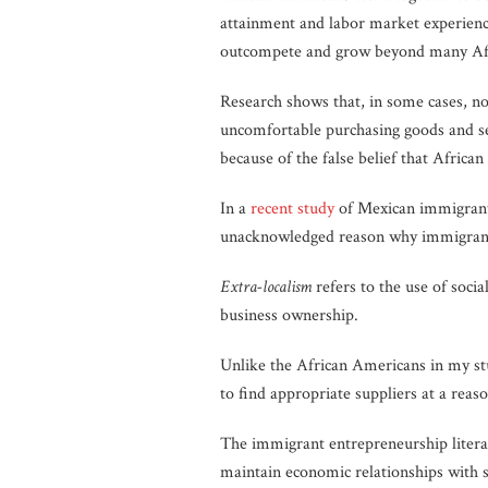
attainment and labor market experienc
outcompete and grow beyond many Af
Research shows that, in some cases, n
uncomfortable purchasing goods and se
because of the false belief that Africa
In a
recent study
of Mexican immigrant
unacknowledged reason why immigrant-
Extra-localism
refers to the use of socia
business ownership.
Unlike the African Americans in my stu
to find appropriate suppliers at a reaso
The immigrant entrepreneurship literat
maintain economic relationships with s