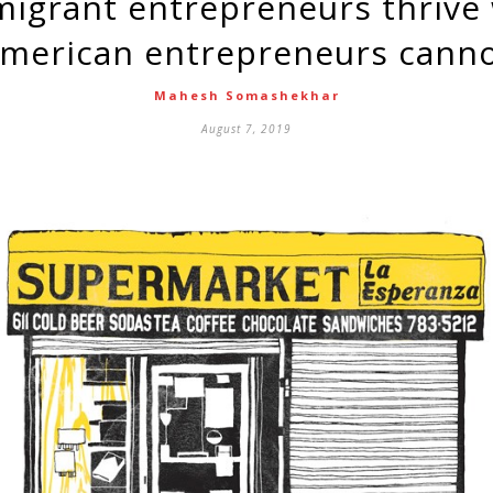
merican entrepreneurs cann
Mahesh Somashekhar
August 7, 2019