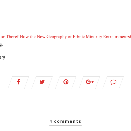
nor There? How the New Geography of Ethnic Minority Entrepreneursh
g.
.0)
4 comments