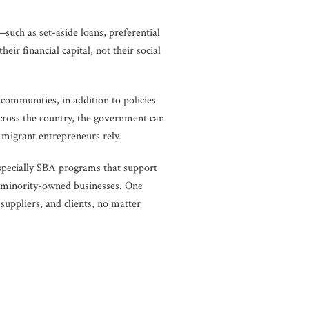
uch as set-aside loans, preferential
 financial capital, not their social
 communities, in addition to policies
across the country, the government can
mmigrant entrepreneurs rely.
specially SBA programs that support
of minority-owned businesses. One
suppliers, and clients, no matter