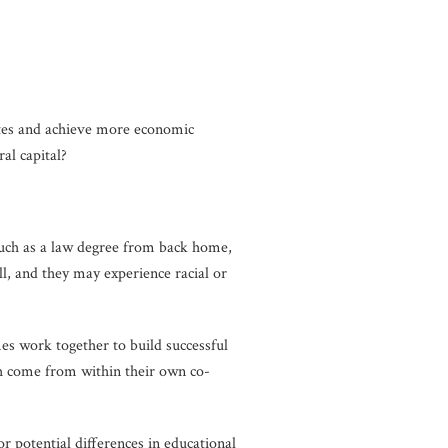
tates and achieve more economic
al capital?
such as a law degree from back home,
, and they may experience racial or
es work together to build successful
ch come from within their own co-
r potential differences in educational