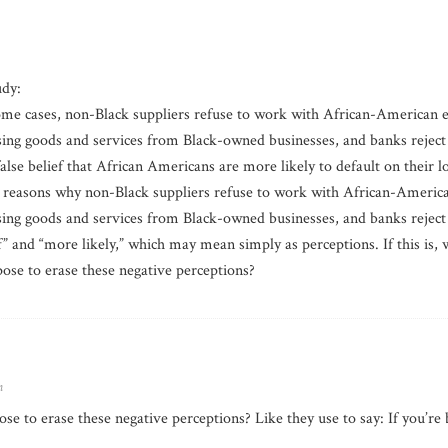
udy:
some cases, non-Black suppliers refuse to work with African-American
ing goods and services from Black-owned businesses, and banks reject 
lse belief that African Americans are more likely to default on their l
he reasons why non-Black suppliers refuse to work with African-Ameri
ing goods and services from Black-owned businesses, and banks reject 
ief” and “more likely,” which may mean simply as perceptions. If this is
ose to erase these negative perceptions?
m
e to erase these negative perceptions? Like they use to say: If you’re 