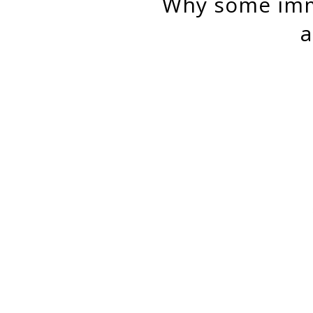
why some immigrant entrepreneurs thrive where african-
a