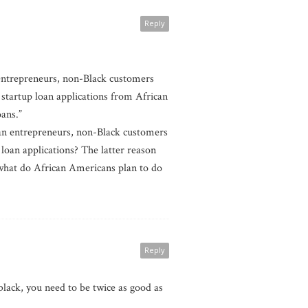
Reply
 entrepreneurs, non-Black customers
startup loan applications from African
oans.”
can entrepreneurs, non-Black customers
loan applications? The latter reason
, what do African Americans plan to do
Reply
black, you need to be twice as good as