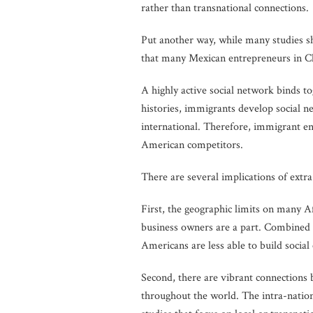
rather than transnational connections.
Put another way, while many studies 
that many Mexican entrepreneurs in Ch
A highly active social network binds to
histories, immigrants develop social n
international. Therefore, immigrant en
American competitors.
There are several implications of extra
First, the geographic limits on many A
business owners are a part. Combined w
Americans are less able to build social
Second, there are vibrant connection
throughout the world. The intra-natio