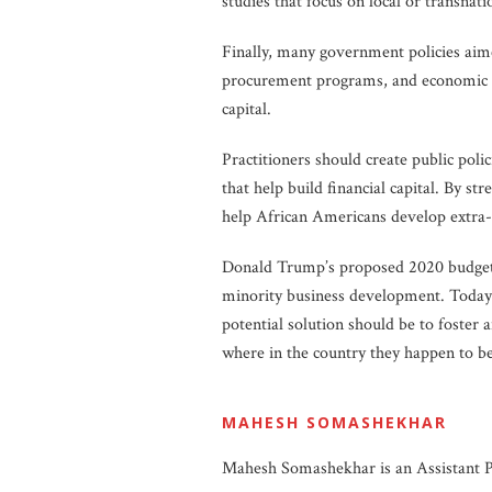
studies that focus on local or transnati
Finally, many government policies aim
procurement programs, and economic em
capital.
Practitioners should create public polic
that help build financial capital. By 
help African Americans develop extra-l
Donald Trump’s proposed 2020 budget a
minority business development. Today’s
potential solution should be to foster 
where in the country they happen to be
MAHESH SOMASHEKHAR
Mahesh Somashekhar is an Assistant Pro