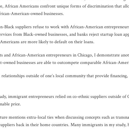
e, African Americans confront unique forms of discrimination that al
rican-American-owned businesses.
on-Black suppliers refuse to work with African-American entrepreneur
rvices from Black-owned businesses, and banks reject startup loan ap
n Americans are more likely to default on their loans.
s and African-American entrepreneurs in Chicago, I demonstrate anot
owned businesses are able to outcompete comparable African-America
l relationships outside of one’s local community that provide financing, 
dy, immigrant entrepreneurs relied on co-ethnic suppliers outside of C
nable price.
ure mentions extra-local ties when discussing concepts such as transn
uppliers back in their home countries. Many immigrants in my study, h