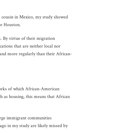
a cousin in Mexico, my study showed
or Houston.
. By virtue of their migration
ations that are neither local nor
 and more regularly than their African-
tworks of which African-American
h as housing, this means that African
large immigrant communities
ago in my study are likely missed by