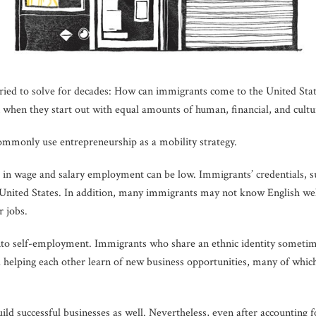
ave tried to solve for decades: How can immigrants come to the United S
when they start out with equal amounts of human, financial, and cultur
ommonly use entrepreneurship as a mobility strategy.
 in wage and salary employment can be low. Immigrants’ credentials, 
 United States. In addition, many immigrants may not know English well
r jobs.
into self-employment. Immigrants who share an ethnic identity sometim
 helping each other learn of new business opportunities, many of whi
d successful businesses as well. Nevertheless, even after accounting fo