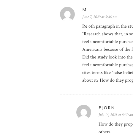
M.
June 7, 2020 at 5:46 pm
Re 6th paragraph in the st
“Research shows that, in 
feel uncomfortable purchas
Americans because of the fa
Did the study look into t
feel uncomfortable purchas
cites terms like “false bel
about it? How do they prop
BJORN
July 16, 2021 at 8:30 a
How do they propos
others.