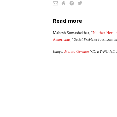
read more
Mahesh Somashekhar, “
Neither Here 
Americans
,”
Social Problems
forthcomin
Image:
Melissa Gorman
(CC BY-NC-ND 3