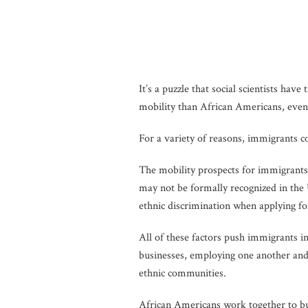
It’s a puzzle that social scientists h
mobility than African Americans, even 
For a variety of reasons, immigrants c
The mobility prospects for immigrants
may not be formally recognized in the
ethnic discrimination when applying fo
All of these factors push immigrants 
businesses, employing one another and
ethnic communities.
African Americans work together to buil