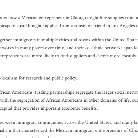
show how a Mexican entrepreneur in Chicago might buy supplies from 
icago instead bought supplies from a cousin or friend in Los Angeles 
gether immigrants in multiple cities and towns within the United States
etworks in many places over time, and their co-ethnic networks span loc
trepreneurs are more likely to find suppliers and clients more cheaply
-localism for research and public policy.
frican Americans’ trading partnerships segregate the larger social ne
ith the segregation of African Americans in other domains of life, suc
 capital that provides important economic benefits.
s between immigrant communities across the United States, and many 
nalism that characterized the Mexican immigrant entrepreneurs of Chic