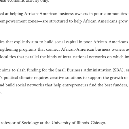
onal economic activity only.
ed at helping African-American business owners in poor communities—s
powerment zones—are structured to help African Americans grow their
ies that explicitly aim to build social capital in poor African-Americans
strengthening programs that connect African-American business owners 
ocal ties that parallel the kinds of intra-national networks on which i
ims to slash funding for the Small Business Administration (SBA), e
 political climate requires creative solutions to support the growth 
and build social networks that help entrepreneurs find the best funders, 
.
fessor of Sociology at the University of Illinois-Chicago.