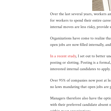
Over the last several years, workers a
for workers to spend their entire care
internal moves are less risky, provide 
Organizations have come to realize that 
open jobs are now filled internally, an
In a recent study
, I set out to better u
posting or slotting. Posting is a forma
interested internal candidates to apply.
Over 95% of companies now post at lea
no laws mandating that open jobs are p
Managers therefore also have the option
with their preferred candidate absent o