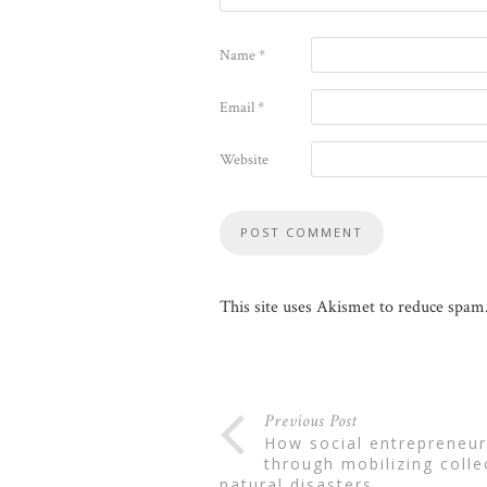
Name
*
Email
*
Website
This site uses Akismet to reduce spam
Previous Post
how social entrepreneurs can build institutions
through mobilizing colle
natural disasters