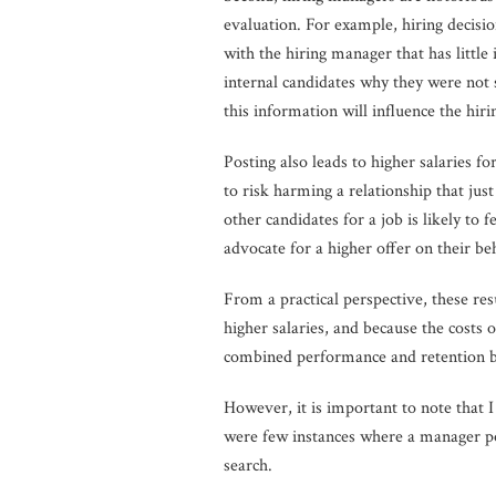
evaluation. For example, hiring decisi
with the hiring manager that has little 
internal candidates why they were not s
this information will influence the hiri
Posting also leads to higher salaries f
to risk harming a relationship that jus
other candidates for a job is likely t
advocate for a higher offer on their beh
From a practical perspective, these re
higher salaries, and because the costs
combined performance and retention bene
However, it is important to note that I 
were few instances where a manager po
search.