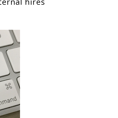
ternal hires