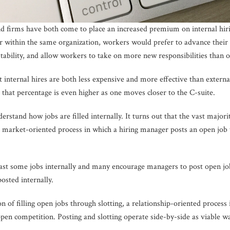
nd firms have both come to place an increased premium on internal hir
er within the same organization, workers would prefer to advance their 
stability, and allow workers to take on more new responsibilities than o
internal hires are both less expensive and more effective than external h
d that percentage is even higher as one moves closer to the C-suite.
nderstand how jobs are filled internally. It turns out that the vast major
l, market-oriented process in which a hiring manager posts an open job 
st some jobs internally and many encourage managers to post open jobs,
osted internally.
 of filling open jobs through slotting, a relationship-oriented process
pen competition. Posting and slotting operate side-by-side as viable wa