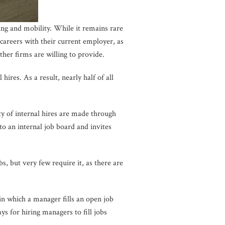
ing and mobility. While it remains rare
careers with their current employer, as
ther firms are willing to provide.
ires. As a result, nearly half of all
ity of internal hires are made through
to an internal job board and invites
 but very few require it, as there are
 in which a manager fills an open job
ys for hiring managers to fill jobs