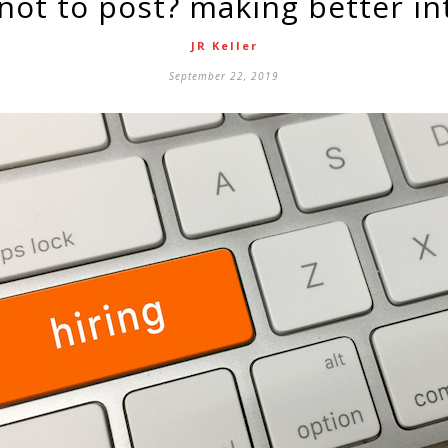
 not to post? making better in
JR Keller
September 22, 2019