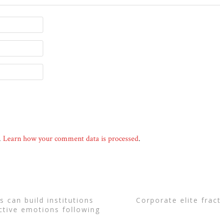
.
Learn how your comment data is processed
.
corporate elite fra
ctive emotions following