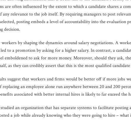
ons are often influenced by the extent to which a candidate shares a co
if any relevance to the job itself. By requiring managers to post relevant
elected, posting embeds a level of accountability into the evaluation pr
ng decision.
or workers by shaping the dynamics around salary negotiations. A worker 
t led to a promotion by asking for a higher salary. In contrast, a candi
o feel emboldened to ask for more money. Moreover, should they ask, t
alf, as they can credibly assert that this is the most qualified candidate 
sults suggest that workers and firms would be better off if more jobs 
 of replacing an employee alone run anywhere between 20 and 200 percen
fits associated with better internal hires is likely to far exceed the hi
studied an organization that has separate systems to facilitate posting a
sted a job while already knowing who they were going to hire – what i