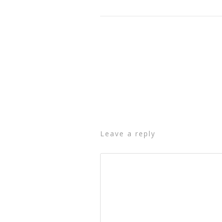
leave a reply