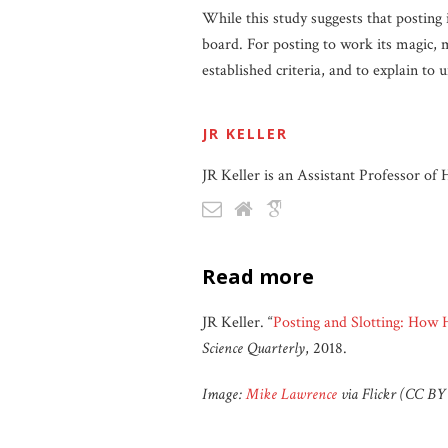
While this study suggests that posting 
board. For posting to work its magic, m
established criteria, and to explain to
JR KELLER
JR Keller is an Assistant Professor of
read more
JR Keller. “
Posting and Slotting: How 
Science Quarterly
, 2018.
Image:
Mike Lawrence
via Flickr (CC BY 