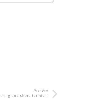
Next Post
cturing and short-termism