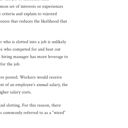
mmon set of interests or experiences
 criteria and explain to rejected
ocess that reduces the likelihood that
who is slotted into a job is unlikely
date who competed for and beat out
he hiring manager has more leverage to
for the job.
were posted. Workers would receive
t of an employee’s annual salary, the
gher salary costs.
nd slotting. For this reason, there
s commonly referred to as a “wired”