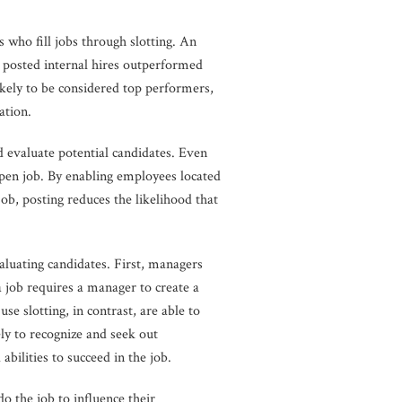
 who fill jobs through slotting. An
t posted internal hires outperformed
ikely to be considered top performers,
ation.
d evaluate potential candidates. Even
pen job. By enabling employees located
job, posting reduces the likelihood that
luating candidates. First, managers
a job requires a manager to create a
se slotting, in contrast, are able to
ly to recognize and seek out
bilities to succeed in the job.
do the job to influence their