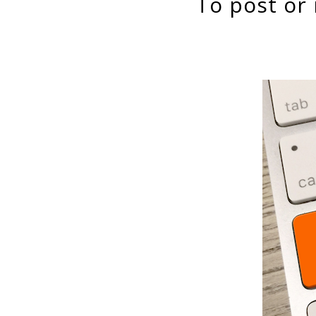
to post or