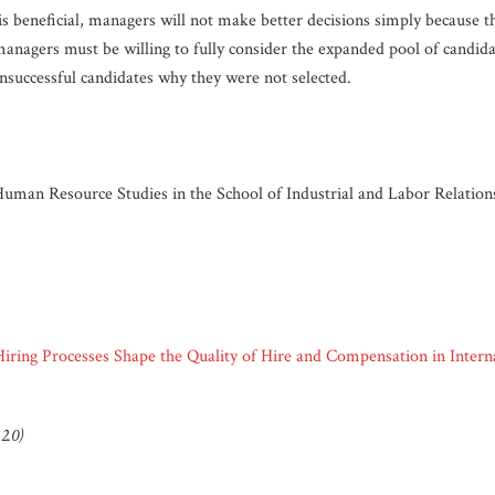
is beneficial, managers will not make better decisions simply because t
anagers must be willing to fully consider the expanded pool of candidat
 unsuccessful candidates why they were not selected.
 Human Resource Studies in the School of Industrial and Labor Relations
Hiring Processes Shape the Quality of Hire and Compensation in Inter
2.0)