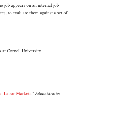
he job appears on an internal job
es, to evaluate them against a set of
 at Cornell University.
nal Labor Markets
.”
Administrative