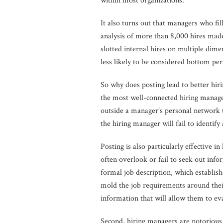
within most organizations.
It also turns out that managers who fi
analysis of more than 8,000 hires made
slotted internal hires on multiple dim
less likely to be considered bottom per
So why does posting lead to better hiri
the most well-connected hiring manage
outside a manager’s personal network to
the hiring manager will fail to identify
Posting is also particularly effectiv
often overlook or fail to seek out info
formal job description, which establish
mold the job requirements around thei
information that will allow them to eva
Second, hiring managers are notorious fo