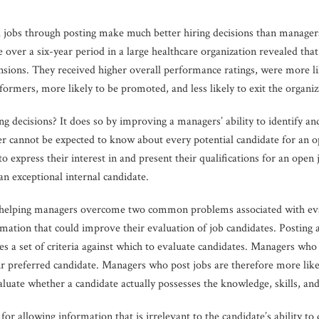
ll jobs through posting make much better hiring decisions than managers
 over a six-year period in a large healthcare organization revealed tha
ensions. They received higher overall performance ratings, were more l
formers, more likely to be promoted, and less likely to exit the organiz
ng decisions? It does so by improving a managers’ ability to identify an
r cannot be expected to know about every potential candidate for an o
 express their interest in and present their qualifications for an open 
 an exceptional internal candidate.
e in helping managers overcome two common problems associated with eva
rmation that could improve their evaluation of job candidates. Posting 
es a set of criteria against which to evaluate candidates. Managers who u
r preferred candidate. Managers who post jobs are therefore more like
luate whether a candidate actually possesses the knowledge, skills, and a
r allowing information that is irrelevant to the candidate’s ability to 