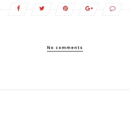
no comments