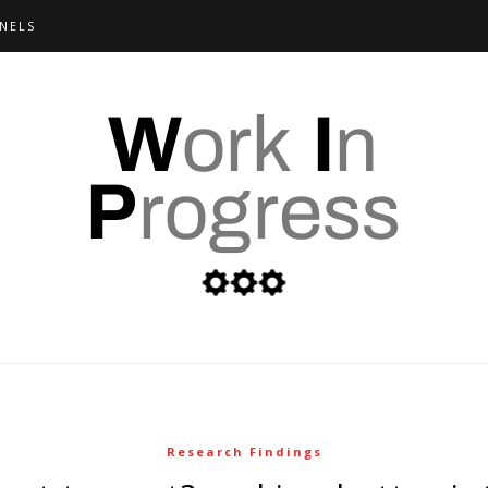
NELS
Research Findings