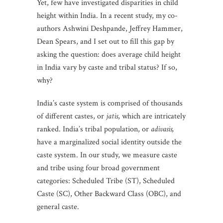
Yet, few have investigated disparities in child
height within India. In a recent study, my co-
authors Ashwini Deshpande, Jeffrey Hammer,
Dean Spears, and I set out to fill this gap by
asking the question: does average child height
in India vary by caste and tribal status? If so,
why?
India’s caste system is comprised of thousands
of different castes, or
jatis
, which are intricately
ranked. India’s tribal population, or
adivasis,
have a marginalized social identity outside the
caste system. In our study, we measure caste
and tribe using four broad government
categories: Scheduled Tribe (ST), Scheduled
Caste (SC), Other Backward Class (OBC), and
general caste.