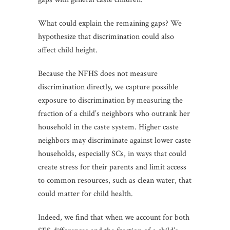
What could explain the remaining gaps? We
hypothesize that discrimination could also
affect child height.
Because the NFHS does not measure
discrimination directly, we capture possible
exposure to discrimination by measuring the
fraction of a child’s neighbors who outrank her
household in the caste system. Higher caste
neighbors may discriminate against lower caste
households, especially SCs, in ways that could
create stress for their parents and limit access
to common resources, such as clean water, that
could matter for child health.
Indeed, we find that when we account for both