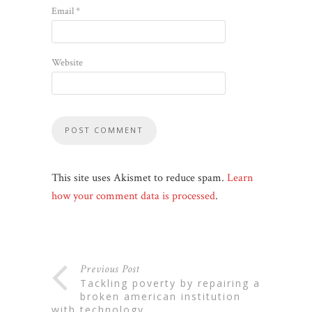
Email
*
Website
This site uses Akismet to reduce spam.
Learn
how your comment data is processed
.
Previous Post
tackling poverty by repairing a
broken american institution
with technology