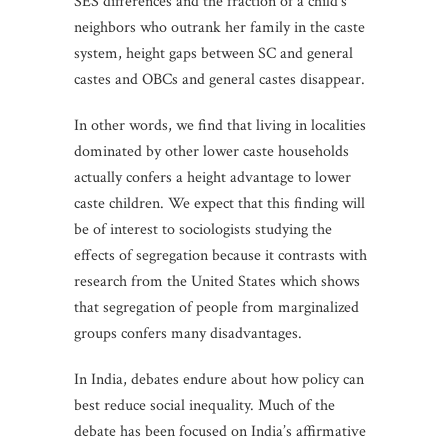
SES differences and the fraction of a child’s
neighbors who outrank her family in the caste
system, height gaps between SC and general
castes and OBCs and general castes disappear.
In other words, we find that living in localities
dominated by other lower caste households
actually confers a height advantage to lower
caste children. We expect that this finding will
be of interest to sociologists studying the
effects of segregation because it contrasts with
research from the United States which shows
that segregation of people from marginalized
groups confers many disadvantages.
In India, debates endure about how policy can
best reduce social inequality. Much of the
debate has been focused on India’s affirmative