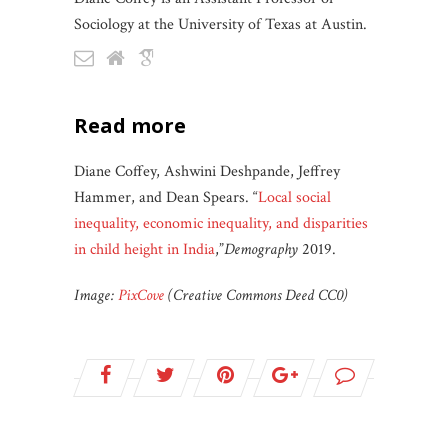
Sociology at the University of Texas at Austin.
read more
Diane Coffey, Ashwini Deshpande, Jeffrey
Hammer, and Dean Spears. “
Local social
inequality, economic inequality, and disparities
in child height in India
,”
Demography
2019.
Image:
PixCove
(Creative Commons Deed CC0)