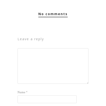
no comments
leave a reply
Name
*