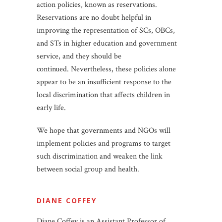
action policies, known as reservations.
Reservations are no doubt helpful in
improving the representation of SCs, OBCs,
and STs in higher education and government
service, and they should be
continued. Nevertheless, these policies alone
appear to be an insufficient response to the
local discrimination that affects children in
early life.
We hope that governments and NGOs will
implement policies and programs to target
such discrimination and weaken the link
between social group and health.
DIANE COFFEY
Diane Coffey is an Assistant Professor of