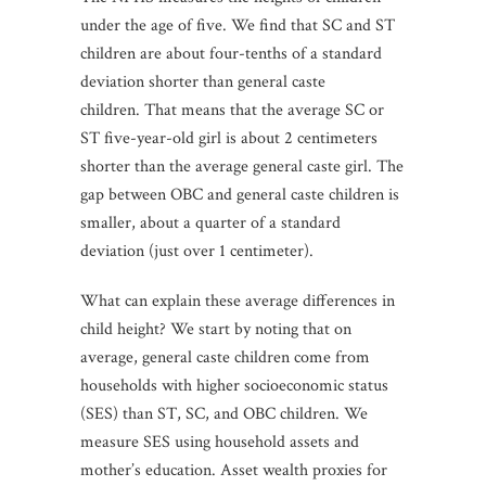
under the age of five. We find that SC and ST
children are about four-tenths of a standard
deviation shorter than general caste
children. That means that the average SC or
ST five-year-old girl is about 2 centimeters
shorter than the average general caste girl. The
gap between OBC and general caste children is
smaller, about a quarter of a standard
deviation (just over 1 centimeter).
What can explain these average differences in
child height? We start by noting that on
average, general caste children come from
households with higher socioeconomic status
(SES) than ST, SC, and OBC children. We
measure SES using household assets and
mother’s education. Asset wealth proxies for