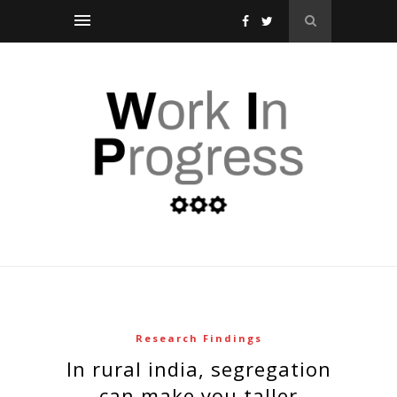
Research Findings
in rural india, segregation
can make you taller