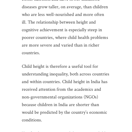
diseases grow taller, on average, than children
who are less well-nourished and more often
ill. The relationship between height and
cognitive achievement is especially steep in
poorer countries, where child health problems
are more severe and varied than in richer
countries.
Child height is therefore a useful tool for
understanding inequality, both across countries
and within countries. Child height in India has
received attention from the academics and
non-governmental organizations (NGOs)
because children in India are shorter than
would be predicted by the country’s economic
conditions.