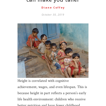
Diane Coffey
October 30, 2019
Height is correlated with cognitive
achievement, wages, and even lifespan. This is
because height in part reflects a person’s early
life health environment: children who receive
better nutrition and have fewer childhood