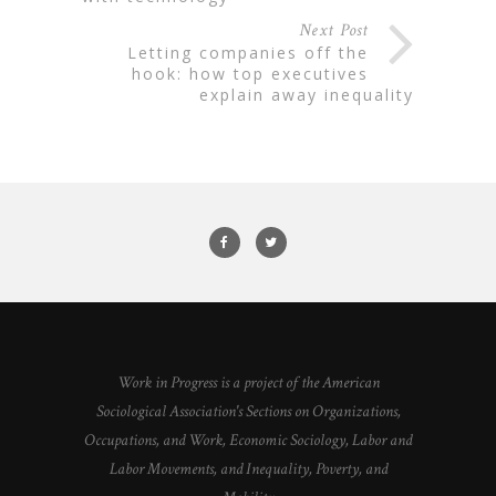
Next Post
letting companies off the
hook: how top executives
explain away inequality
Work in Progress is a project of the American
Sociological Association's Sections on Organizations,
Occupations, and Work, Economic Sociology, Labor and
Labor Movements, and Inequality, Poverty, and