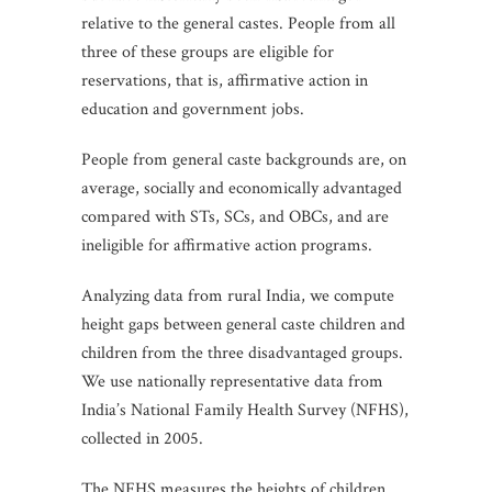
relative to the general castes. People from all
three of these groups are eligible for
reservations, that is, affirmative action in
education and government jobs.
People from general caste backgrounds are, on
average, socially and economically advantaged
compared with STs, SCs, and OBCs, and are
ineligible for affirmative action programs.
Analyzing data from rural India, we compute
height gaps between general caste children and
children from the three disadvantaged groups.
We use nationally representative data from
India’s National Family Health Survey (NFHS),
collected in 2005.
The NFHS measures the heights of children