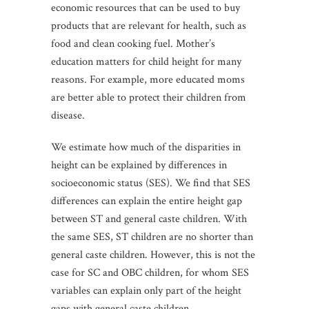
economic resources that can be used to buy
products that are relevant for health, such as
food and clean cooking fuel. Mother’s
education matters for child height for many
reasons. For example, more educated moms
are better able to protect their children from
disease.
We estimate how much of the disparities in
height can be explained by differences in
socioeconomic status (SES). We find that SES
differences can explain the entire height gap
between ST and general caste children. With
the same SES, ST children are no shorter than
general caste children. However, this is not the
case for SC and OBC children, for whom SES
variables can explain only part of the height
gaps with general caste children.