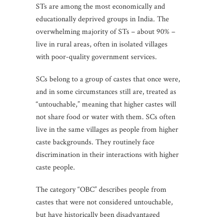
STs are among the most economically and
educationally deprived groups in India. The
overwhelming majority of STs – about 90% –
live in rural areas, often in isolated villages
with poor-quality government services.
SCs belong to a group of castes that once were,
and in some circumstances still are, treated as
“untouchable,” meaning that higher castes will
not share food or water with them. SCs often
live in the same villages as people from higher
caste backgrounds. They routinely face
discrimination in their interactions with higher
caste people.
The category “OBC” describes people from
castes that were not considered untouchable,
but have historically been disadvantaged