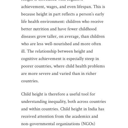
achievement, wages, and even lifespan. This is
because height in part reflects a person’s early
life health environment: children who receive
better nutrition and have fewer childhood
diseases grow taller, on average, than children
who are less well-nourished and more often
ill. The relationship between height and
cognitive achievement is especially steep in
poorer countries, where child health problems
are more severe and varied than in richer
countries.
Child height is therefore a useful tool for
understanding inequality, both across countries
and within countries. Child height in India has
received attention from the academics and
non-governmental organizations (NGOs)