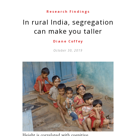
Research Findings
In rural India, segregation
can make you taller
Diane Coffey
October 30, 2019
Height is correlated with cognitive