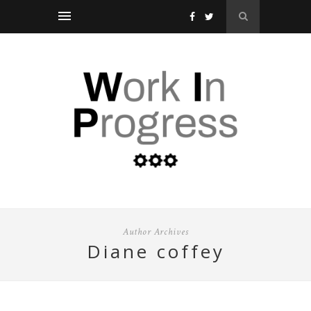
Author Archives
diane coffey