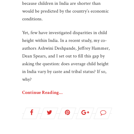
because children in India are shorter than
would be predicted by the country’s economic
conditions.
Yet, few have investigated disparities in child
height within India. In a recent study, my co-
authors Ashwini Deshpande, Jeffrey Hammer,
Dean Spears, and I set out to fill this gap by
asking the question: does average child height
in India vary by caste and tribal status? If so,
why?
Continue Reading…