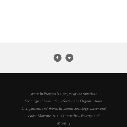
Work in Progress is a project of the American
Sociological Association's Sections on Organizations,
Occupations, and Work, Economic Sociology, Labor and
Labor Movements, and Inequality, Poverty, and
Mobility