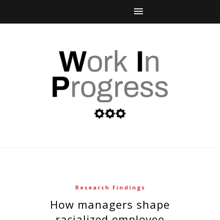
Research Findings
how managers shape
racialized employee