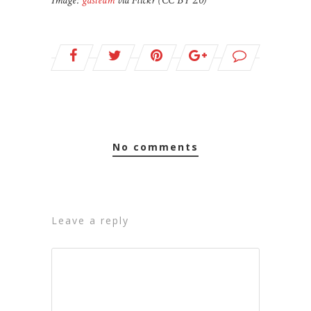
Image:
gdsteam
via Flickr (CC BY 2.0)
no comments
leave a reply