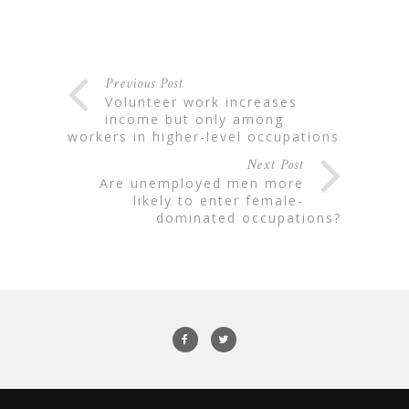
Previous Post
volunteer work increases
income but only among
workers in higher-level occupations
Next Post
are unemployed men more
likely to enter female-
dominated occupations?