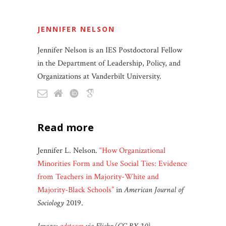
JENNIFER NELSON
Jennifer Nelson is an IES Postdoctoral Fellow
in the Department of Leadership, Policy, and
Organizations at Vanderbilt University.
read more
Jennifer L. Nelson.
“How Organizational
Minorities Form and Use Social Ties: Evidence
from Teachers in Majority-White and
Majority-Black Schools”
in
American Journal of
Sociology
2019.