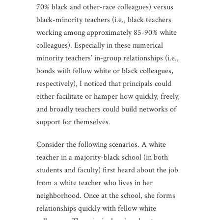
70% black and other-race colleagues) versus
black-minority teachers (i.e., black teachers
working among approximately 85-90% white
colleagues). Especially in these numerical
minority teachers’ in-group relationships (i.e.,
bonds with fellow white or black colleagues,
respectively), I noticed that principals could
either facilitate or hamper how quickly, freely,
and broadly teachers could build networks of
support for themselves.
Consider the following scenarios. A white
teacher in a majority-black school (in both
students and faculty) first heard about the job
from a white teacher who lives in her
neighborhood. Once at the school, she forms
relationships quickly with fellow white