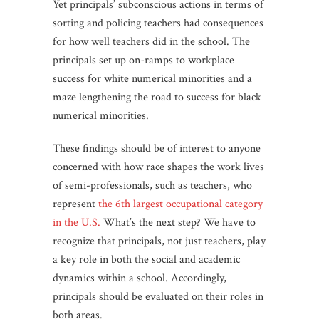
Yet principals’ subconscious actions in terms of
sorting and policing teachers had consequences
for how well teachers did in the school. The
principals set up on-ramps to workplace
success for white numerical minorities and a
maze lengthening the road to success for black
numerical minorities.
These findings should be of interest to anyone
concerned with how race shapes the work lives
of semi-professionals, such as teachers, who
represent
the 6th largest occupational category
in the U.S.
What’s the next step? We have to
recognize that principals, not just teachers, play
a key role in both the social and academic
dynamics within a school. Accordingly,
principals should be evaluated on their roles in
both areas.