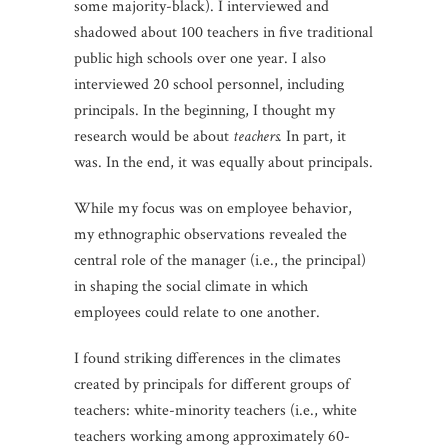
some majority-black). I interviewed and
shadowed about 100 teachers in five traditional
public high schools over one year. I also
interviewed 20 school personnel, including
principals. In the beginning, I thought my
research would be about
teachers.
In part, it
was. In the end, it was equally about principals.
While my focus was on employee behavior,
my ethnographic observations revealed the
central role of the manager (i.e., the principal)
in shaping the social climate in which
employees could relate to one another.
I found striking differences in the climates
created by principals for different groups of
teachers: white-minority teachers (i.e., white
teachers working among approximately 60-