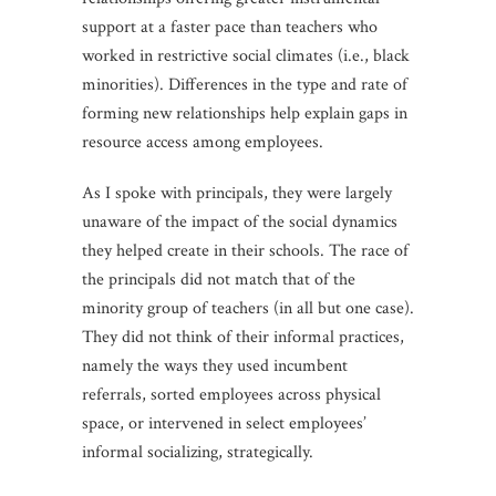
support at a faster pace than teachers who
worked in restrictive social climates (i.e., black
minorities). Differences in the type and rate of
forming new relationships help explain gaps in
resource access among employees.
As I spoke with principals, they were largely
unaware of the impact of the social dynamics
they helped create in their schools. The race of
the principals did not match that of the
minority group of teachers (in all but one case).
They did not think of their informal practices,
namely the ways they used incumbent
referrals, sorted employees across physical
space, or intervened in select employees’
informal socializing, strategically.