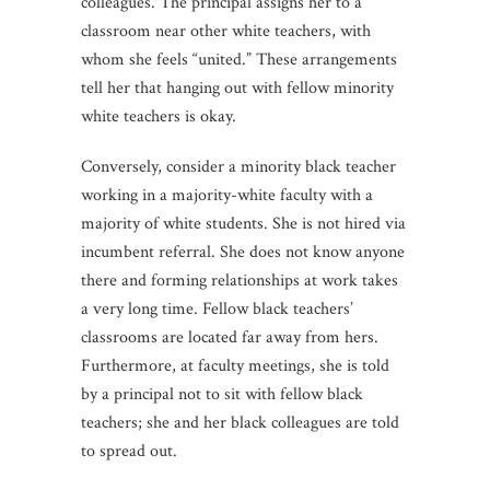
colleagues. The principal assigns her to a
classroom near other white teachers, with
whom she feels “united.” These arrangements
tell her that hanging out with fellow minority
white teachers is okay.
Conversely, consider a minority black teacher
working in a majority-white faculty with a
majority of white students. She is not hired via
incumbent referral. She does not know anyone
there and forming relationships at work takes
a very long time. Fellow black teachers’
classrooms are located far away from hers.
Furthermore, at faculty meetings, she is told
by a principal not to sit with fellow black
teachers; she and her black colleagues are told
to spread out.