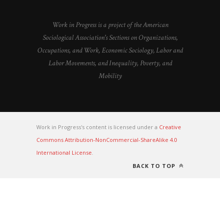
Work in Progress is a project of the American
Sociological Association's Sections on Organizations,
Occupations, and Work, Economic Sociology, Labor and
Labor Movements, and Inequality, Poverty, and
Mobility
Work in Progress's content is licensed under a
Creative
Commons Attribution-NonCommercial-ShareAlike 4.0
International License
.
BACK TO TOP