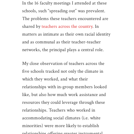
In the 16 faculty meetings I attended at these
schools, such “spreading out” was prevalent.
The problems these teachers encountered are
shared by
teachers across the country
. In
matters as intimate as their own racial identity
and as communal as their teacher-teacher
networks, the principal plays a central role.
My close observation of teachers across the
five schools tracked not only the climate in
which they worked, and what their
relationships with in-group members looked
like, but also how much work assistance and
resources they could leverage through these
relationships. Teachers who worked in
accommodating social climates (i.e. white
minorities) were more likely to establish
relationships offering greater instrumental