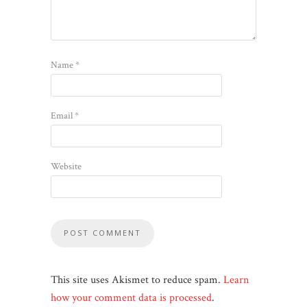
Name
*
Email
*
Website
This site uses Akismet to reduce spam.
Learn
how your comment data is processed
.