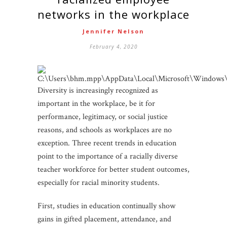
networks in the workplace
Jennifer Nelson
February 4, 2020
Diversity is increasingly recognized as
important in the workplace, be it for
performance, legitimacy, or social justice
reasons, and schools as workplaces are no
exception. Three recent trends in education
point to the importance of a racially diverse
teacher workforce for better student outcomes,
especially for racial minority students.
First, studies in education continually show
gains in gifted placement, attendance, and