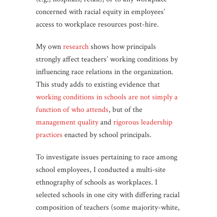
concerned with racial equity in employees’
access to workplace resources post-hire.
My own
research
shows how principals
strongly affect teachers’ working conditions by
influencing race relations in the organization.
This study adds to existing evidence that
working conditions in schools are not simply a
function of who attends
, but of the
management quality
and
rigorous leadership
practices
enacted by school principals.
To investigate issues pertaining to race among
school employees, I conducted a multi-site
ethnography of schools as workplaces. I
selected schools in one city with differing racial
composition of teachers (some majority-white,