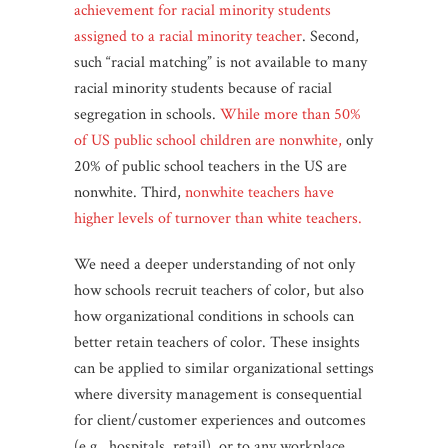
achievement for racial minority students
assigned to a racial minority teacher
. Second,
such “racial matching” is not available to many
racial minority students because of racial
segregation in schools.
While more than 50%
of US public school children are nonwhite,
only
20% of public school teachers in the US are
nonwhite. Third,
nonwhite teachers have
higher levels of turnover than white teachers.
We need a deeper understanding of not only
how schools recruit teachers of color, but also
how organizational conditions in schools can
better retain teachers of color. These insights
can be applied to similar organizational settings
where diversity management is consequential
for client/customer experiences and outcomes
(e.g., hospitals, retail), or to any workplace