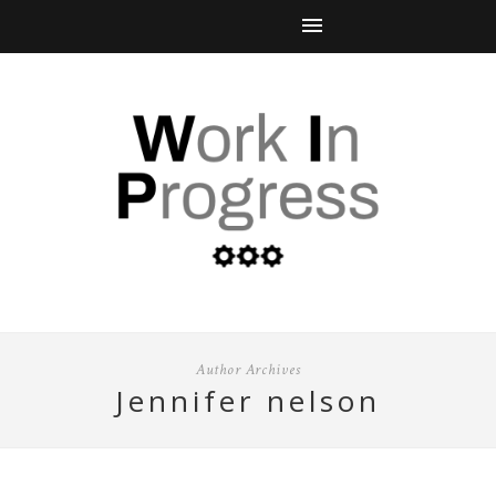
Author Archives
jennifer nelson