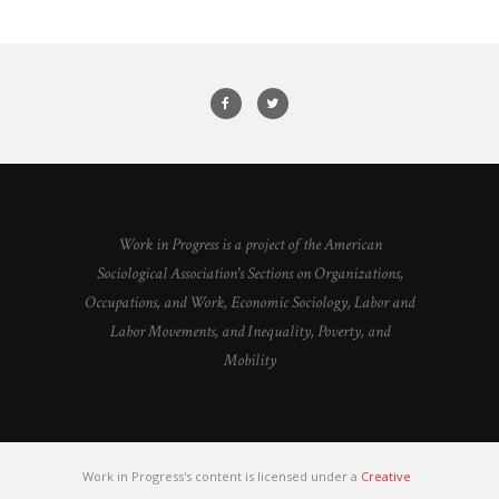
Work in Progress is a project of the American
Sociological Association's Sections on Organizations,
Occupations, and Work, Economic Sociology, Labor and
Labor Movements, and Inequality, Poverty, and
Mobility
Work in Progress's content is licensed under a
Creative