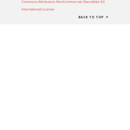
Commons Attribution-NonCommercial-ShareAlike 4.0
International License
.
BACK TO TOP