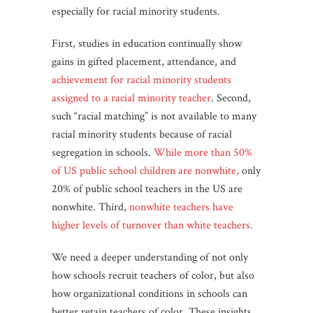
especially for racial minority students.
First, studies in education continually show
gains in gifted placement, attendance, and
achievement for racial minority students
assigned to a racial minority teacher
. Second,
such “racial matching” is not available to many
racial minority students because of racial
segregation in schools.
While more than 50%
of US public school children are nonwhite,
only
20% of public school teachers in the US are
nonwhite. Third,
nonwhite teachers have
higher levels of turnover than white teachers.
We need a deeper understanding of not only
how schools recruit teachers of color, but also
how organizational conditions in schools can
better retain teachers of color. These insights