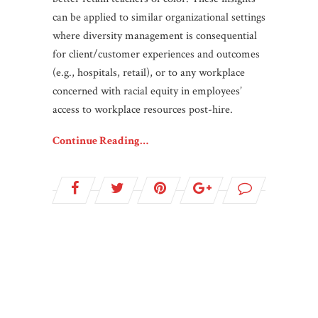
can be applied to similar organizational settings
where diversity management is consequential
for client/customer experiences and outcomes
(e.g., hospitals, retail), or to any workplace
concerned with racial equity in employees’
access to workplace resources post-hire.
Continue Reading…