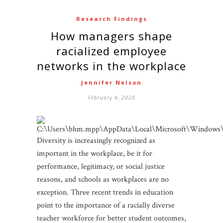
Research Findings
How managers shape
racialized employee
networks in the workplace
Jennifer Nelson
February 4, 2020
Diversity is increasingly recognized as
important in the workplace, be it for
performance, legitimacy, or social justice
reasons, and schools as workplaces are no
exception. Three recent trends in education
point to the importance of a racially diverse
teacher workforce for better student outcomes,