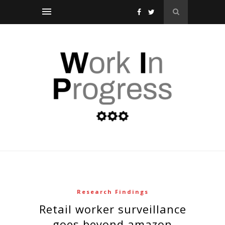
Research Findings
retail worker surveillance
goes beyond amazon