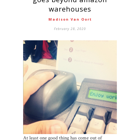
warehouses
Madison Van Oort
February 28, 2020
At least one good thing has come out of