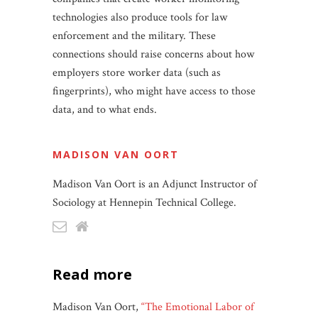
technologies also produce tools for law
enforcement and the military. These
connections should raise concerns about how
employers store worker data (such as
fingerprints), who might have access to those
data, and to what ends.
MADISON VAN OORT
Madison Van Oort is an Adjunct Instructor of
Sociology at Hennepin Technical College.
read more
Madison Van Oort,
“The Emotional Labor of