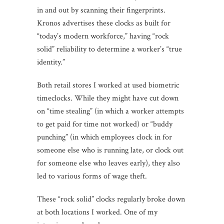
in and out by scanning their fingerprints.
Kronos advertises these clocks as built for
“today’s modern workforce,” having “rock
solid” reliability to determine a worker’s “true
identity.”
Both retail stores I worked at used biometric
timeclocks. While they might have cut down
on “time stealing” (in which a worker attempts
to get paid for time not worked) or “buddy
punching” (in which employees clock in for
someone else who is running late, or clock out
for someone else who leaves early), they also
led to various forms of wage theft.
These “rock solid” clocks regularly broke down
at both locations I worked. One of my