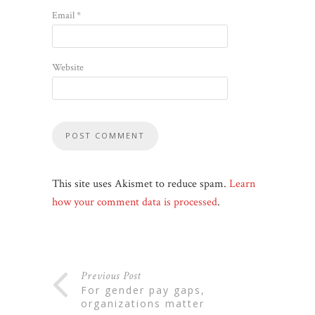
Email
*
Website
This site uses Akismet to reduce spam.
Learn
how your comment data is processed
.
Previous Post
for gender pay gaps,
organizations matter