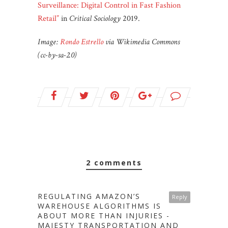
Surveillance: Digital Control in Fast Fashion
Retail”
in
Critical Sociology
2019.
Image:
Rondo Estrello
via Wikimedia Commons
(cc-by-sa-2.0)
2 comments
REGULATING AMAZON’S
Reply
WAREHOUSE ALGORITHMS IS
ABOUT MORE THAN INJURIES -
MAJESTY TRANSPORTATION AND