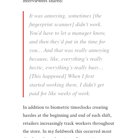
interviewees shared:
It was annoying, sometimes [the
fingerprint scanner] didn’t work.
You’d have to let a manager know,
and then they’d put in the time for
you… And that was really annoying
because, like, everything’s really
hectic, everything’s really busy…
[This happened] When I first
started working there, I didn’t get
paid for like weeks of work.
In addition to biometric timeclocks creating
hassles at the beginning and end of each shift,
retailers increasingly track workers throughout
the store. In my fieldwork this occurred most