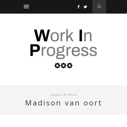
Author Archives
madison van oort