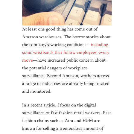
At least one good thing has come out of
Amazon warehouses. The horror stories about
the company’s working conditions—
including
sonic wristbands that follow employees’ every
move
—have increased public concern about
the potential dangers of workplace
surveillance. Beyond Amazon, workers across
a range of industries are already being tracked
and monitored.
In a recent article, I focus on the digital
surveillance of fast fashion retail workers. Fast
fashion chains such as Zara and H&M are
known for selling a tremendous amount of