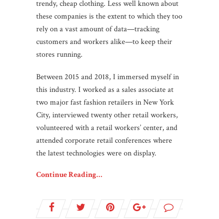
trendy, cheap clothing. Less well known about
these companies is the extent to which they too
rely on a vast amount of data—tracking
customers and workers alike—to keep their
stores running.
Between 2015 and 2018, I immersed myself in
this industry. I worked as a sales associate at
two major fast fashion retailers in New York
City, interviewed twenty other retail workers,
volunteered with a retail workers’ center, and
attended corporate retail conferences where
the latest technologies were on display.
Continue Reading…