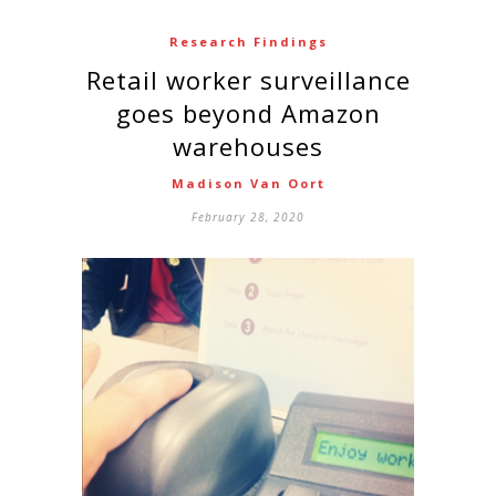
Research Findings
Retail worker surveillance
goes beyond Amazon
warehouses
Madison Van Oort
February 28, 2020