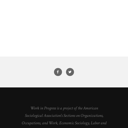
Work in Progress is a project of the American
Sociological Association's Sections on Organizations,
Occupations, and Work, Economic Sociology, Labor and