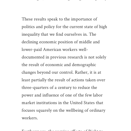
These results speak to the importance of
politics and policy for the current state of high
inequality that we find ourselves in. The
declining economic position of middle and
lower-paid American workers well-
documented in previous research is not solely
the result of economic and demographic
changes beyond our control. Rather, it is at
least partially the result of actions taken over
three-quarters of a century to reduce the
power and influence of one of the few labor
market institutions in the United States that
focuses squarely on the wellbeing of ordinary
workers.