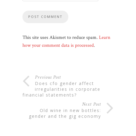
This site uses Akismet to reduce spam.
Learn
how your comment data is processed
.
Previous Post
does cfo gender affect
irregularities in corporate
financial statements?
Next Post
old wine in new bottles:
gender and the gig economy