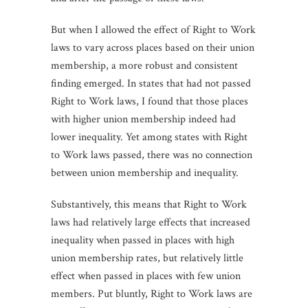
But when I allowed the effect of Right to Work
laws to vary across places based on their union
membership, a more robust and consistent
finding emerged. In states that had not passed
Right to Work laws, I found that those places
with higher union membership indeed had
lower inequality. Yet among states with Right
to Work laws passed, there was no connection
between union membership and inequality.
Substantively, this means that Right to Work
laws had relatively large effects that increased
inequality when passed in places with high
union membership rates, but relatively little
effect when passed in places with few union
members. Put bluntly, Right to Work laws are