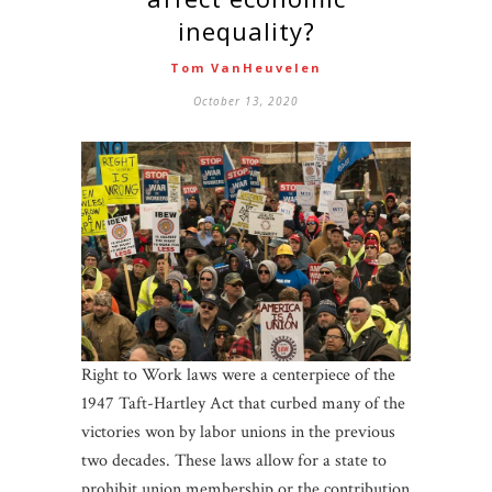
inequality?
Tom VanHeuvelen
October 13, 2020
Right to Work laws were a centerpiece of the
1947 Taft-Hartley Act that curbed many of the
victories won by labor unions in the previous
two decades. These laws allow for a state to
prohibit union membership or the contribution