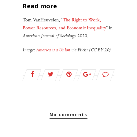
read more
Tom VanHeuvelen, “
The Right to Work,
Power Resources, and Economic Inequality
” in
American Journal of Sociology
2020.
Image:
America is a Union
via Flickr (CC BY 2.0)
no comments