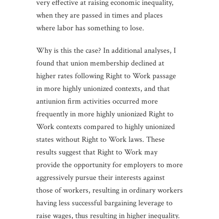
very effective at raising economic inequality,
when they are passed in times and places
where labor has something to lose.
Why is this the case? In additional analyses, I
found that union membership declined at
higher rates following Right to Work passage
in more highly unionized contexts, and that
antiunion firm activities occurred more
frequently in more highly unionized Right to
Work contexts compared to highly unionized
states without Right to Work laws. These
results suggest that Right to Work may
provide the opportunity for employers to more
aggressively pursue their interests against
those of workers, resulting in ordinary workers
having less successful bargaining leverage to
raise wages, thus resulting in higher inequality.