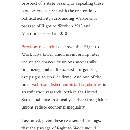
prospect of a state passing or repealing these
laws, as one can see with the contentious
political activity surrounding Wisconsin’s
passage of Right to Work in 2015 and
Missouri’s repeal in 2018.
Previous research
has shown that Right to
Work laws lower union membership rates,
reduce the chances of unions successfully
organizing, and shift successful organizing
campaigns to smaller firms. And one of the
most
well-established
empirical
regularities
in
stratification research, both in the United
States and cross-nationally, is that strong labor
unions reduce economic inequality.
I assumed, given these two sets of findings,
that the passage of Right to Work would