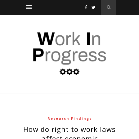
Research Findings
how do right to work laws
affect economic