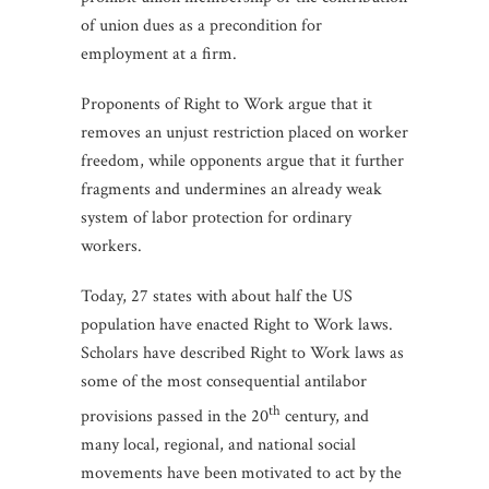
of union dues as a precondition for
employment at a firm.
Proponents of Right to Work argue that it
removes an unjust restriction placed on worker
freedom, while opponents argue that it further
fragments and undermines an already weak
system of labor protection for ordinary
workers.
Today, 27 states with about half the US
population have enacted Right to Work laws.
Scholars have described Right to Work laws as
some of the most consequential antilabor
th
provisions passed in the 20
century, and
many local, regional, and national social
movements have been motivated to act by the