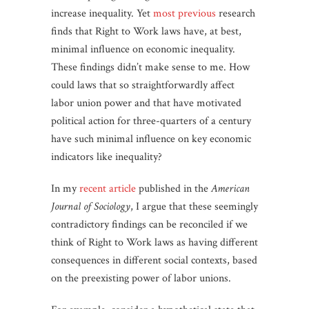
increase inequality. Yet
most
previous
research
finds that Right to Work laws have, at best,
minimal influence on economic inequality.
These findings didn’t make sense to me. How
could laws that so straightforwardly affect
labor union power and that have motivated
political action for three-quarters of a century
have such minimal influence on key economic
indicators like inequality?
In my
recent article
published in the
American
Journal of Sociology
, I argue that these seemingly
contradictory findings can be reconciled if we
think of Right to Work laws as having different
consequences in different social contexts, based
on the preexisting power of labor unions.