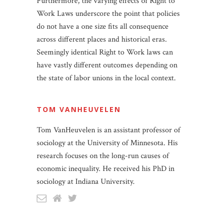
Furthermore, the varying effects of Right to
Work Laws underscore the point that policies
do not have a one size fits all consequence
across different places and historical eras.
Seemingly identical Right to Work laws can
have vastly different outcomes depending on
the state of labor unions in the local context.
TOM VANHEUVELEN
Tom VanHeuvelen is an assistant professor of
sociology at the University of Minnesota. His
research focuses on the long-run causes of
economic inequality. He received his PhD in
sociology at Indiana University.