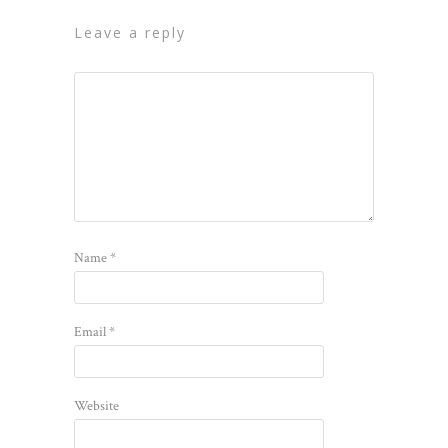
leave a reply
Name
*
Email
*
Website