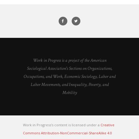
Work in Progress is a project of the American
Sociological Association's Sections on Organizations,
Occupations, and Work, Economic Sociology, Labor and
Labor Movements, and Inequality, Poverty, and
Mobility
Work in Progress's content is licensed under a
Creative
Commons Attribution-NonCommercial-ShareAlike 4.0