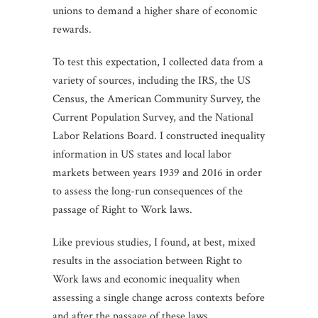
unions to demand a higher share of economic
rewards.
To test this expectation, I collected data from a
variety of sources, including the IRS, the US
Census, the American Community Survey, the
Current Population Survey, and the National
Labor Relations Board. I constructed inequality
information in US states and local labor
markets between years 1939 and 2016 in order
to assess the long-run consequences of the
passage of Right to Work laws.
Like previous studies, I found, at best, mixed
results in the association between Right to
Work laws and economic inequality when
assessing a single change across contexts before
and after the passage of these laws.