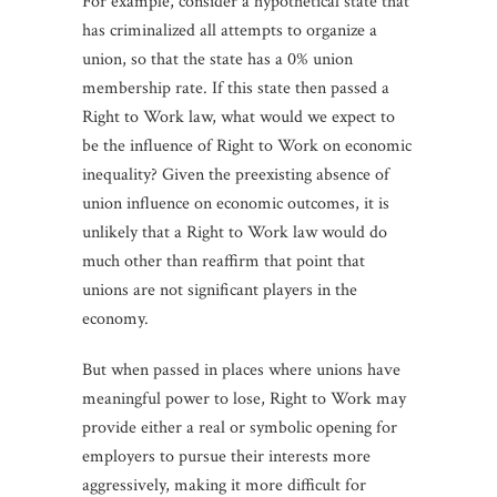
For example, consider a hypothetical state that
has criminalized all attempts to organize a
union, so that the state has a 0% union
membership rate. If this state then passed a
Right to Work law, what would we expect to
be the influence of Right to Work on economic
inequality? Given the preexisting absence of
union influence on economic outcomes, it is
unlikely that a Right to Work law would do
much other than reaffirm that point that
unions are not significant players in the
economy.
But when passed in places where unions have
meaningful power to lose, Right to Work may
provide either a real or symbolic opening for
employers to pursue their interests more
aggressively, making it more difficult for