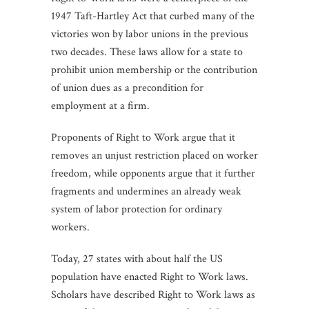
1947 Taft-Hartley Act that curbed many of the
victories won by labor unions in the previous
two decades. These laws allow for a state to
prohibit union membership or the contribution
of union dues as a precondition for
employment at a firm.
Proponents of Right to Work argue that it
removes an unjust restriction placed on worker
freedom, while opponents argue that it further
fragments and undermines an already weak
system of labor protection for ordinary
workers.
Today, 27 states with about half the US
population have enacted Right to Work laws.
Scholars have described Right to Work laws as