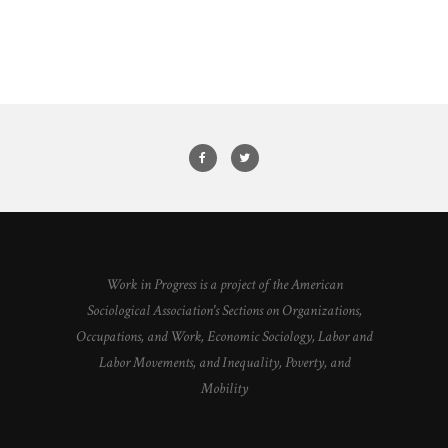
Work in Progress is a project of the American
Sociological Association's Sections on Organizations,
Occupations, and Work, Economic Sociology, Labor and
Labor Movements, and Inequality, Poverty, and
Mobility