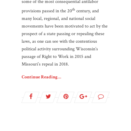
some of the most consequential antilabor
th
provisions passed in the 20
century, and
many local, regional, and national social
movements have been motivated to act by the
prospect of a state passing or repealing these
laws, as one can see with the contentious
political activity surrounding Wisconsin’s
passage of Right to Work in 2015 and
Missouri’s repeal in 2018.
Continue Reading…