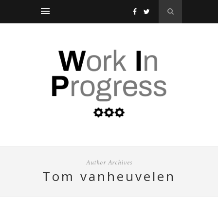
Author Archives
tom vanheuvelen