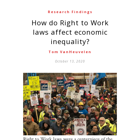
Research Findings
How do Right to Work
laws affect economic
inequality?
Tom VanHeuvelen
October 13, 2020
Right to Work laws were a centerpiece of the