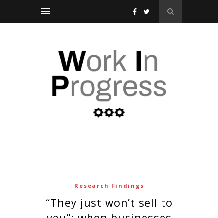
Research Findings
“they just won’t sell to
you”: when businesses