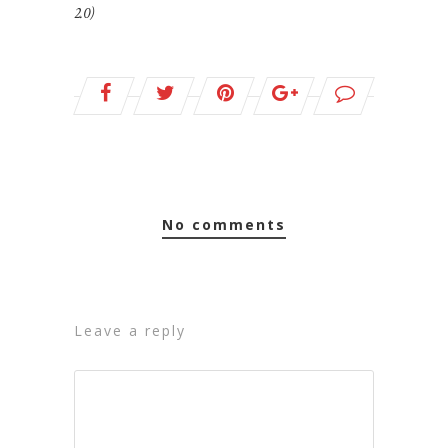
2.0)
no comments
leave a reply