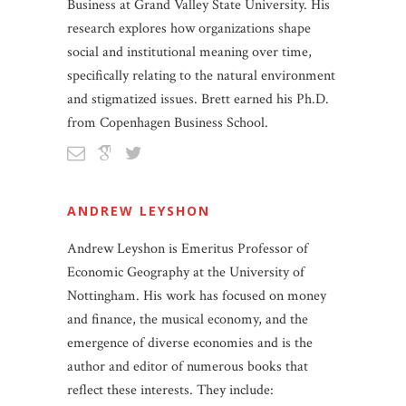
Business at Grand Valley State University. His
research explores how organizations shape
social and institutional meaning over time,
specifically relating to the natural environment
and stigmatized issues. Brett earned his Ph.D.
from Copenhagen Business School.
ANDREW LEYSHON
Andrew Leyshon is Emeritus Professor of
Economic Geography at the University of
Nottingham. His work has focused on money
and finance, the musical economy, and the
emergence of diverse economies and is the
author and editor of numerous books that
reflect these interests. They include: