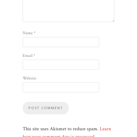
Name
*
Email
*
Website
This site uses Akismet to reduce spam.
Learn
how your comment data is processed
.