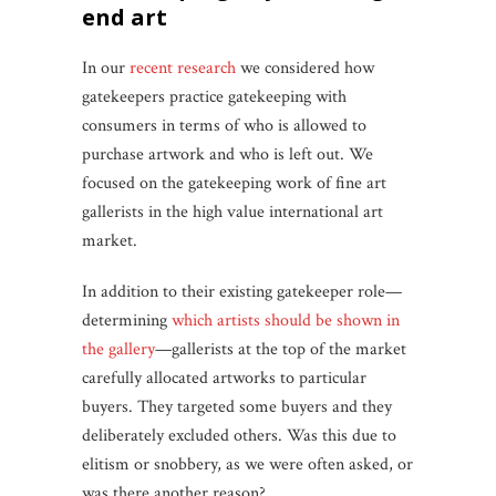
end art
In our
recent research
we considered how
gatekeepers practice gatekeeping with
consumers in terms of who is allowed to
purchase artwork and who is left out. We
focused on the gatekeeping work of fine art
gallerists in the high value international art
market.
In addition to their existing gatekeeper role—
determining
which artists should be shown in
the gallery
—gallerists at the top of the market
carefully allocated artworks to particular
buyers. They targeted some buyers and they
deliberately excluded others. Was this due to
elitism or snobbery, as we were often asked, or
was there another reason?