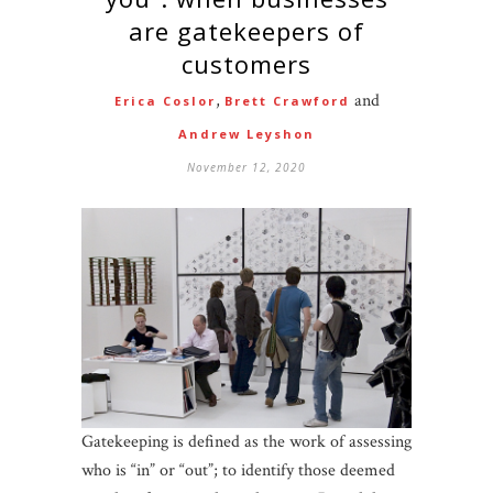
are gatekeepers of
customers
,
and
Erica Coslor
Brett Crawford
Andrew Leyshon
November 12, 2020
Gatekeeping is defined as the work of assessing
who is “in” or “out”; to identify those deemed