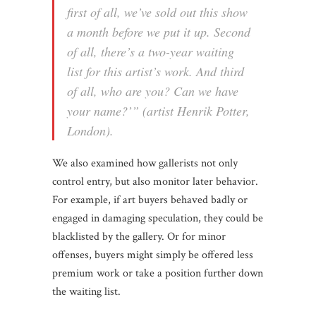
first of all, we’ve sold out this show
a month before we put it up. Second
of all, there’s a two-year waiting
list for this artist’s work. And third
of all, who are you? Can we have
your name?’” (artist Henrik Potter,
London).
We also examined how gallerists not only
control entry, but also monitor later behavior.
For example, if art buyers behaved badly or
engaged in damaging speculation, they could be
blacklisted by the gallery. Or for minor
offenses, buyers might simply be offered less
premium work or take a position further down
the waiting list.