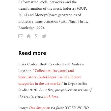
Reformatted: code, networks and the
transformation of the music industry (OUP,
2014) and Money/Space: geographies of
monetary transformation (with Nigel Thrift,
Routledge 1997).
read more
Erica Coslor, Brett Crawford and Andrew
Leyshon.
“Collectors, Investors and
Speculators: Gatekeeper use of audience
categories in the art market”
in
Organization
Studies
2020.
For a free, pre-publication version of
the article, please
click here
.
image:
Dan Sumption
via flickr (CC BY-NC-ND