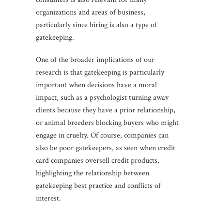
organizations and areas of business,
particularly since hiring is also a type of
gatekeeping.
One of the broader implications of our
research is that gatekeeping is particularly
important when decisions have a moral
impact, such as a psychologist turning away
clients because they have a prior relationship,
or animal breeders blocking buyers who might
engage in cruelty. Of course, companies can
also be poor gatekeepers, as seen when credit
card companies oversell credit products,
highlighting the relationship between
gatekeeping best practice and conflicts of
interest.