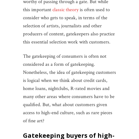
worthy of passing through a gate. But while
this important
classic theory
is often used to
consider who gets to speak, in terms of the
selection of artists, journalists and other
producers of content, gatekeepers also practice
this essential selection work with customers.
The gatekeeping of consumers is often not
considered as a form of gatekeeping.
Nonetheless, the idea of gatekeeping customers
is logical when we think about credit cards,
home loans, nightclubs, R-rated movies and
many other areas where consumers have to be
qualified. But, what about customers given
access to high-end culture, such as rare pieces
of fine art?
gatekeeping buyers of high-