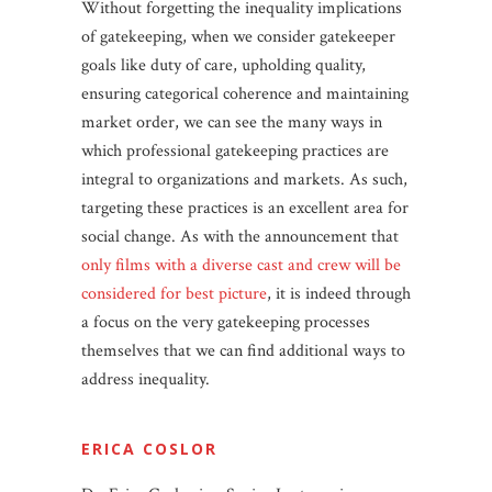
Without forgetting the inequality implications
of gatekeeping, when we consider gatekeeper
goals like duty of care, upholding quality,
ensuring categorical coherence and maintaining
market order, we can see the many ways in
which professional gatekeeping practices are
integral to organizations and markets. As such,
targeting these practices is an excellent area for
social change. As with the announcement that
only films with a diverse cast and crew will be
considered for best picture
, it is indeed through
a focus on the very gatekeeping processes
themselves that we can find additional ways to
address inequality.
ERICA COSLOR