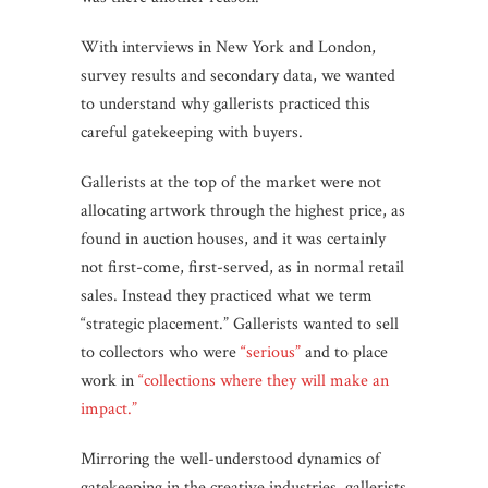
With interviews in New York and London,
survey results and secondary data, we wanted
to understand why gallerists practiced this
careful gatekeeping with buyers.
Gallerists at the top of the market were not
allocating artwork through the highest price, as
found in auction houses, and it was certainly
not first-come, first-served, as in normal retail
sales. Instead they practiced what we term
“strategic placement.” Gallerists wanted to sell
to collectors who were
“serious”
and to place
work in
“collections where they will make an
impact.”
Mirroring the well-understood dynamics of
gatekeeping in the creative industries, gallerists