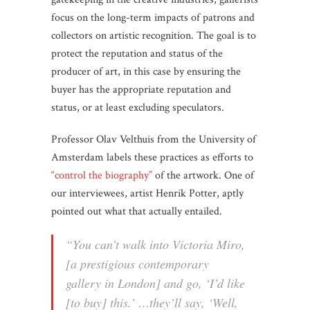
focus on the long-term impacts of patrons and
collectors on artistic recognition. The goal is to
protect the reputation and status of the
producer of art, in this case by ensuring the
buyer has the appropriate reputation and
status, or at least excluding speculators.
Professor Olav Velthuis from the University of
Amsterdam labels these practices as efforts to
“control the biography”
of the artwork. One of
our interviewees, artist Henrik Potter, aptly
pointed out what that actually entailed.
“You can’t walk into Victoria Miro,
[a prestigious contemporary
gallery in London] and go, ‘I’d like
[to buy] this.’ …they’ll say, ‘Well,