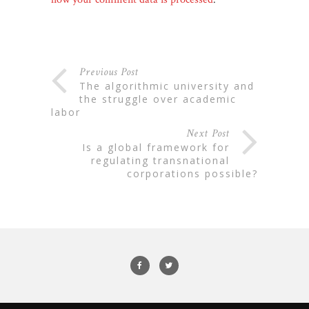
Previous Post
the algorithmic university and
the struggle over academic
labor
Next Post
is a global framework for
regulating transnational
corporations possible?