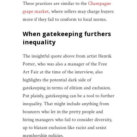
These practices are similar to the
Champagne
grape market
, where sellers may charge buyers
more if they fail to conform to local norms.
when gatekeeping furthers
inequality
The insightful quote above from artist Henrik
Potter, who was also a manager of the Free
Art Fair at the time of the interview, also
highlights the potential dark side of
gatekeeping in terms of elitism and exclusion.
Put plainly, gatekeeping can be a tool to further
inequality. That might include anything from
bouncers who let in the pretty people and
hiring managers who fail to consider diversity,
up to blatant exclusion like racist and sexist
membership policies.