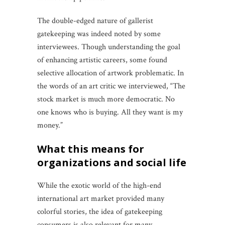
The double-edged nature of gallerist
gatekeeping was indeed noted by some
interviewees. Though understanding the goal
of enhancing artistic careers, some found
selective allocation of artwork problematic. In
the words of an art critic we interviewed, “The
stock market is much more democratic. No
one knows who is buying. All they want is my
money.”
what this means for
organizations and social life
While the exotic world of the high-end
international art market provided many
colorful stories, the idea of gatekeeping
consumers is also relevant for many