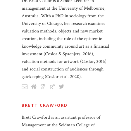
Dr. Erica Coslor is a Senior Lecturer in
management at the University of Melbourne,
Australia. With a PhD in sociology from the
University of Chicago, her research examines
valuation methods, objects and new market
creation, including the role of the epistemic
knowledge community around art as a financial
investment (Coslor & Spaenjers, 2016),
valuation methods for artwork (Coslor, 2016)
and social construction of audiences through
gatekeeping (Coslor et al. 2020).
BRETT CRAWFORD
Brett Crawford is an assistant professor of
Management at the Seidman College of