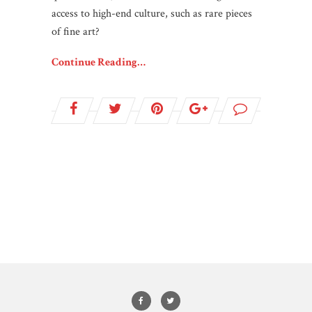
access to high-end culture, such as rare pieces
of fine art?
Continue Reading…