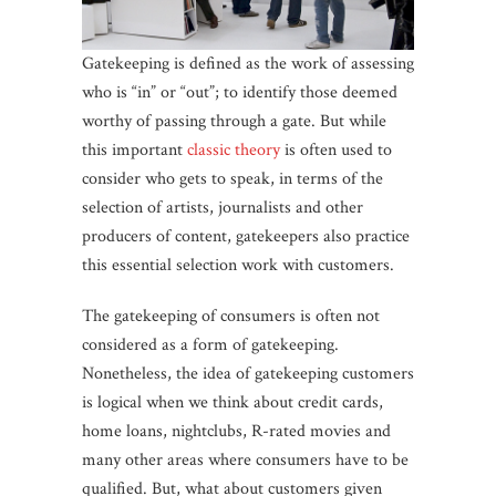
Gatekeeping is defined as the work of assessing
who is “in” or “out”; to identify those deemed
worthy of passing through a gate. But while
this important
classic theory
is often used to
consider who gets to speak, in terms of the
selection of artists, journalists and other
producers of content, gatekeepers also practice
this essential selection work with customers.
The gatekeeping of consumers is often not
considered as a form of gatekeeping.
Nonetheless, the idea of gatekeeping customers
is logical when we think about credit cards,
home loans, nightclubs, R-rated movies and
many other areas where consumers have to be
qualified. But, what about customers given