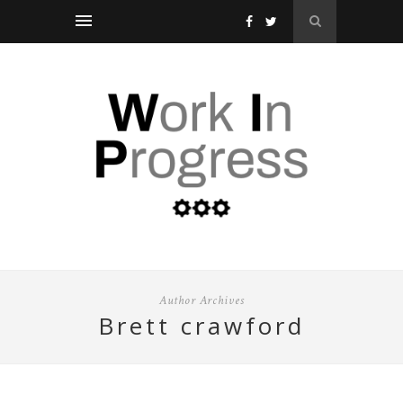
Author Archives
brett crawford