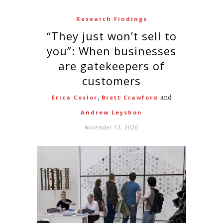
Research Findings
“They just won’t sell to
you”: When businesses
are gatekeepers of
customers
,
and
Erica Coslor
Brett Crawford
Andrew Leyshon
November 12, 2020