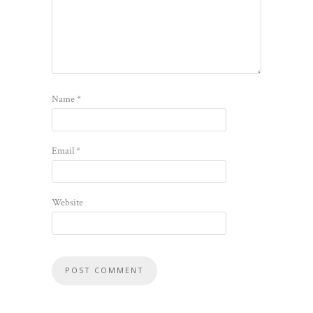
Name
*
Email
*
Website