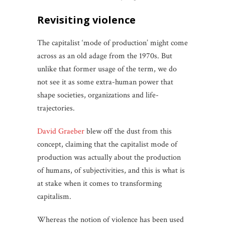
revisiting
violence
The capitalist ‘mode of production’ might come
across as an old adage from the 1970s. But
unlike that former usage of the term, we do
not see it as some extra-human power that
shape societies, organizations and life-
trajectories.
David
Graeber
blew off the dust from this
concept, claiming that the capitalist mode of
production was actually about the production
of humans, of subjectivities, and this is what is
at stake when it comes to transforming
capitalism.
Whereas the notion of violence has been used