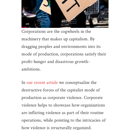
Corporations are the cogwheels in the
machinery that makes up capitalism. By
dragging peoples and environments into its
mode of production, corporations satisfy their
profit-hunger and disastrous growth-
ambitions.
In
our recent article
we conceptualize the
destructive forces of the capitalist mode of
production as corporate violence. Corporate
violence helps to showcase how organizations
are inflicting violence as part of their routine
operations, while pointing to the intricacies of
how violence is structurally organized.