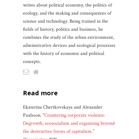
writes about political economy, the politics of
ecology, and the making and consequences of
science and technology. Being trained in the
fields of history, politics and business, he
combines the study of the urban environment,
administrative devices and ecological processes
with the history of economic and political
concepts.
read more
Ekaterina Chertkovskaya and Alexander
Paulsson. “
Countering corporate violence:
Degrowth, ecosocialism and organising beyond
the destructive forces of capitalism
.”