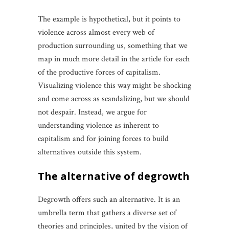
The example is hypothetical, but it points to
violence across almost every web of
production surrounding us, something that we
map in much more detail in the article for each
of the productive forces of capitalism.
Visualizing violence this way might be shocking
and come across as scandalizing, but we should
not despair. Instead, we argue for
understanding violence as inherent to
capitalism and for joining forces to build
alternatives outside this system.
the
alternative
of
degrowth
Degrowth offers such an alternative. It is an
umbrella term that gathers a diverse set of
theories and principles, united by the vision of