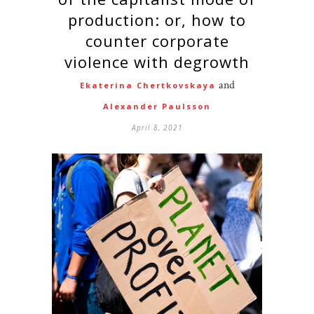
production: or, how to
counter corporate
violence with degrowth
and
Ekaterina Chertkovskaya
Alexander Paulsson
April 8, 2021