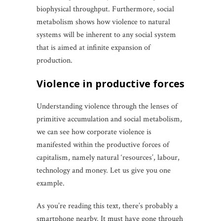
biophysical throughput. Furthermore, social
metabolism shows how violence to natural
systems will be inherent to any social system
that is aimed at infinite expansion of
production.
violence in productive forces
Understanding violence through the lenses of
primitive accumulation and social metabolism,
we can see how corporate violence is
manifested within the productive forces of
capitalism, namely natural ‘resources’, labour,
technology and money. Let us give you one
example.
As you’re reading this text, there’s probably a
smartphone nearby. It must have gone through