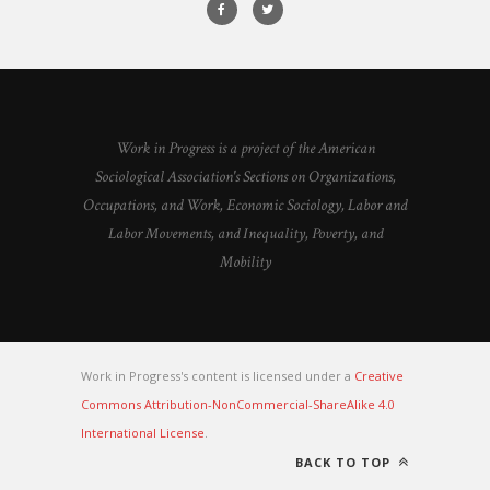
Work in Progress is a project of the American
Sociological Association's Sections on Organizations,
Occupations, and Work, Economic Sociology, Labor and
Labor Movements, and Inequality, Poverty, and
Mobility
Work in Progress's content is licensed under a
Creative
Commons Attribution-NonCommercial-ShareAlike 4.0
International License
.
BACK TO TOP