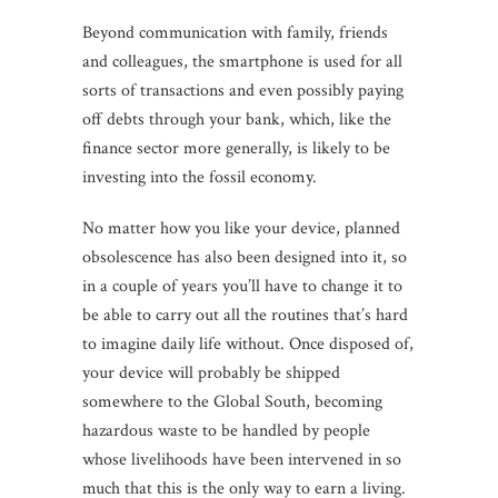
Beyond communication with family, friends
and colleagues, the smartphone is used for all
sorts of transactions and even possibly paying
off debts through your bank, which, like the
finance sector more generally, is likely to be
investing into the fossil economy.
No matter how you like your device, planned
obsolescence has also been designed into it, so
in a couple of years you’ll have to change it to
be able to carry out all the routines that’s hard
to imagine daily life without. Once disposed of,
your device will probably be shipped
somewhere to the Global South, becoming
hazardous waste to be handled by people
whose livelihoods have been intervened in so
much that this is the only way to earn a living.