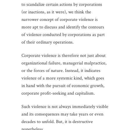
to scandalize certain actions by corporations
(or inactions, as it were), we think the
narrower concept of corporate violence is
more apt to discuss and identify the contours
of violence conducted by corporations as part
of their ordinary operations.
Corporate violence is therefore not just about
organizational failure, managerial malpractice,
or the forces of nature. Instead, it indicates
violence of a more systemic kind, which goes
in hand with the pursuit of economic growth,
corporate profit-seeking and capitalism.
Such violence is not always immediately visible
and its consequences may take years or even
decades to unfold. But, it is destructive
nonetheless.