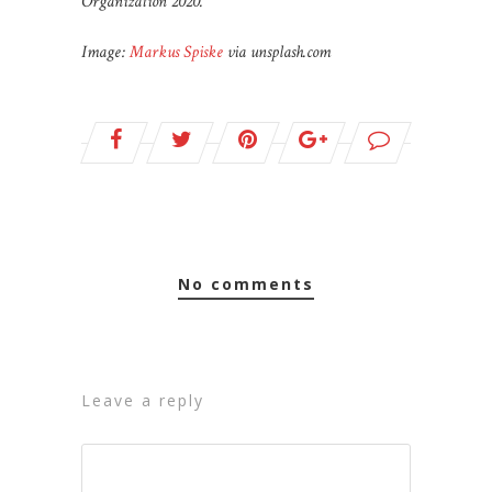
Organization 2020.
Image:
Markus Spiske
via unsplash.com
no comments
leave a reply