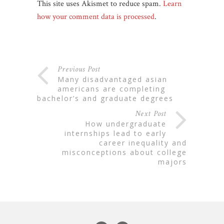
This site uses Akismet to reduce spam.
Learn
how your comment data is processed
.
Previous Post
many disadvantaged asian
americans are completing
bachelor’s and graduate degrees
Next Post
how undergraduate
internships lead to early
career inequality and
misconceptions about college
majors