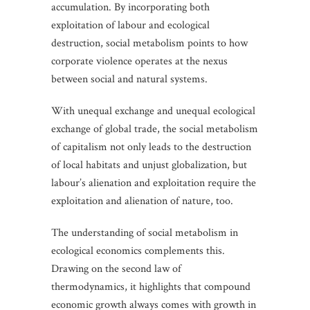
accumulation. By incorporating both
exploitation of labour and ecological
destruction, social metabolism points to how
corporate violence operates at the nexus
between social and natural systems.
With unequal exchange and unequal ecological
exchange of global trade, the social metabolism
of capitalism not only leads to the destruction
of local habitats and unjust globalization, but
labour’s alienation and exploitation require the
exploitation and alienation of nature, too.
The understanding of social metabolism in
ecological economics complements this.
Drawing on the second law of
thermodynamics, it highlights that compound
economic growth always comes with growth in