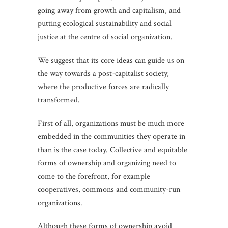
going away from growth and capitalism, and
putting ecological sustainability and social
justice at the centre of social organization.
We suggest that its core ideas can guide us on
the way towards a post-capitalist society,
where the productive forces are radically
transformed.
First of all, organizations must be much more
embedded in the communities they operate in
than is the case today. Collective and equitable
forms of ownership and organizing need to
come to the forefront, for example
cooperatives, commons and community-run
organizations.
Although these forms of ownership avoid