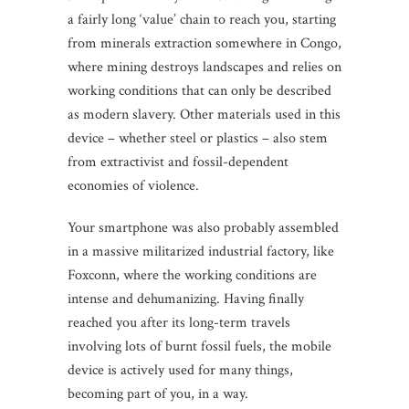
a fairly long ‘value’ chain to reach you, starting
from minerals extraction somewhere in Congo,
where mining destroys landscapes and relies on
working conditions that can only be described
as modern slavery. Other materials used in this
device – whether steel or plastics – also stem
from extractivist and fossil-dependent
economies of violence.
Your smartphone was also probably assembled
in a massive militarized industrial factory, like
Foxconn, where the working conditions are
intense and dehumanizing. Having finally
reached you after its long-term travels
involving lots of burnt fossil fuels, the mobile
device is actively used for many things,
becoming part of you, in a way.