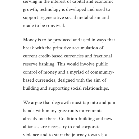
serving in the interest of capital and economic
growth, technology is developed and used to
support regenerative social metabolism and
made to be convivial.
Money is to be produced and used in ways that
break with the primitive accumulation of
current credit-based currencies and fractional
reserve banking. This would involve public
control of money and a myriad of community-
based currencies, designed with the aim of
building and supporting social relationships.
We argue that degrowth must tap into and join
hands with many grassroots movements
already out there. Coalition-building and new
alliances are necessary to end corporate
violence and to start the journey towards a