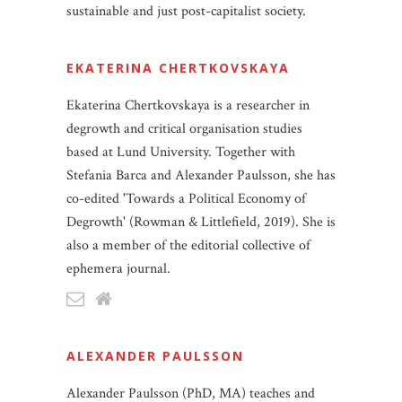
sustainable and just post-capitalist society.
EKATERINA CHERTKOVSKAYA
Ekaterina Chertkovskaya is a researcher in
degrowth and critical organisation studies
based at Lund University. Together with
Stefania Barca and Alexander Paulsson, she has
co-edited 'Towards a Political Economy of
Degrowth' (Rowman & Littlefield, 2019). She is
also a member of the editorial collective of
ephemera journal.
ALEXANDER PAULSSON
Alexander Paulsson (PhD, MA) teaches and