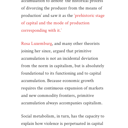
accumulation to denote ‘the historical process
of divorcing the producer from the means of
production’ and saw it as the
‘prehistoric stage
of capital and the mode of production
corresponding with it.’
Rosa Luxemburg
, and many other theorists
joining her since, argued that primitive
accumulation is not an incidental deviation
from the norm in capitalism, but is absolutely
foundational to its functioning and to capital
accumulation. Because economic growth
requires the continuous expansion of markets
and new commodity frontiers, primitive
accumulation always accompanies capitalism.
Social metabolism, in turn, has the capacity to
explain how violence is perpetuated in capital