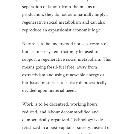
separation of labour from the means of
production, they do not automatically imply a
regenerative social metabolism and can also
reproduce an expansionist economic logic.
Nature is to be understood not as a resource
but as an ecosystem that may be used to
support a regenerative social metabolism. This
means going fossil-fuel free, away from
extractivism and using renewable energy or
bio-based materials to satisfy democratically
decided upon material needs.
Work is to be decentred, working hours
reduced, and labour decommodified and
democratically organized. Technology is de-
fetishized in a post-capitalist society. Instead of