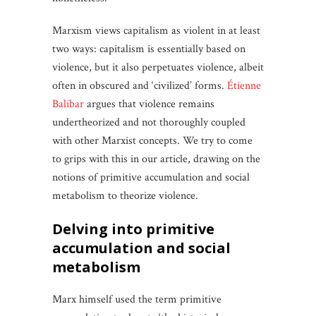
Marxism views capitalism as violent in at least
two ways: capitalism is essentially based on
violence, but it also perpetuates violence, albeit
often in obscured and ‘civilized’ forms.
Étienne
Balibar
argues that violence remains
undertheorized and not thoroughly coupled
with other Marxist concepts. We try to come
to grips with this in our article, drawing on the
notions of primitive accumulation and social
metabolism to theorize violence.
delving into primitive
accumulation and social
metabolism
Marx himself used the term primitive