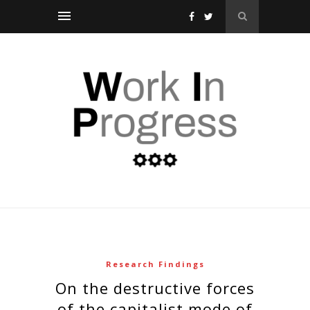
Research Findings
on the destructive forces
of the capitalist mode of