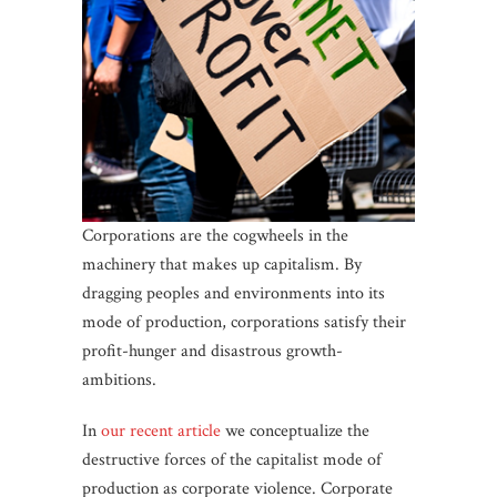
Corporations are the cogwheels in the
machinery that makes up capitalism. By
dragging peoples and environments into its
mode of production, corporations satisfy their
profit-hunger and disastrous growth-
ambitions.
In
our recent article
we conceptualize the
destructive forces of the capitalist mode of
production as corporate violence. Corporate