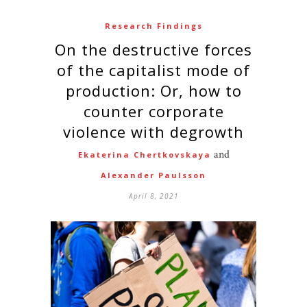
Research Findings
On the destructive forces
of the capitalist mode of
production: Or, how to
counter corporate
violence with degrowth
and
Ekaterina Chertkovskaya
Alexander Paulsson
April 8, 2021