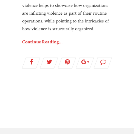
violence helps to showcase how organizations
are inflicting violence as part of their routine
operations, while pointing to the intricacies of
how violence is structurally organized.
Continue Reading…