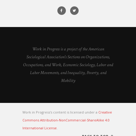
Work in Progress is a project of the American
Sociological Association's Sections on Organizations,
Occupations, and Work, Economic Sociology, Labor and
Labor Movements, and Inequality, Poverty, and
Mobility
Work in Progress's content is licensed under a
Creative
Commons Attribution-NonCommercial-ShareAlike 4.0
International License
.