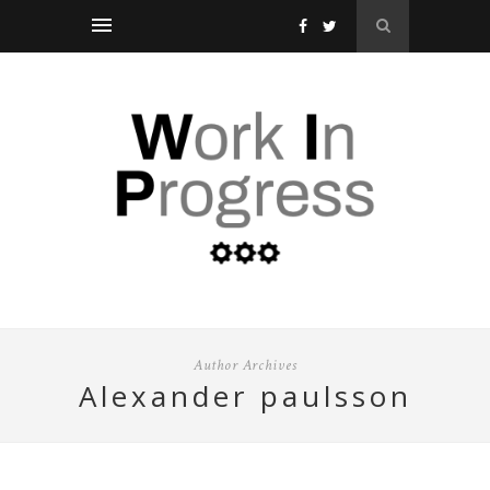
Author Archives
alexander paulsson