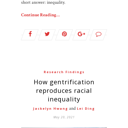
short answer: inequality.
Continue Reading…
Research Findings
How gentrification
reproduces racial
inequality
and
Jackelyn Hwang
Lei Ding
May 20, 2021