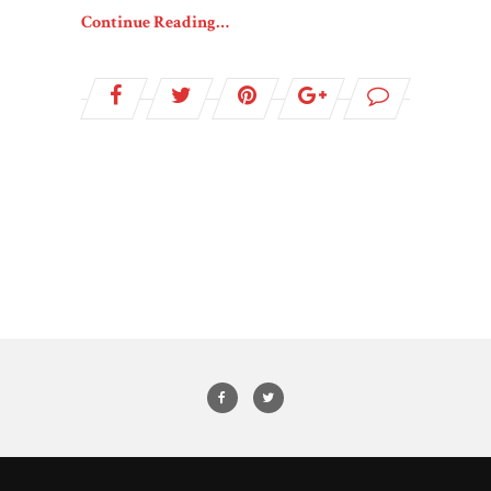
Continue Reading…