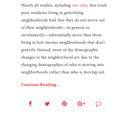
Nearly all studies, including
our own
, that track
poor residents living in gentrifying
neighborhoods find that they do not move out
of their neighborhoods—in general or
involuntarily—substantially more than those
living in low-income neighborhoods that don’t
gentrify. Instead, most of the demographic
changes in the neighborhood are due to the
changing demographics of who is moving into
neighborhoods rather than who is moving out.
Continue Reading…