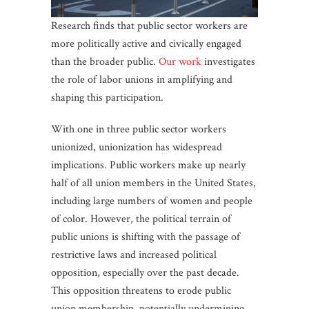
Research finds that public sector workers are
more politically active and civically engaged
than the broader public.
Our work
investigates
the role of labor unions in amplifying and
shaping this participation.
With one in three public sector workers
unionized, unionization has widespread
implications. Public workers make up nearly
half of all union members in the United States,
including large numbers of women and people
of color. However, the political terrain of
public unions is shifting with the passage of
restrictive laws and increased political
opposition, especially over the past decade.
This opposition threatens to erode public
union membership, potentially undermining