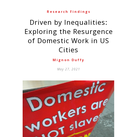
Research Findings
Driven by Inequalities:
Exploring the Resurgence
of Domestic Work in US
Cities
Mignon Duffy
May 27, 2021