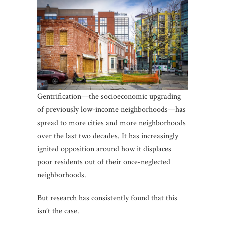
Gentrification—the socioeconomic upgrading
of previously low-income neighborhoods—has
spread to more cities and more neighborhoods
over the last two decades. It has increasingly
ignited opposition around how it displaces
poor residents out of their once-neglected
neighborhoods.
But research has consistently found that this
isn’t the case.