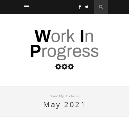
Monthly Archives
may 2021