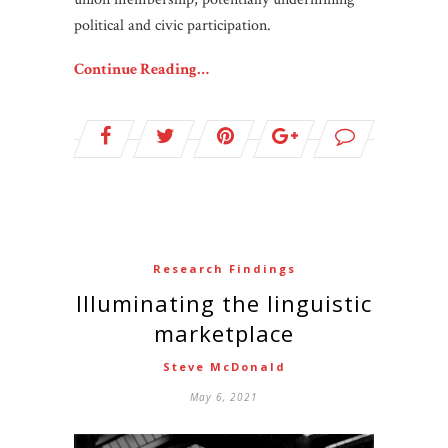
political and civic participation.
Continue Reading…
Research Findings
Illuminating the linguistic
marketplace
Steve McDonald
May 6, 2021