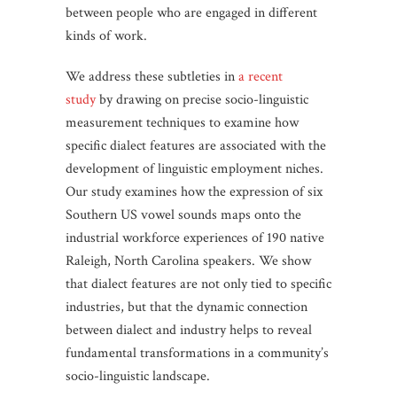
between people who are engaged in different
kinds of work.
We address these subtleties in
a recent
study
by drawing on precise socio-linguistic
measurement techniques to examine how
specific dialect features are associated with the
development of linguistic employment niches.
Our study examines how the expression of six
Southern US vowel sounds maps onto the
industrial workforce experiences of 190 native
Raleigh, North Carolina speakers. We show
that dialect features are not only tied to specific
industries, but that the dynamic connection
between dialect and industry helps to reveal
fundamental transformations in a community’s
socio-linguistic landscape.