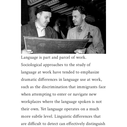
Language is part and parcel of work.
Sociological approaches to the study of
language at work have tended to emphasize
dramatic differences in language use at work,
such as the discrimination that immigrants face
when attempting to enter or navigate new
workplaces where the language spoken is not
their own. Yet language operates on a much
more subtle level. Linguistic differences that
are difficult to detect can effectively distinguish