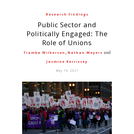
Research Findings
Public Sector and
Politically Engaged: The
Role of Unions
,
and
Tiamba Wilkerson
Nathan Meyers
Jasmine Kerrissey
May 14, 2021