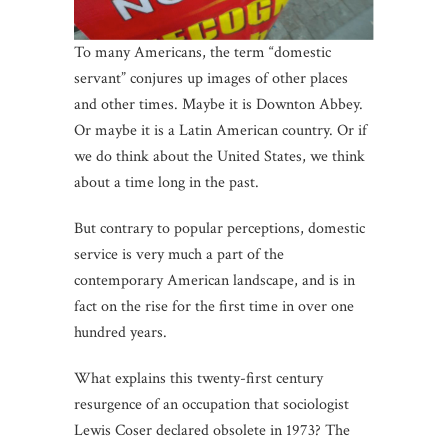
To many Americans, the term “domestic
servant” conjures up images of other places
and other times. Maybe it is Downton Abbey.
Or maybe it is a Latin American country. Or if
we do think about the United States, we think
about a time long in the past.
But contrary to popular perceptions, domestic
service is very much a part of the
contemporary American landscape, and is in
fact on the rise for the first time in over one
hundred years.
What explains this twenty-first century
resurgence of an occupation that sociologist
Lewis Coser declared obsolete in 1973? The