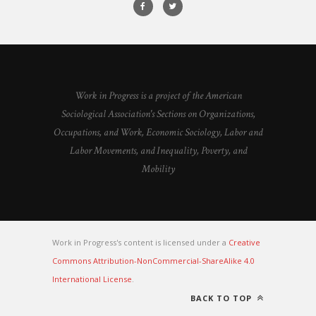
Work in Progress is a project of the American
Sociological Association's Sections on Organizations,
Occupations, and Work, Economic Sociology, Labor and
Labor Movements, and Inequality, Poverty, and
Mobility
Work in Progress's content is licensed under a
Creative
Commons Attribution-NonCommercial-ShareAlike 4.0
International License
.
BACK TO TOP