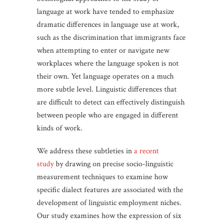
language at work have tended to emphasize
dramatic differences in language use at work,
such as the discrimination that immigrants face
when attempting to enter or navigate new
workplaces where the language spoken is not
their own. Yet language operates on a much
more subtle level. Linguistic differences that
are difficult to detect can effectively distinguish
between people who are engaged in different
kinds of work.
We address these subtleties in
a recent
study
by drawing on precise socio-linguistic
measurement techniques to examine how
specific dialect features are associated with the
development of linguistic employment niches.
Our study examines how the expression of six