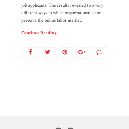
job applicants. The results revealed two very
different ways in which organizational actors
perceive the online labor market.
Continue Reading…