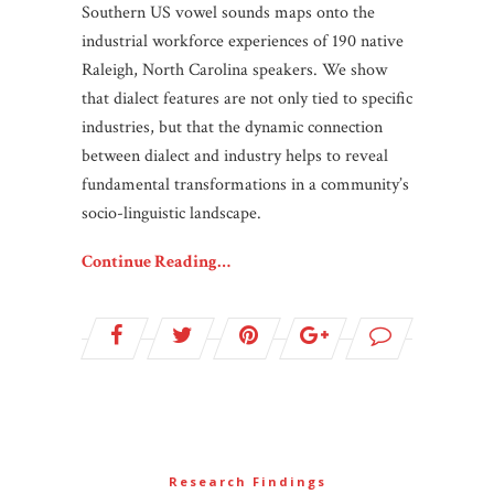
Southern US vowel sounds maps onto the
industrial workforce experiences of 190 native
Raleigh, North Carolina speakers. We show
that dialect features are not only tied to specific
industries, but that the dynamic connection
between dialect and industry helps to reveal
fundamental transformations in a community’s
socio-linguistic landscape.
Continue Reading…
Research Findings