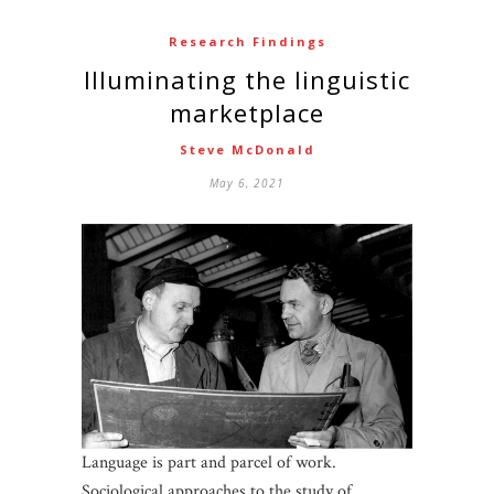
Research Findings
Illuminating the linguistic
marketplace
Steve McDonald
May 6, 2021
Language is part and parcel of work.
Sociological approaches to the study of