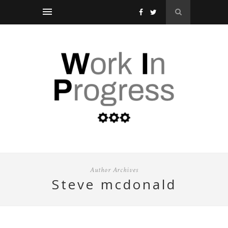
Author Archives
steve mcdonald