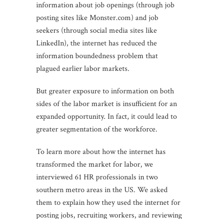
information about job openings (through job
posting sites like Monster.com) and job
seekers (through social media sites like
LinkedIn), the internet has reduced the
information boundedness problem that
plagued earlier labor markets.
But greater exposure to information on both
sides of the labor market is insufficient for an
expanded opportunity. In fact, it could lead to
greater segmentation of the workforce.
To learn more about how the internet has
transformed the market for labor, we
interviewed 61 HR professionals in two
southern metro areas in the US. We asked
them to explain how they used the internet for
posting jobs, recruiting workers, and reviewing