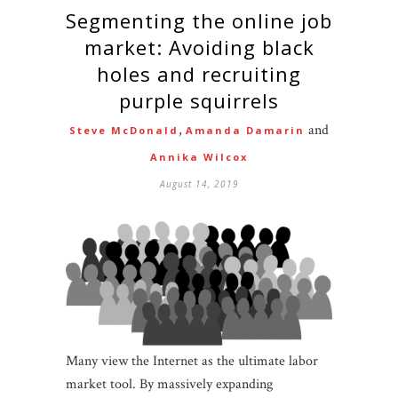
Segmenting the online job
market: Avoiding black
holes and recruiting
purple squirrels
,
and
Steve McDonald
Amanda Damarin
Annika Wilcox
August 14, 2019
Many view the Internet as the ultimate labor
market tool. By massively expanding