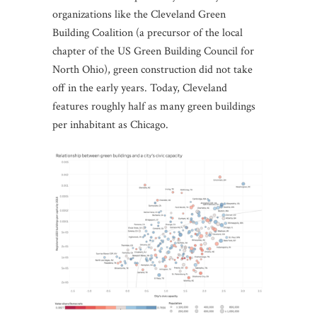
organizations like the Cleveland Green
Building Coalition (a precursor of the local
chapter of the US Green Building Council for
North Ohio), green construction did not take
off in the early years. Today, Cleveland
features roughly half as many green buildings
per inhabitant as Chicago.