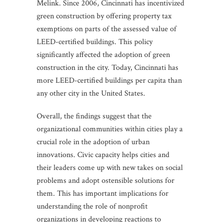
Melink. Since 2006, Cincinnati has incentivized
green construction by offering property tax
exemptions on parts of the assessed value of
LEED-certified buildings. This policy
significantly affected the adoption of green
construction in the city. Today, Cincinnati has
more LEED-certified buildings per capita than
any other city in the United States.
Overall, the findings suggest that the
organizational communities within cities play a
crucial role in the adoption of urban
innovations. Civic capacity helps cities and
their leaders come up with new takes on social
problems and adopt ostensible solutions for
them. This has important implications for
understanding the role of nonprofit
organizations in developing reactions to