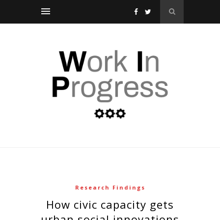
Research Findings
how civic capacity gets
urban social innovations