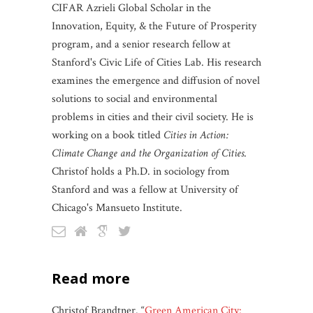
CIFAR Azrieli Global Scholar in the
Innovation, Equity, & the Future of Prosperity
program, and a senior research fellow at
Stanford's Civic Life of Cities Lab. His research
examines the emergence and diffusion of novel
solutions to social and environmental
problems in cities and their civil society. He is
working on a book titled
Cities in Action:
Climate Change and the Organization of Cities
.
Christof holds a Ph.D. in sociology from
Stanford and was a fellow at University of
Chicago's Mansueto Institute.
read more
Christof Brandtner. “
Green American City: