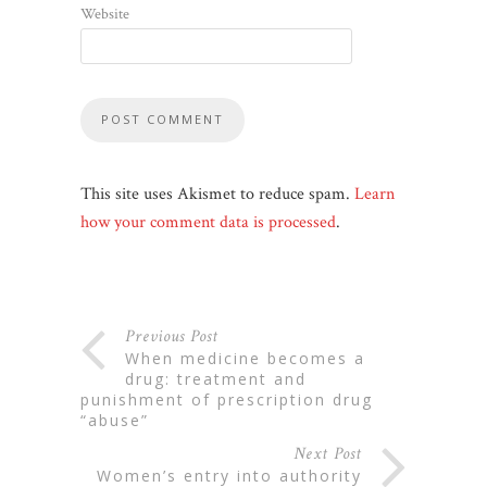
Website
This site uses Akismet to reduce spam.
Learn
how your comment data is processed
.
Previous Post
when medicine becomes a
drug: treatment and
punishment of prescription drug
“abuse”
Next Post
women’s entry into authority