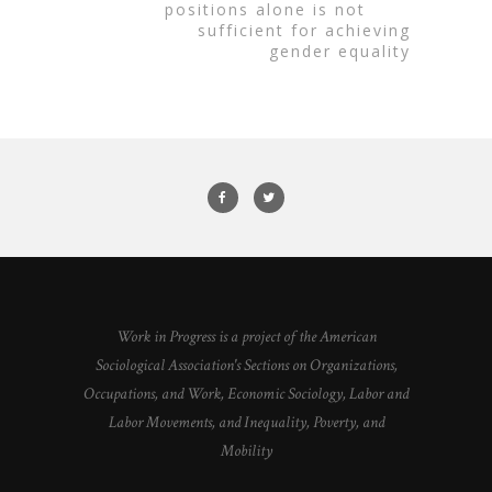
positions alone is not
sufficient for achieving
gender equality
Work in Progress is a project of the American
Sociological Association's Sections on Organizations,
Occupations, and Work, Economic Sociology, Labor and
Labor Movements, and Inequality, Poverty, and
Mobility