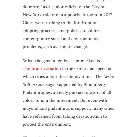
do more,” as a senior official of the City of
New York told me in a poorly lit room in 2017.
Cities were rushing to the forefront of
adopting practices and policies to address
contemporary social and environmental
problems, such as climate change.
What the general enthusiasm masked is
significant variation
in the extent and speed at
which cities adopt these innovations. The
We’re
Still in Campaign
, supported by Bloomberg
Philanthropies, actively pursued mayors of all
colors to join the movement. But even with
mayoral and philanthropic support, many cities
have refrained from taking drastic action to
protect the environment.