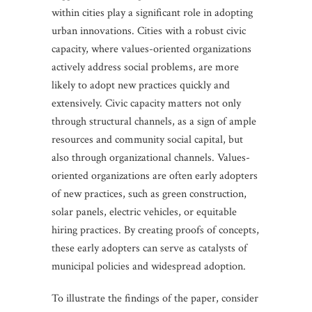
within cities play a significant role in adopting
urban innovations. Cities with a robust civic
capacity, where values-oriented organizations
actively address social problems, are more
likely to adopt new practices quickly and
extensively. Civic capacity matters not only
through structural channels, as a sign of ample
resources and community social capital, but
also through organizational channels. Values-
oriented organizations are often early adopters
of new practices, such as green construction,
solar panels, electric vehicles, or equitable
hiring practices. By creating proofs of concepts,
these early adopters can serve as catalysts of
municipal policies and widespread adoption.
To illustrate the findings of the paper, consider