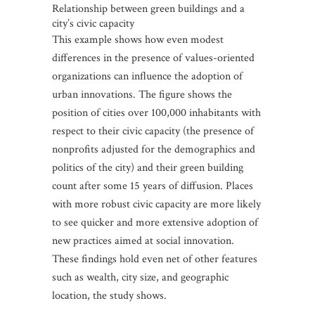
Relationship between green buildings and a
city’s civic capacity
This example shows how even modest
differences in the presence of values-oriented
organizations can influence the adoption of
urban innovations. The figure shows the
position of cities over 100,000 inhabitants with
respect to their civic capacity (the presence of
nonprofits adjusted for the demographics and
politics of the city) and their green building
count after some 15 years of diffusion. Places
with more robust civic capacity are more likely
to see quicker and more extensive adoption of
new practices aimed at social innovation.
These findings hold even net of other features
such as wealth, city size, and geographic
location, the study shows.