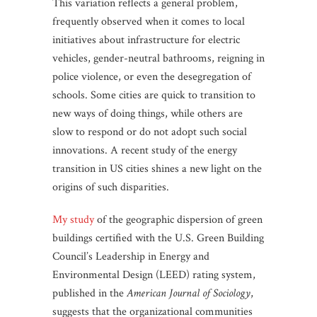
This variation reflects a general problem,
frequently observed when it comes to local
initiatives about infrastructure for electric
vehicles, gender-neutral bathrooms, reigning in
police violence, or even the desegregation of
schools. Some cities are quick to transition to
new ways of doing things, while others are
slow to respond or do not adopt such social
innovations. A recent study of the energy
transition in US cities shines a new light on the
origins of such disparities.
My study
of the geographic dispersion of green
buildings certified with the U.S. Green Building
Council’s Leadership in Energy and
Environmental Design (LEED) rating system,
published in the
American Journal of Sociology
,
suggests that the organizational communities