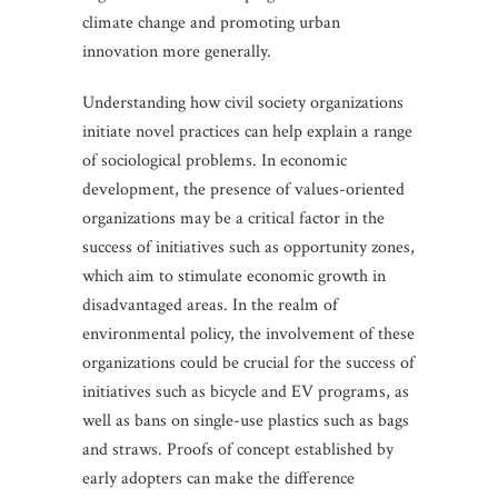
climate change and promoting urban
innovation more generally.
Understanding how civil society organizations
initiate novel practices can help explain a range
of sociological problems. In economic
development, the presence of values-oriented
organizations may be a critical factor in the
success of initiatives such as opportunity zones,
which aim to stimulate economic growth in
disadvantaged areas. In the realm of
environmental policy, the involvement of these
organizations could be crucial for the success of
initiatives such as bicycle and EV programs, as
well as bans on single-use plastics such as bags
and straws. Proofs of concept established by
early adopters can make the difference