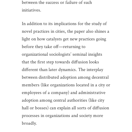
between the success or failure of such
initiatives.
In addition to its implications for the study of
novel practices in cities, the paper also shines a
light on how catalysts get new practices going
before they take off—returning to
organizational sociologists’ seminal insights
that the first step towards diffusion looks
different than later dynamics. The interplay
between distributed adoption among decentral
members (like organizations located in a city or
employees of a company) and administrative
adoption among central authorities (like city
hall or bosses) can explain all sorts of diffusion
processes in organizations and society more
broadly.