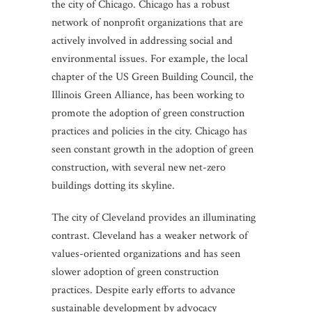
the city of Chicago. Chicago has a robust
network of nonprofit organizations that are
actively involved in addressing social and
environmental issues. For example, the local
chapter of the US Green Building Council, the
Illinois Green Alliance, has been working to
promote the adoption of green construction
practices and policies in the city. Chicago has
seen constant growth in the adoption of green
construction, with several new net-zero
buildings dotting its skyline.
The city of Cleveland provides an illuminating
contrast. Cleveland has a weaker network of
values-oriented organizations and has seen
slower adoption of green construction
practices. Despite early efforts to advance
sustainable development by advocacy