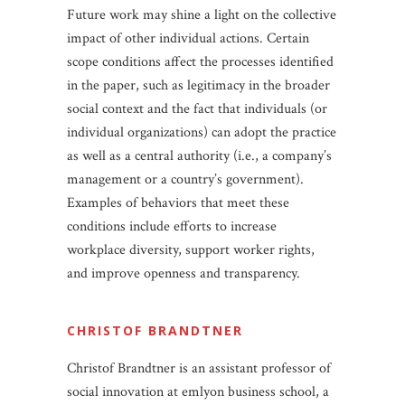
Future work may shine a light on the collective
impact of other individual actions. Certain
scope conditions affect the processes identified
in the paper, such as legitimacy in the broader
social context and the fact that individuals (or
individual organizations) can adopt the practice
as well as a central authority (i.e., a company’s
management or a country’s government).
Examples of behaviors that meet these
conditions include efforts to increase
workplace diversity, support worker rights,
and improve openness and transparency.
CHRISTOF BRANDTNER
Christof Brandtner is an assistant professor of
social innovation at emlyon business school, a