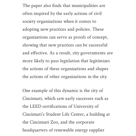
The paper also finds that municipalities are
often inspired by the early actions of civil
society organizations when it comes to
adopting new practices and policies. These
organizations can serve as proofs of concept,
showing that new practices can be successful
and effective. As a result, city governments are
more likely to pass legislation that legitimizes
the actions of these organizations and shapes
the actions of other organizations in the city.
One example of this dynamic is the city of
Cincinnati, which saw early successes such as
the LEED certifications of University of
Cincinnati’s Student Life Center, a building at
the Cincinnati Zoo, and the corporate
headquarters of renewable energy supplier