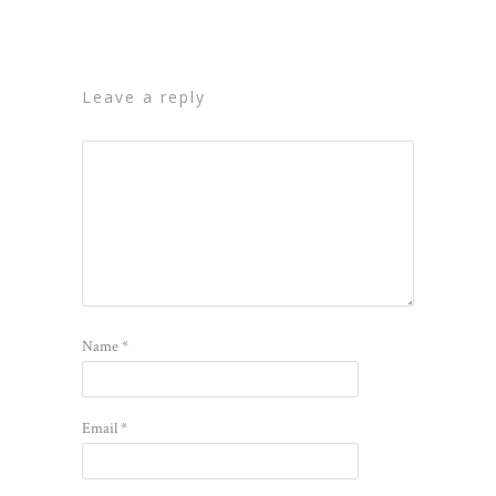
leave a reply
Name
*
Email
*