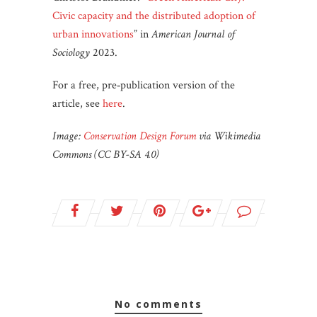
Civic capacity and the distributed adoption of
urban innovations
” in
American Journal of
Sociology
2023.
For a free, pre‐publication version of the
article, see
here
.
Image:
Conservation Design Forum
via Wikimedia
Commons (CC BY-SA 4.0)
no comments