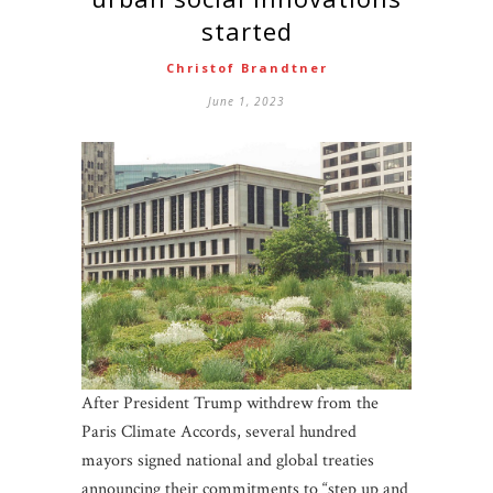
started
Christof Brandtner
June 1, 2023
After President Trump withdrew from the
Paris Climate Accords, several hundred
mayors signed national and global treaties
announcing their commitments to “step up and