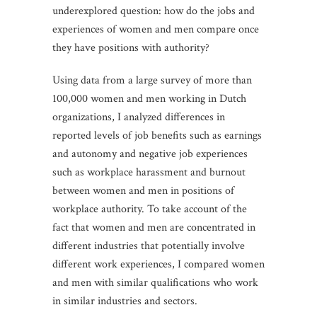
underexplored question: how do the jobs and
experiences of women and men compare once
they have positions with authority?
Using data from a large survey of more than
100,000 women and men working in Dutch
organizations, I analyzed differences in
reported levels of job benefits such as earnings
and autonomy and negative job experiences
such as workplace harassment and burnout
between women and men in positions of
workplace authority. To take account of the
fact that women and men are concentrated in
different industries that potentially involve
different work experiences, I compared women
and men with similar qualifications who work
in similar industries and sectors.