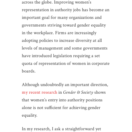
across the globe. Improving women’s
representation in authority jobs has become an
important goal for many organizations and
governments striving toward gender equality
in the workplace. Firms are increasingly
adopting policies to increase diversity at all
levels of management and some governments
have introduced legislation requiring a set
quota of representation of women in corporate
boards.
Although undoubtedly an important direction,
my recent research
in
Gender & Society
shows
that women’s entry into authority positions
alone is not sufficient for achieving gender
equality.
In my research, I ask a straightforward yet