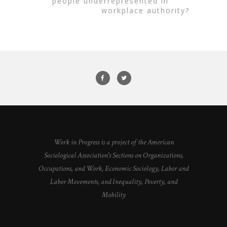
people underrepresented in
workplace authority?
Work in Progress is a project of the American
Sociological Association's Sections on Organizations,
Occupations, and Work, Economic Sociology, Labor and
Labor Movements, and Inequality, Poverty, and
Mobility