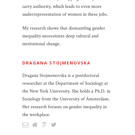
carry authority, which leads to even more
underrepresentation of women in these jobs.
My research shows that dismantling gender
inequality necessitates deep cultural and
institutional change.
DRAGANA STOJMENOVSKA
Dragana Stojmenovska is a postdoctoral
researcher at the Department of Sociology at
the New York University. She holds a Ph.D. in
Sociology from the University of Amsterdam.
Her research focuses on gender inequality in
the workplace.