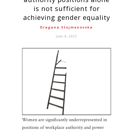
is not sufficient for
achieving gender equality
Dragana Stojmenovska
June 8, 2023
Women are significantly underrepresented in
positions of workplace authority and power