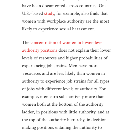
have been documented across countries. One
U.S.–based
study
, for example, also finds that
women with workplace authority are the most
likely to experience sexual harassment.
The
concentration of women in lower-level
authority positions
does not explain their lower
levels of resources and higher probabilities of
experiencing job strains. Men have more
resources and are less likely than women in
authority to experience job strains for all types
of jobs with different levels of authority. For
example, men earn substantively more than
women both at the bottom of the authority
ladder, in positions with little authority, and at
the top of the authority hierarchy, in decision-
making positions entailing the authority to