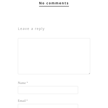
no comments
leave a reply
Name
*
Email
*