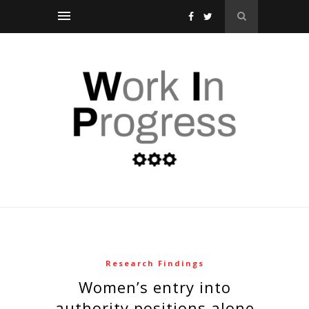
Research Findings
women’s entry into
authority positions alone