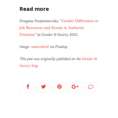
read more
Dragana Stojmenovska. “
Gender Differences in
Job Resources and Strains in Authority
Positions
” in
Gender & Society
2023.
Image:
vumroehrs0
via Pixabay
This post was originally published on the
Gender &
Society blog