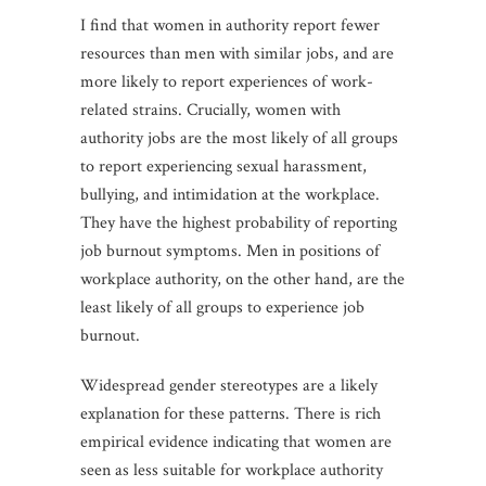
I find that women in authority report fewer
resources than men with similar jobs, and are
more likely to report experiences of work-
related strains. Crucially, women with
authority jobs are the most likely of all groups
to report experiencing sexual harassment,
bullying, and intimidation at the workplace.
They have the highest probability of reporting
job burnout symptoms. Men in positions of
workplace authority, on the other hand, are the
least likely of all groups to experience job
burnout.
Widespread gender stereotypes are a likely
explanation for these patterns. There is rich
empirical evidence indicating that women are
seen as less suitable for workplace authority