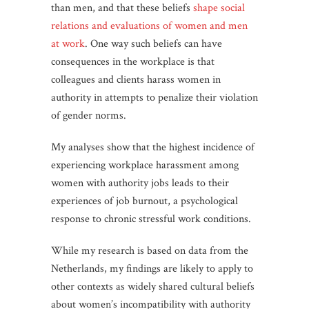
than men, and that these beliefs
shape social
relations and evaluations of women and men
at work
. One way such beliefs can have
consequences in the workplace is that
colleagues and clients harass women in
authority in attempts to penalize their violation
of gender norms.
My analyses show that the highest incidence of
experiencing workplace harassment among
women with authority jobs leads to their
experiences of job burnout, a psychological
response to chronic stressful work conditions.
While my research is based on data from the
Netherlands, my findings are likely to apply to
other contexts as widely shared cultural beliefs
about women’s incompatibility with authority