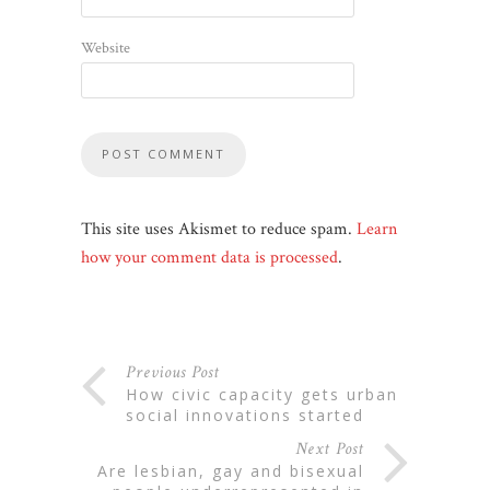
Website
This site uses Akismet to reduce spam.
Learn
how your comment data is processed
.
Previous Post
how civic capacity gets urban
social innovations started
Next Post
are lesbian, gay and bisexual