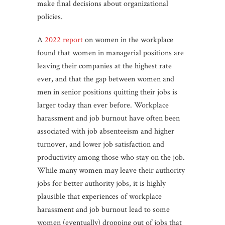
make final decisions about organizational
policies.
A
2022 report
on women in the workplace
found that women in managerial positions are
leaving their companies at the highest rate
ever, and that the gap between women and
men in senior positions quitting their jobs is
larger today than ever before. Workplace
harassment and job burnout have often been
associated with job absenteeism and higher
turnover, and lower job satisfaction and
productivity among those who stay on the job.
While many women may leave their authority
jobs for better authority jobs, it is highly
plausible that experiences of workplace
harassment and job burnout lead to some
women (eventually) dropping out of jobs that