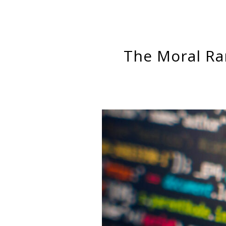
The Moral R