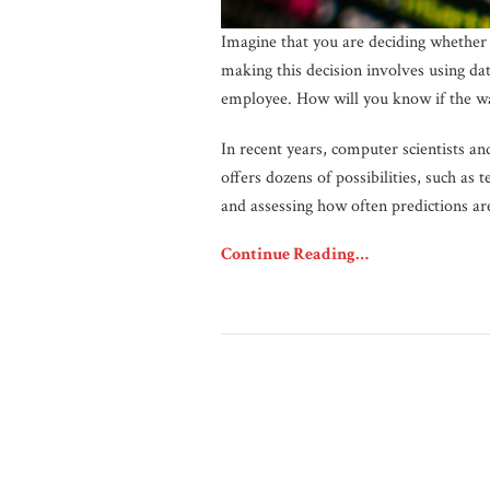
Imagine that you are deciding whether 
making this decision involves using da
employee. How will you know if the w
In recent years, computer scientists an
offers dozens of possibilities, such as
and assessing how often predictions are
Continue Reading…