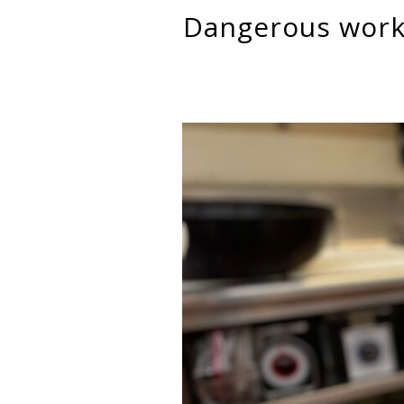
Dangerous work