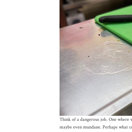
Think of a dangerous job. One where wo
maybe even mundane. Perhaps what comes