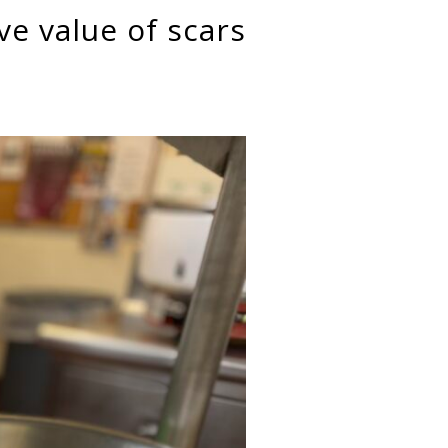
ve value of scars