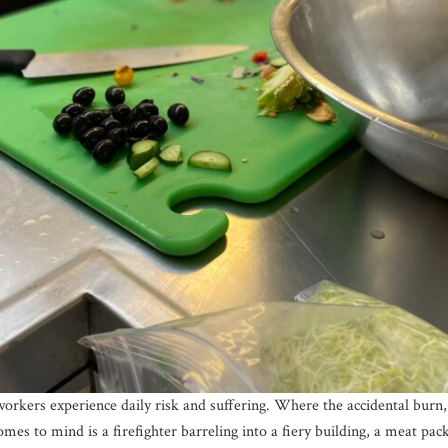
rkers experience daily risk and suffering. Where the accidental burn,
 to mind is a firefighter barreling into a fiery building, a meat pac