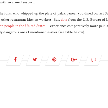
e with an armed suspect.
he folks who whipped up the plate of palak paneer you dined on last S
d other restaurant kitchen workers. But,
data
from the U.S. Bureau of La
ion people in the United States
— experience comparatively more pain an
lly dangerous ones I mentioned earlier (see table below).