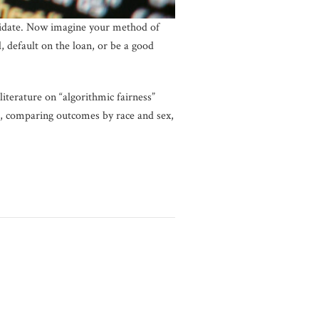
ndidate. Now imagine your method of
, default on the loan, or be a good
literature on “algorithmic fairness”
ple, comparing outcomes by race and sex,