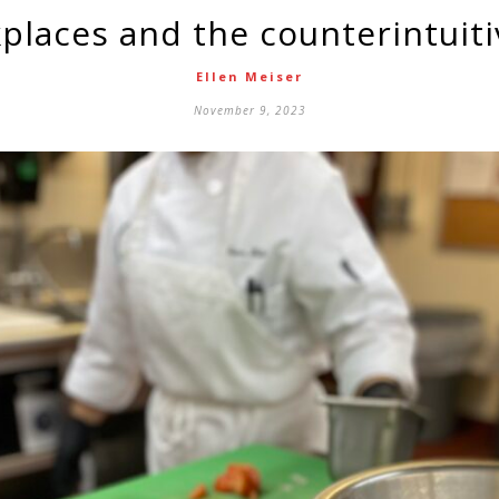
places and the counterintuiti
Ellen Meiser
November 9, 2023