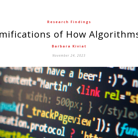
Research Findings
amifications of How Algorithm
Barbara Kiviat
November 24, 2023