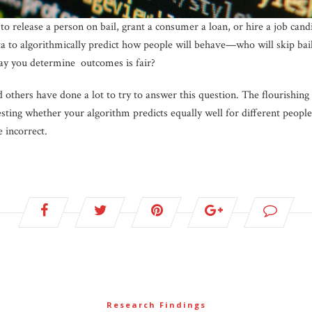
to release a person on bail, grant a consumer a loan, or hire a job ca
ta to algorithmically predict how people will behave—who will skip bail
ay you determine outcomes is fair?
d others have done a lot to try to answer this question. The flourishing 
 testing whether your algorithm predicts equally well for different peo
 incorrect.
Research Findings