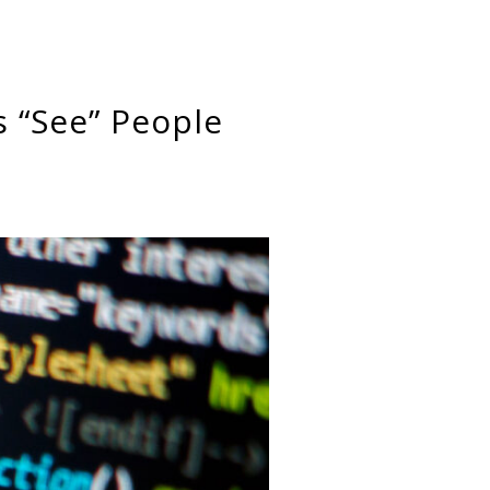
s “See” People