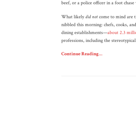
beef, or a police officer in a foot chas
What likely
did not
come to mind are t
nibbled this morning: chefs, cooks, an
dining establishments—
about 2.3 mill
professions, including the stereotypica
Continue Reading…