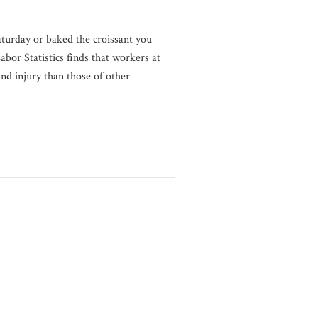
aturday or baked the croissant you
bor Statistics finds that workers at
d injury than those of other