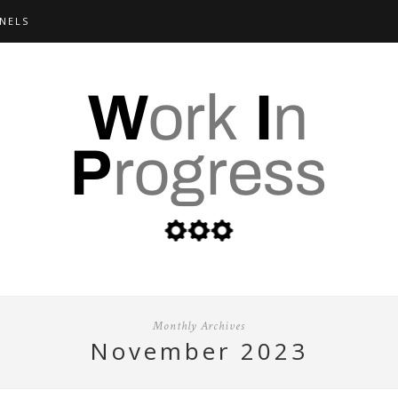
NELS
Monthly Archives
november 2023