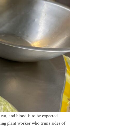
 cut, and blood is to be expected—
king plant worker who trims sides of