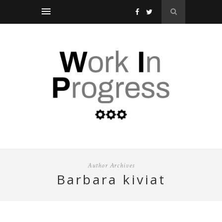
Author Archives
barbara kiviat