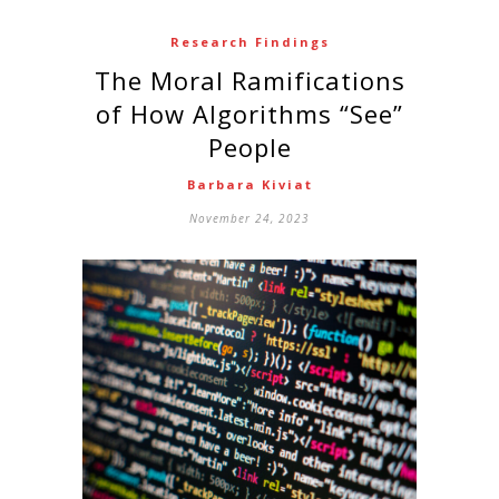
Research Findings
The Moral Ramifications
of How Algorithms “See”
People
Barbara Kiviat
November 24, 2023