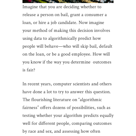
Imagine that you are deciding whether to
release a person on bail, grant a consumer a
loan, or hire a job candidate. Now imagine
your method of making this decision involves
using data to algorithmically predict how
people will behave—who will skip bail, default
on the loan, or be a good employee. How will
you know if the way you determine outcomes
is fair?
In recent years, computer scientists and others
have done a lot to try to answer this question.
The flourishing literature on “algorithmic
fairness” offers dozens of possibilities, such as
testing whether your algorithm predicts equally
well for different people, comparing outcomes
by race and sex, and assessing how often