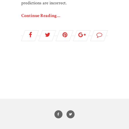
predictions are incorrect.
Continue Reading…