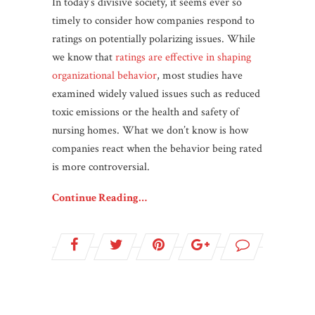
In today’s divisive society, it seems ever so
timely to consider how companies respond to
ratings on potentially polarizing issues. While
we know that
ratings are effective in shaping
organizational behavior
, most studies have
examined widely valued issues such as reduced
toxic emissions or the health and safety of
nursing homes. What we don’t know is how
companies react when the behavior being rated
is more controversial.
Continue Reading…