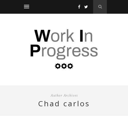
Author Archives
chad carlos