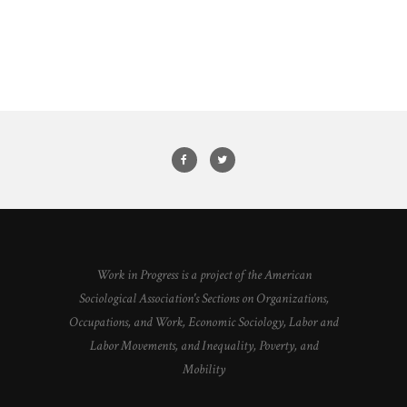
Work in Progress is a project of the American
Sociological Association's Sections on Organizations,
Occupations, and Work, Economic Sociology, Labor and
Labor Movements, and Inequality, Poverty, and
Mobility