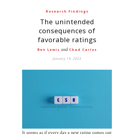
Research Findings
The unintended
consequences of
favorable ratings
and
Ben Lewis
Chad Carlos
January 19, 2023
It seems as if every day a new rating comes out