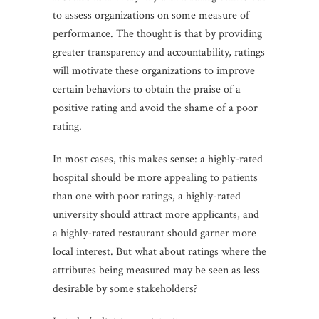
to assess organizations on some measure of
performance. The thought is that by providing
greater transparency and accountability, ratings
will motivate these organizations to improve
certain behaviors to obtain the praise of a
positive rating and avoid the shame of a poor
rating.
In most cases, this makes sense: a highly-rated
hospital should be more appealing to patients
than one with poor ratings, a highly-rated
university should attract more applicants, and
a highly-rated restaurant should garner more
local interest. But what about ratings where the
attributes being measured may be seen as less
desirable by some stakeholders?