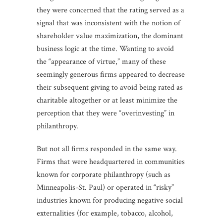
they were concerned that the rating served as a
signal that was inconsistent with the notion of
shareholder value maximization, the dominant
business logic at the time. Wanting to avoid
the “appearance of virtue,” many of these
seemingly generous firms appeared to decrease
their subsequent giving to avoid being rated as
charitable altogether or at least minimize the
perception that they were “overinvesting” in
philanthropy.
But not all firms responded in the same way.
Firms that were headquartered in communities
known for corporate philanthropy (such as
Minneapolis-St. Paul) or operated in “risky”
industries known for producing negative social
externalities (for example, tobacco, alcohol,