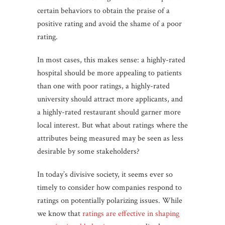
certain behaviors to obtain the praise of a
positive rating and avoid the shame of a poor
rating.
In most cases, this makes sense: a highly-rated
hospital should be more appealing to patients
than one with poor ratings, a highly-rated
university should attract more applicants, and
a highly-rated restaurant should garner more
local interest. But what about ratings where the
attributes being measured may be seen as less
desirable by some stakeholders?
In today’s divisive society, it seems ever so
timely to consider how companies respond to
ratings on potentially polarizing issues. While
we know that
ratings are effective in shaping