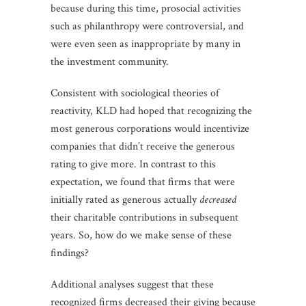
because during this time, prosocial activities
such as philanthropy were controversial, and
were even seen as inappropriate by many in
the investment community.
Consistent with sociological theories of
reactivity, KLD had hoped that recognizing the
most generous corporations would incentivize
companies that didn’t receive the generous
rating to give more. In contrast to this
expectation, we found that firms that were
initially rated as generous actually
decreased
their charitable contributions in subsequent
years. So, how do we make sense of these
findings?
Additional analyses suggest that these
recognized firms decreased their giving because