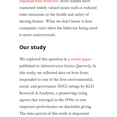
organizational behavior
, most studies have
examined widely valued issues such as reduced
toxic emissions or the health and safety of
nursing homes. What we don’t know is how
companies react when the behavior being rated
is more controversial.
our study
We explored this question in a
recent paper
published in
Administrative Science Quarterly.
In
this study, we collected data on how firms
responded to one of the first environmental,
social, and governance (ESG) ratings by KLD
Research & Analytics, a pioneering rating
agency that emerged in the 1990s to rate
corporate performance on charitable giving.
The time period of this study is important