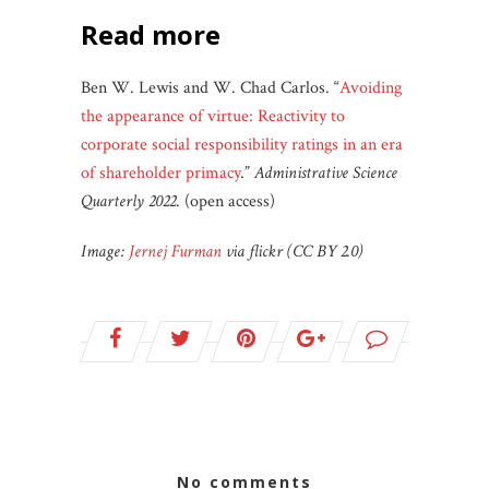
read more
Ben W. Lewis and W. Chad Carlos. “
Avoiding
the appearance of virtue: Reactivity to
corporate social responsibility ratings in an era
of shareholder primacy
.”
Administrative Science
Quarterly 2022
. (open access)
Image:
Jernej Furman
via flickr (CC BY 2.0)
no comments