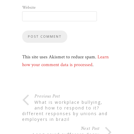
Website
This site uses Akismet to reduce spam.
Learn
how your comment data is processed
.
Previous Post
what is workplace bullying,
and how to respond to it?
different responses by unions and
employers in brazil
Next Post