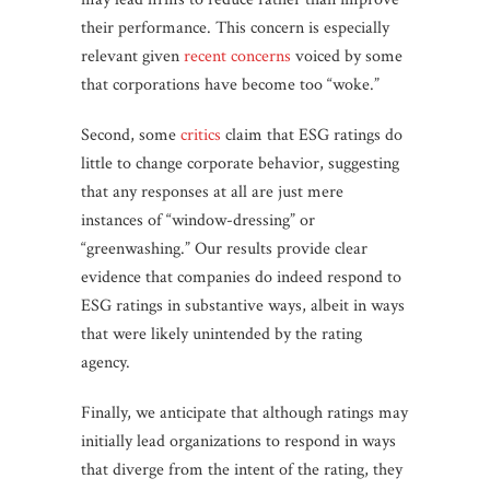
their performance. This concern is especially
relevant given
recent concerns
voiced by some
that corporations have become too “woke.”
Second, some
critics
claim that ESG ratings do
little to change corporate behavior, suggesting
that any responses at all are just mere
instances of “window-dressing” or
“greenwashing.” Our results provide clear
evidence that companies do indeed respond to
ESG ratings in substantive ways, albeit in ways
that were likely unintended by the rating
agency.
Finally, we anticipate that although ratings may
initially lead organizations to respond in ways
that diverge from the intent of the rating, they