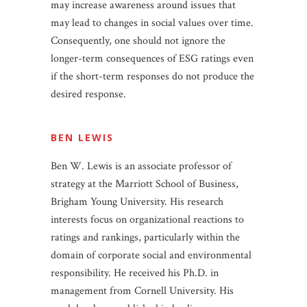
may increase awareness around issues that
may lead to changes in social values over time.
Consequently, one should not ignore the
longer-term consequences of ESG ratings even
if the short-term responses do not produce the
desired response.
BEN LEWIS
Ben W. Lewis is an associate professor of
strategy at the Marriott School of Business,
Brigham Young University. His research
interests focus on organizational reactions to
ratings and rankings, particularly within the
domain of corporate social and environmental
responsibility. He received his Ph.D. in
management from Cornell University. His