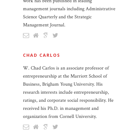
work has been published in leading
management journals including Administrative
Science Quarterly and the Strategic
Management Journal.
CHAD CARLOS
W. Chad Carlos is an associate professor of
entrepreneurship at the Marriott School of
Business, Brigham Young University. His
research interests include entrepreneurship,
ratings, and corporate social responsibility. He
received his Ph.D. in management and
organization from Cornell University.