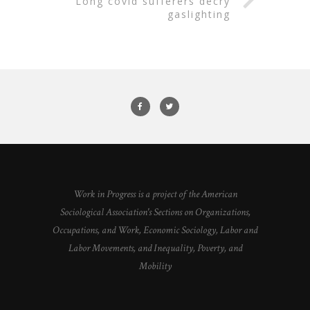
long covid sufferers decry
gaslighting
Work in Progress is a project of the American
Sociological Association's Sections on Organizations,
Occupations, and Work, Economic Sociology, Labor and
Labor Movements, and Inequality, Poverty, and
Mobility