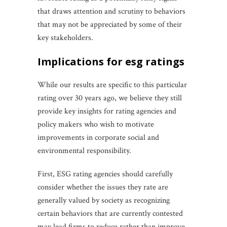
that draws attention and scrutiny to behaviors
that may not be appreciated by some of their
key stakeholders.
implications for esg ratings
While our results are specific to this particular
rating over 30 years ago, we believe they still
provide key insights for rating agencies and
policy makers who wish to motivate
improvements in corporate social and
environmental responsibility.
First, ESG rating agencies should carefully
consider whether the issues they rate are
generally valued by society as recognizing
certain behaviors that are currently contested
may lead firms to reduce rather than improve