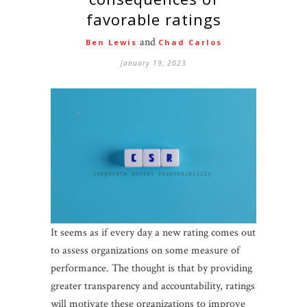
favorable ratings
and
Ben Lewis
Chad Carlos
January 19, 2023
It seems as if every day a new rating comes out
to assess organizations on some measure of
performance. The thought is that by providing
greater transparency and accountability, ratings
will motivate these organizations to improve