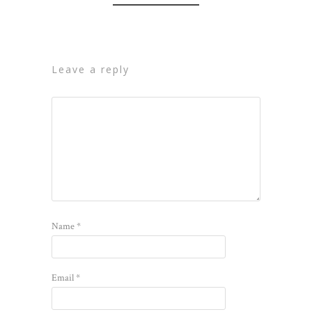
leave a reply
Name
*
Email
*