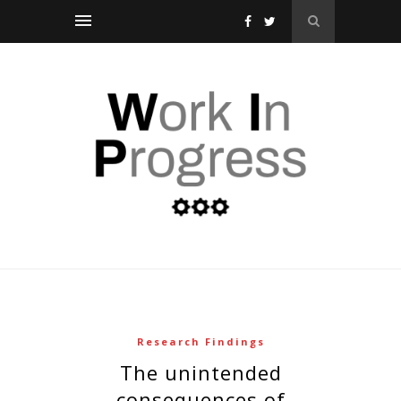
Research Findings
the unintended
consequences of