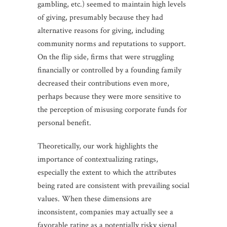
gambling, etc.) seemed to maintain high levels
of giving, presumably because they had
alternative reasons for giving, including
community norms and reputations to support.
On the flip side, firms that were struggling
financially or controlled by a founding family
decreased their contributions even more,
perhaps because they were more sensitive to
the perception of misusing corporate funds for
personal benefit.
Theoretically, our work highlights the
importance of contextualizing ratings,
especially the extent to which the attributes
being rated are consistent with prevailing social
values. When these dimensions are
inconsistent, companies may actually see a
favorable rating as a potentially risky signal