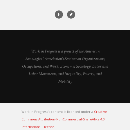
Work in Progress is a project of the American
Sociological Association's Sections on Organizations,
Occupations, and Work, Economic Sociology, Labor and
Labor Movements, and Inequality, Poverty, and
Mobility
Work in Progress's content is licensed under a
Creative
Commons Attribution-NonCommercial-ShareAlike 4.0
International License
.