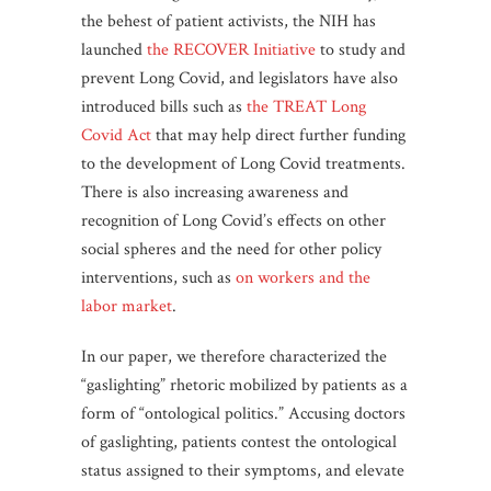
the behest of patient activists, the NIH has
launched
the RECOVER Initiative
to study and
prevent Long Covid, and legislators have also
introduced bills such as
the TREAT Long
Covid Act
that may help direct further funding
to the development of Long Covid treatments.
There is also increasing awareness and
recognition of Long Covid’s effects on other
social spheres and the need for other policy
interventions, such as
on workers and the
labor market
.
In our paper, we therefore characterized the
“gaslighting” rhetoric mobilized by patients as a
form of “ontological politics.” Accusing doctors
of gaslighting, patients contest the ontological
status assigned to their symptoms, and elevate