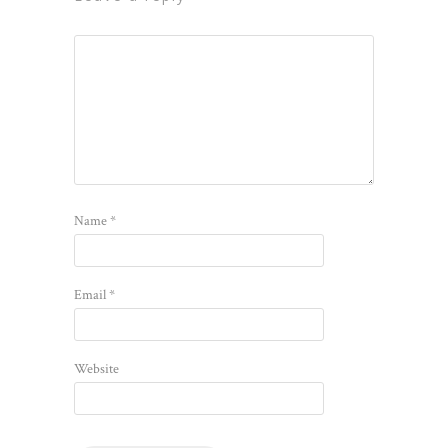
Name
*
Email
*
Website