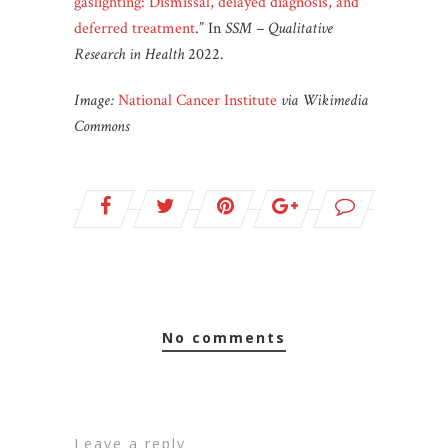
gaslighting: Dismissal, delayed diagnosis, and
deferred treatment
.” In
SSM – Qualitative
Research in Health
2022.
Image:
National Cancer Institute
via Wikimedia
Commons
no comments
leave a reply