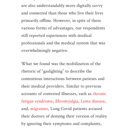
are also understandably more digitally savvy
and connected than those who live their lives
primarily offline. However, in spite of these
various forms of advantages, our respondents
still reported experiences with medical
professionals and the medical system that was
overwhelmingly negative.
What we found was the mobilization of the
rhetoric of “gaslighting” to describe the
contentious interactions between patients and
their medical providers. Similar to previous
accounts of contested illnesses, such as
chronic
fatigue syndrome
,
fibromyalgia
,
Lyme disease
,
and,
migraines
, Long Covid patients accused
their doctors of denying their version of reality
by ignoring their symptoms and complaints,