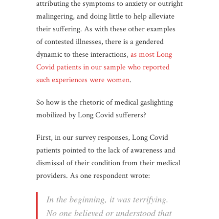
attributing the symptoms to anxiety or outright
malingering, and doing little to help alleviate
their suffering. As with these other examples
of contested illnesses, there is a gendered
dynamic to these interactions,
as most Long
Covid patients in our sample who reported
such experiences were women
.
So how is the rhetoric of medical gaslighting
mobilized by Long Covid sufferers?
First, in our survey responses, Long Covid
patients pointed to the lack of awareness and
dismissal of their condition from their medical
providers. As one respondent wrote:
In the beginning, it was terrifying.
No one believed or understood that