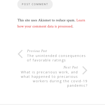
This site uses Akismet to reduce spam.
Learn
how your comment data is processed
.
Previous Post
the unintended consequences
of favorable ratings
Next Post
what is precarious work, and
what happened to precarious
workers during the covid-19
pandemic?