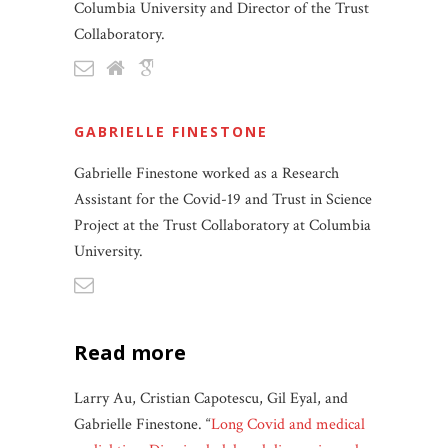
Columbia University and Director of the Trust
Collaboratory.
GABRIELLE FINESTONE
Gabrielle Finestone worked as a Research
Assistant for the Covid-19 and Trust in Science
Project at the Trust Collaboratory at Columbia
University.
read more
Larry Au, Cristian Capotescu, Gil Eyal, and
Gabrielle Finestone. “
Long Covid and medical