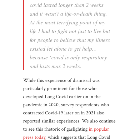
covid lasted longer than 2 weeks
and it wasn’t a life-or-death thing.
At the most terrifying point of my
life I had to fight not just to live but
for people to believe that my illness
existed let alone to get help…
because ‘covid is only respiratory
and lasts max 2 weeks.
While this experience of dismissal was
particularly prominent for those who
developed Long Covid earlier on in the
pandemic in 2020, survey respondents who
contracted Covid-19 later on in 2021 also
reported similar experiences. We also continue
to see this rhetoric of gaslighting
in popular
press today
, which suggests that Long Covid