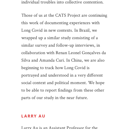
individual troubles into collective contention.
Those of us at the CATS Project are continuing
this work of documenting experiences with
Long Covid in new contexts. In Brazil, we
wrapped up a similar study consisting of a
similar survey and follow-up interviews, in
collaboration with Renan Leonel Gonçalves da
Silva and Amanda Curi. In China, we are also
beginning to track how Long Covid is
portrayed and understood in a very different
social context and political moment. We hope
to be able to report findings from these other
parts of our study in the near future.
LARRY AU
Larry Au is an Assistant Professor for the