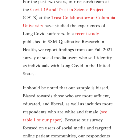
For the past two years, our research team at
the
Covid-19 and Trust in Science Project
(CATS) at the
Trust Collaboratory at Columbia
University
have studied the experiences of
Long Covid sufferers. In a
recent study
published in SSM-Qualitative Research in
Health, we report findings from our Fall 2021
survey of social media users who self-identify
as individuals with Long Covid in the United
States.
It should be noted that our sample is biased.
Biased towards those who are more affluent,
educated, and liberal, as well as includes more
respondents who are white and female (
see
table 1 of our paper
). Because our survey
focused on users of social media and targeted
online patient communities, our respondents