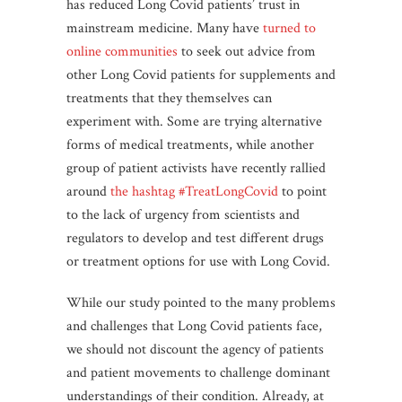
has reduced Long Covid patients’ trust in
mainstream medicine. Many have
turned to
online communities
to seek out advice from
other Long Covid patients for supplements and
treatments that they themselves can
experiment with. Some are trying alternative
forms of medical treatments, while another
group of patient activists have recently rallied
around
the hashtag #TreatLongCovid
to point
to the lack of urgency from scientists and
regulators to develop and test different drugs
or treatment options for use with Long Covid.
While our study pointed to the many problems
and challenges that Long Covid patients face,
we should not discount the agency of patients
and patient movements to challenge dominant
understandings of their condition. Already, at