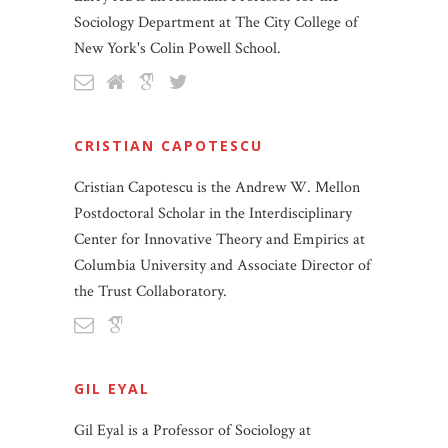
Sociology Department at The City College of
New York's Colin Powell School.
CRISTIAN CAPOTESCU
Cristian Capotescu is the Andrew W. Mellon
Postdoctoral Scholar in the Interdisciplinary
Center for Innovative Theory and Empirics at
Columbia University and Associate Director of
the Trust Collaboratory.
GIL EYAL
Gil Eyal is a Professor of Sociology at