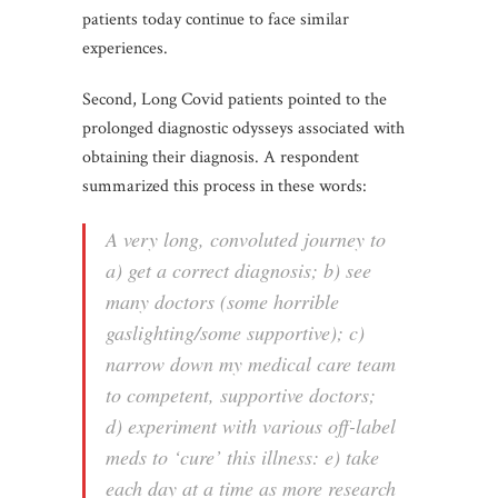
patients today continue to face similar
experiences.
Second, Long Covid patients pointed to the
prolonged diagnostic odysseys associated with
obtaining their diagnosis. A respondent
summarized this process in these words:
A very long, convoluted journey to
a) get a correct diagnosis; b) see
many doctors (some horrible
gaslighting/some supportive); c)
narrow down my medical care team
to competent, supportive doctors;
d) experiment with various off-label
meds to ‘cure’ this illness: e) take
each day at a time as more research