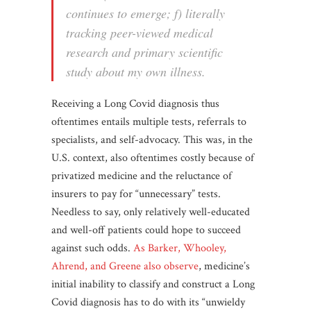
continues to emerge; f) literally
tracking peer-viewed medical
research and primary scientific
study about my own illness.
Receiving a Long Covid diagnosis thus
oftentimes entails multiple tests, referrals to
specialists, and self-advocacy. This was, in the
U.S. context, also oftentimes costly because of
privatized medicine and the reluctance of
insurers to pay for “unnecessary” tests.
Needless to say, only relatively well-educated
and well-off patients could hope to succeed
against such odds.
As Barker, Whooley,
Ahrend, and Greene also observe
, medicine’s
initial inability to classify and construct a Long
Covid diagnosis has to do with its “unwieldy