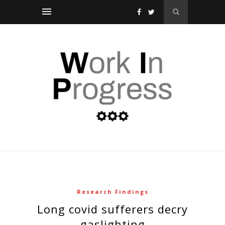
Research Findings
long covid sufferers decry
gaslighting