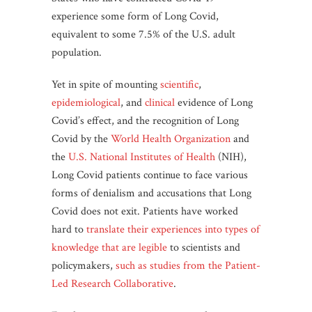
experience some form of Long Covid,
equivalent to some 7.5% of the U.S. adult
population.
Yet in spite of mounting
scientific
,
epidemiological
, and
clinical
evidence of Long
Covid’s effect, and the recognition of Long
Covid by the
World Health Organization
and
the
U.S. National Institutes of Health
(NIH),
Long Covid patients continue to face various
forms of denialism and accusations that Long
Covid does not exit. Patients have worked
hard to
translate their experiences into types of
knowledge that are legible
to scientists and
policymakers,
such as studies from the Patient-
Led Research Collaborative
.