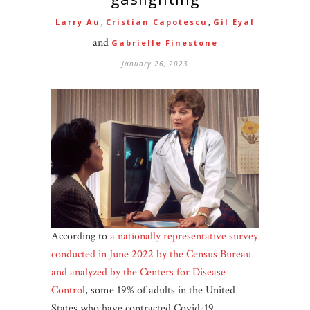
,
,
Larry Au
Cristian Capotescu
Gil Eyal
and
Gabrielle Finestone
January 26, 2023
According to
a nationally representative survey
conducted in June 2022 by the Census Bureau
and analyzed by the Centers for Disease
Control
, some 19% of adults in the United
States who have contracted Covid-19