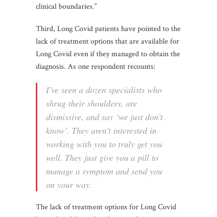
clinical boundaries.”
Third, Long Covid patients have pointed to the
lack of treatment options that are available for
Long Covid even if they managed to obtain the
diagnosis. As one respondent recounts:
I’ve seen a dozen specialists who
shrug their shoulders, are
dismissive, and say ‘we just don’t
know’. They aren’t interested in
working with you to truly get you
well. They just give you a pill to
manage a symptom and send you
on your way.
The lack of treatment options for Long Covid