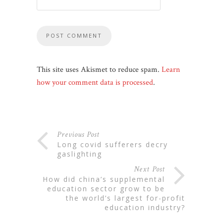
This site uses Akismet to reduce spam.
Learn
how your comment data is processed
.
Previous Post
long covid sufferers decry
gaslighting
Next Post
how did china’s supplemental
education sector grow to be
the world’s largest for-profit
education industry?