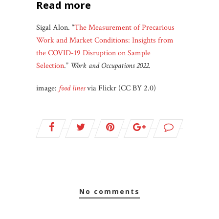
read more
Sigal Alon. “
The Measurement of Precarious
Work and Market Conditions: Insights from
the COVID-19 Disruption on Sample
Selection
.”
Work and Occupations
2022
.
image:
food lines
via Flickr (CC BY 2.0)
no comments