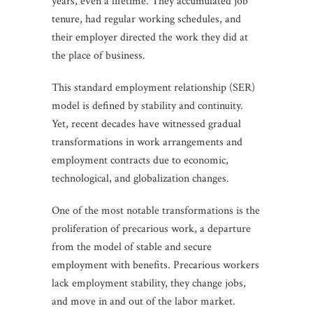
years, even a lifetime. They accumulated job
tenure, had regular working schedules, and
their employer directed the work they did at
the place of business.
This standard employment relationship (SER)
model is defined by stability and continuity.
Yet, recent decades have witnessed gradual
transformations in work arrangements and
employment contracts due to economic,
technological, and globalization changes.
One of the most notable transformations is the
proliferation of precarious work, a departure
from the model of stable and secure
employment with benefits. Precarious workers
lack employment stability, they change jobs,
and move in and out of the labor market.