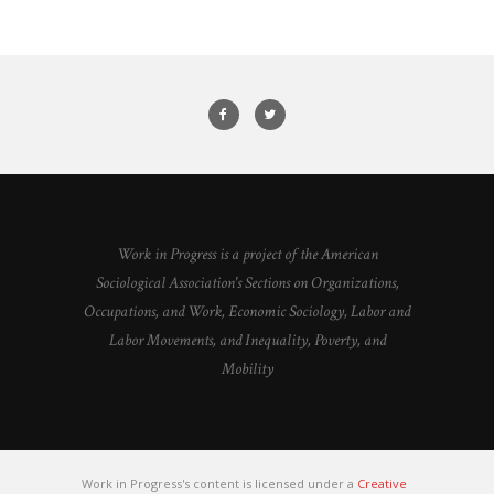
Work in Progress is a project of the American
Sociological Association's Sections on Organizations,
Occupations, and Work, Economic Sociology, Labor and
Labor Movements, and Inequality, Poverty, and
Mobility
Work in Progress's content is licensed under a
Creative