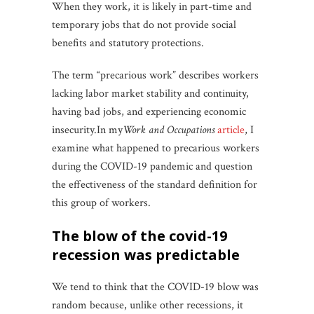
When they work, it is likely in part-time and
temporary jobs that do not provide social
benefits and statutory protections.
The term “precarious work” describes workers
lacking labor market stability and continuity,
having bad jobs, and experiencing economic
insecurity.In my
Work and Occupations
article
, I
examine what happened to precarious workers
during the COVID-19 pandemic and question
the effectiveness of the standard definition for
this group of workers.
the blow of the covid-19
recession was predictable
We tend to think that the COVID-19 blow was
random because, unlike other recessions, it