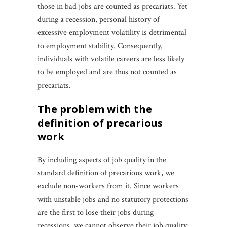
those in bad jobs are counted as precariats. Yet
during a recession, personal history of
excessive employment volatility is detrimental
to employment stability. Consequently,
individuals with volatile careers are less likely
to be employed and are thus not counted as
precariats.
the problem with the
definition of precarious
work
By including aspects of job quality in the
standard definition of precarious work, we
exclude non-workers from it. Since workers
with unstable jobs and no statutory protections
are the first to lose their jobs during
recessions, we cannot observe their job quality;