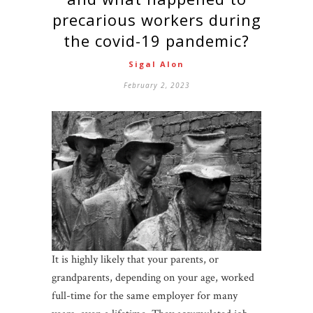
precarious workers during
the covid-19 pandemic?
Sigal Alon
February 2, 2023
It is highly likely that your parents, or
grandparents, depending on your age, worked
full-time for the same employer for many