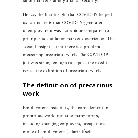
labor market stability and job security.
Hence, the first insight that COVID-19 helped
us formulate is that COVID-19-generated
unemployment was not unique compared to
prior periods of labor market constriction. The
second insight is that there is a problem
measuring precarious work. The COVID-19
jolt was strong enough to expose the need to
revise the definition of precarious work.
the definition of precarious
work
Employment instability, the core element in
precarious work, can take many forms,
including changing employers, occupations,
mode of employment (salaried/self-