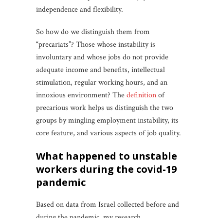
independence and flexibility.
So how do we distinguish them from
“precariats”? Those whose instability is
involuntary and whose jobs do not provide
adequate income and benefits, intellectual
stimulation, regular working hours, and an
innoxious environment? The
definition
of
precarious work helps us distinguish the two
groups by mingling employment instability, its
core feature, and various aspects of job quality.
what happened to unstable
workers during the covid-19
pandemic
Based on data from Israel collected before and
during the pandemic, my research