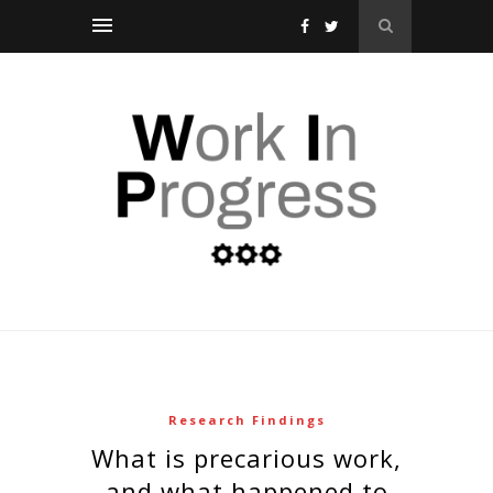
Research Findings
what is precarious work,
and what happened to