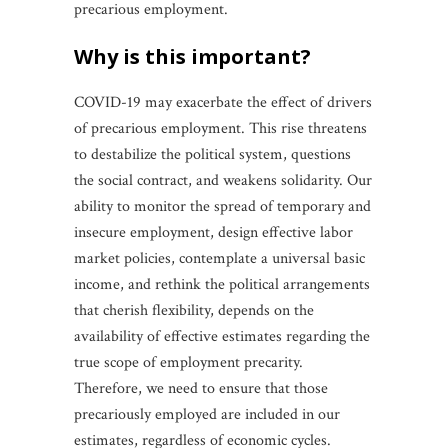
precarious employment.
why is this important?
COVID-19 may exacerbate the effect of drivers
of precarious employment. This rise threatens
to destabilize the political system, questions
the social contract, and weakens solidarity. Our
ability to monitor the spread of temporary and
insecure employment, design effective labor
market policies, contemplate a universal basic
income, and rethink the political arrangements
that cherish flexibility, depends on the
availability of effective estimates regarding the
true scope of employment precarity.
Therefore, we need to ensure that those
precariously employed are included in our
estimates, regardless of economic cycles.