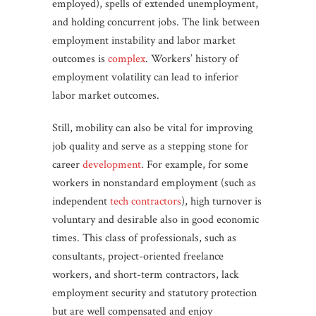
employed), spells of extended unemployment,
and holding concurrent jobs. The link between
employment instability and labor market
outcomes is
complex
. Workers’ history of
employment volatility can lead to inferior
labor market outcomes.
Still, mobility can also be vital for improving
job quality and serve as a stepping stone for
career
development
. For example, for some
workers in nonstandard employment (such as
independent
tech contractors
), high turnover is
voluntary and desirable also in good economic
times. This class of professionals, such as
consultants, project-oriented freelance
workers, and short-term contractors, lack
employment security and statutory protection
but are well compensated and enjoy