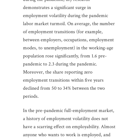
demonstrates a significant surge in
employment volatility during the pandemic
labor market turmoil. On average, the number
of employment transitions (for example,
between employers, occupations, employment
modes, to unemployment) in the working-age
population rose significantly, from 1.6 pre-
pandemic to 2.3 during the pandemic.
Moreover, the share reporting zero
employment transitions within five years
declined from 50 to 34% between the two
periods.
In the pre-pandemic full-employment market,
a history of employment volatility does not
have a scarring effect on employability. Almost
anyone who wants to work is employed, and