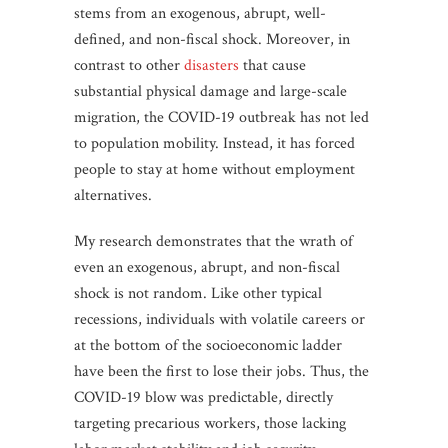
stems from an exogenous, abrupt, well-
defined, and non-fiscal shock. Moreover, in
contrast to other
disasters
that cause
substantial physical damage and large-scale
migration, the COVID-19 outbreak has not led
to population mobility. Instead, it has forced
people to stay at home without employment
alternatives.
My research demonstrates that the wrath of
even an exogenous, abrupt, and non-fiscal
shock is not random. Like other typical
recessions, individuals with volatile careers or
at the bottom of the socioeconomic ladder
have been the first to lose their jobs. Thus, the
COVID-19 blow was predictable, directly
targeting precarious workers, those lacking