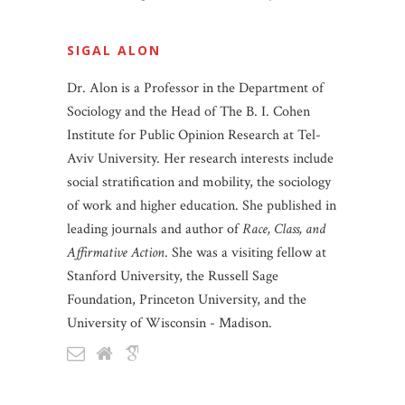
SIGAL ALON
Dr. Alon is a Professor in the Department of
Sociology and the Head of The B. I. Cohen
Institute for Public Opinion Research at Tel-
Aviv University. Her research interests include
social stratification and mobility, the sociology
of work and higher education. She published in
leading journals and author of
Race, Class, and
Affirmative Action
. She was a visiting fellow at
Stanford University, the Russell Sage
Foundation, Princeton University, and the
University of Wisconsin - Madison.