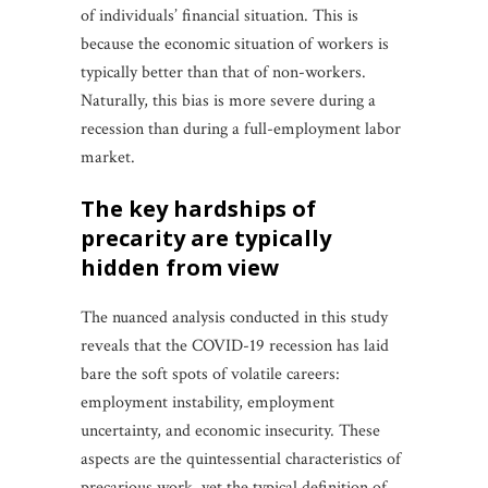
of individuals’ financial situation. This is
because the economic situation of workers is
typically better than that of non-workers.
Naturally, this bias is more severe during a
recession than during a full-employment labor
market.
the key hardships of
precarity are typically
hidden from view
The nuanced analysis conducted in this study
reveals that the COVID-19 recession has laid
bare the soft spots of volatile careers:
employment instability, employment
uncertainty, and economic insecurity. These
aspects are the quintessential characteristics of
precarious work, yet the typical definition of