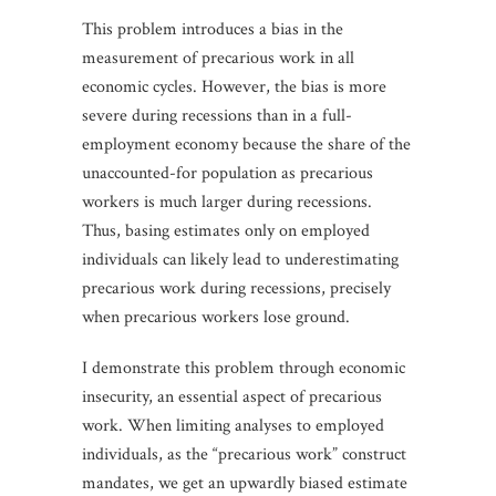
This problem introduces a bias in the
measurement of precarious work in all
economic cycles. However, the bias is more
severe during recessions than in a full-
employment economy because the share of the
unaccounted-for population as precarious
workers is much larger during recessions.
Thus, basing estimates only on employed
individuals can likely lead to underestimating
precarious work during recessions, precisely
when precarious workers lose ground.
I demonstrate this problem through economic
insecurity, an essential aspect of precarious
work. When limiting analyses to employed
individuals, as the “precarious work” construct
mandates, we get an upwardly biased estimate