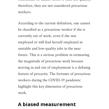
therefore, they are not considered precarious
workers.
According to the current definition, one cannot
be classified as a precarious worker if she is
currently out of work, even if she was
employed or will find herself employed in
unstable and low-quality jobs in the near
future. This is a serious problem in estimating
the magnitude of precarious work because
moving in and out of employment is a defining
feature of precarity. The fortunes of precarious
workers during the COVID-19 pandemic
highlight this key dimension of precarious
work.
a biased measurement