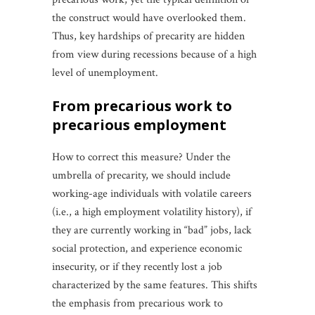
the construct would have overlooked them.
Thus, key hardships of precarity are hidden
from view during recessions because of a high
level of unemployment.
from precarious work to
precarious employment
How to correct this measure? Under the
umbrella of precarity, we should include
working-age individuals with volatile careers
(i.e., a high employment volatility history), if
they are currently working in “bad” jobs, lack
social protection, and experience economic
insecurity, or if they recently lost a job
characterized by the same features. This shifts
the emphasis from precarious work to