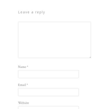
leave a reply
Name
*
Email
*
Website