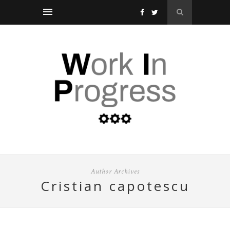
Author Archives
cristian capotescu