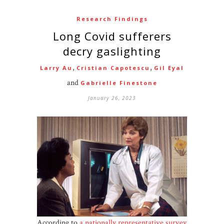
Research Findings
Long Covid sufferers
decry gaslighting
,
,
Larry Au
Cristian Capotescu
Gil Eyal
and
Gabrielle Finestone
January 26, 2023
According to
a nationally representative survey