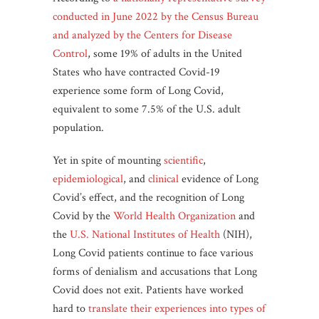
conducted in June 2022 by the Census Bureau
and analyzed by the Centers for Disease
Control
, some 19% of adults in the United
States who have contracted Covid-19
experience some form of Long Covid,
equivalent to some 7.5% of the U.S. adult
population.
Yet in spite of mounting
scientific
,
epidemiological
, and
clinical
evidence of Long
Covid’s effect, and the recognition of Long
Covid by the
World Health Organization
and
the
U.S. National Institutes of Health
(NIH),
Long Covid patients continue to face various
forms of denialism and accusations that Long
Covid does not exit. Patients have worked
hard to
translate their experiences into types of