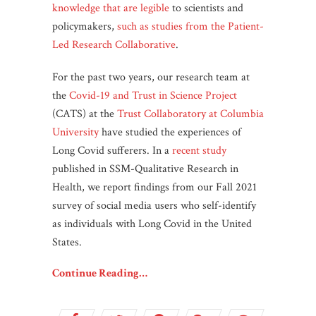
knowledge that are legible
to scientists and
policymakers,
such as studies from the Patient-
Led Research Collaborative
.
For the past two years, our research team at
the
Covid-19 and Trust in Science Project
(CATS) at the
Trust Collaboratory at Columbia
University
have studied the experiences of
Long Covid sufferers. In a
recent study
published in SSM-Qualitative Research in
Health, we report findings from our Fall 2021
survey of social media users who self-identify
as individuals with Long Covid in the United
States.
Continue Reading…