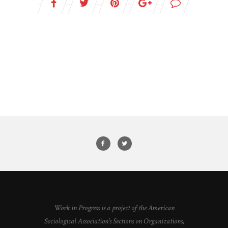
Work in Progress is a project of the American
Sociological Association's Sections on Organizations,