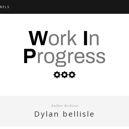
NELS
Author Archives
dylan bellisle