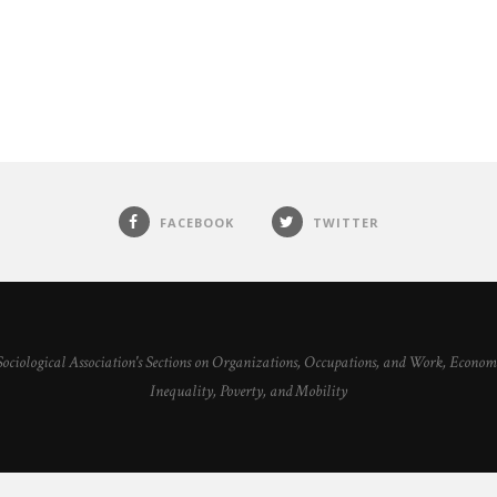
FACEBOOK
TWITTER
 Sociological Association's Sections on Organizations, Occupations, and Work, Econ
Inequality, Poverty, and Mobility