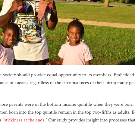
t society should provide equal opportunity to its members. Embedded in
nce of success regardless of the circumstances of their birth; many peo
ose parents were in the bottom income quintile when they were born r
n born into the top quintile remain in the top two-fifths as adults. 
s “
stickiness at the ends
.” Our study provides insight into processes tha