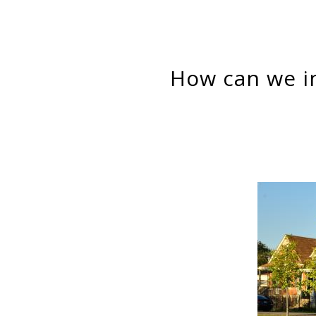
How can we improve low- and moderate-income families’