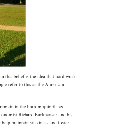
 this belief is the idea that hard work
ple refer to this as the American
emain in the bottom quintile as
Economist Richard Burkhauser and his
t help maintain stickiness and foster