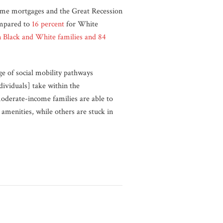
rime mortgages and the Great Recession
mpared to
16 percent
for White
n Black and White families and 84
e of social mobility pathways
dividuals] take within the
oderate-income families are able to
amenities, while others are stuck in