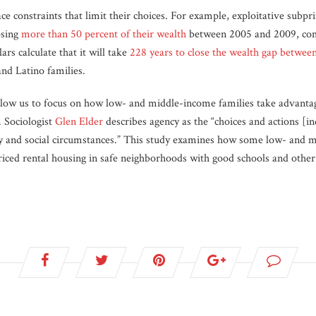
e constraints that limit their choices. For example, exploitative subp
osing
more than 50 percent of their wealth
between 2005 and 2009, co
ars calculate that it will take
228 years to close the wealth gap betwee
nd Latino families.
llow us to focus on how low- and middle-income families take advantag
. Sociologist
Glen Elder
describes agency as the “choices and actions [in
ory and social circumstances.” This study examines how some low- and m
iced rental housing in safe neighborhoods with good schools and other 