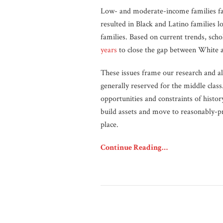
Low- and moderate-income families fac
resulted in Black and Latino families l
families. Based on current trends, schol
years
to close the gap between White a
These issues frame our research and a
generally reserved for the middle class
opportunities and constraints of hist
build assets and move to reasonably-pr
place.
Continue Reading…