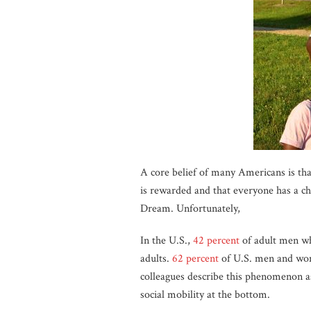
A core belief of many Americans is tha
is rewarded and that everyone has a cha
Dream. Unfortunately,
In the U.S.,
42 percent
of adult men wh
adults.
62 percent
of U.S. men and wome
colleagues describe this phenomenon a
social mobility at the bottom.