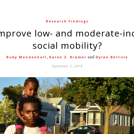
Research Findings
social mobility?
,
and
Ruby Mendenhall
Karen Z. Kramer
Dylan Bellisle
September 5, 2018