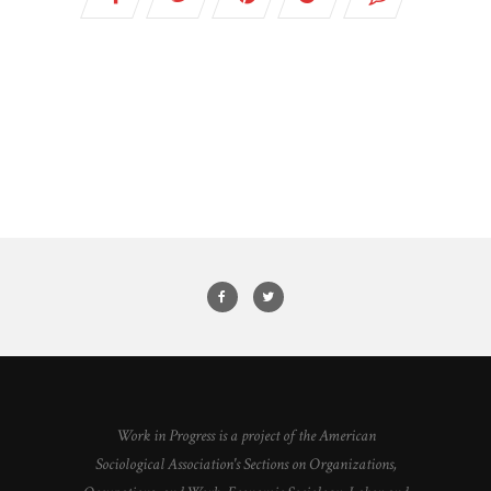
Work in Progress is a project of the American
Sociological Association's Sections on Organizations,