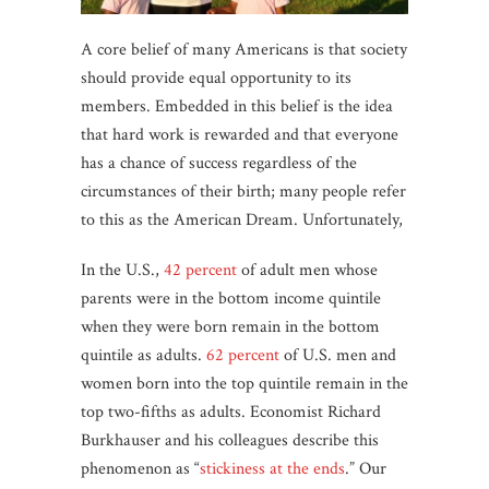
A core belief of many Americans is that society
should provide equal opportunity to its
members. Embedded in this belief is the idea
that hard work is rewarded and that everyone
has a chance of success regardless of the
circumstances of their birth; many people refer
to this as the American Dream. Unfortunately,
In the U.S.,
42 percent
of adult men whose
parents were in the bottom income quintile
when they were born remain in the bottom
quintile as adults.
62 percent
of U.S. men and
women born into the top quintile remain in the
top two-fifths as adults. Economist Richard
Burkhauser and his colleagues describe this
phenomenon as “
stickiness at the ends
.” Our