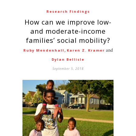
Research Findings
How can we improve low-
and moderate-income
families’ social mobility?
,
and
Ruby Mendenhall
Karen Z. Kramer
Dylan Bellisle
September 5, 2018