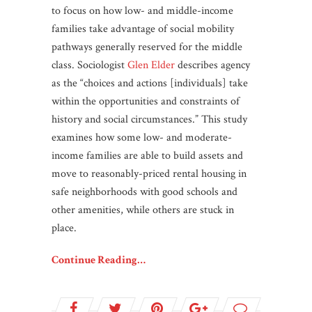
to focus on how low- and middle-income
families take advantage of social mobility
pathways generally reserved for the middle
class. Sociologist
Glen Elder
describes agency
as the “choices and actions [individuals] take
within the opportunities and constraints of
history and social circumstances.” This study
examines how some low- and moderate-
income families are able to build assets and
move to reasonably-priced rental housing in
safe neighborhoods with good schools and
other amenities, while others are stuck in
place.
Continue Reading…