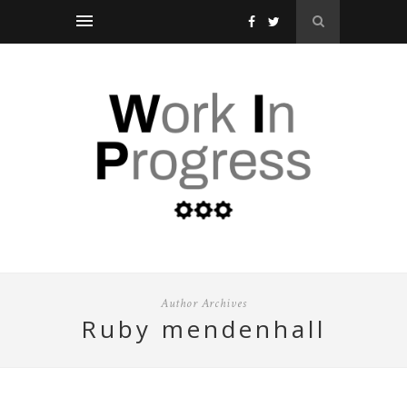
Author Archives
ruby mendenhall