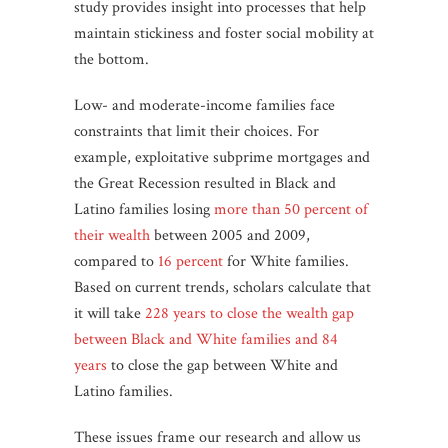
study provides insight into processes that help
maintain stickiness and foster social mobility at
the bottom.
Low- and moderate-income families face
constraints that limit their choices. For
example, exploitative subprime mortgages and
the Great Recession resulted in Black and
Latino families losing
more than 50 percent of
their wealth
between 2005 and 2009,
compared to
16 percent
for White families.
Based on current trends, scholars calculate that
it will take
228 years to close the wealth gap
between Black and White families and 84
years
to close the gap between White and
Latino families.
These issues frame our research and allow us