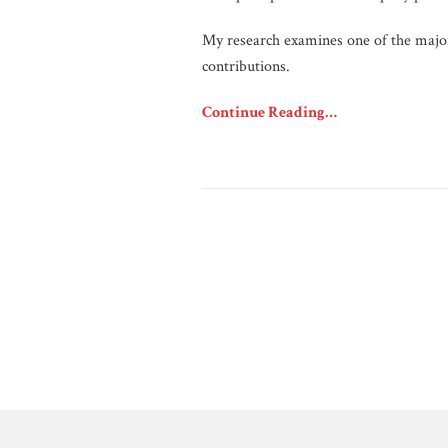
My research examines one of the major
contributions.
Continue Reading…