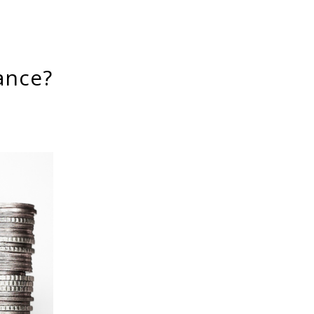
ance?