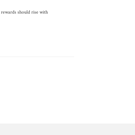
 rewards should rise with