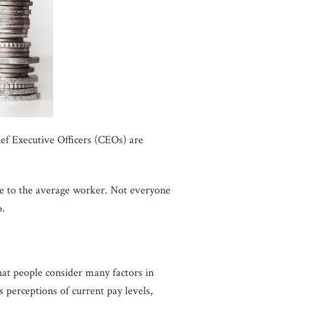
f Executive Officers (CEOs) are
e to the average worker. Not everyone
o.
that people consider many factors in
s perceptions of current pay levels,