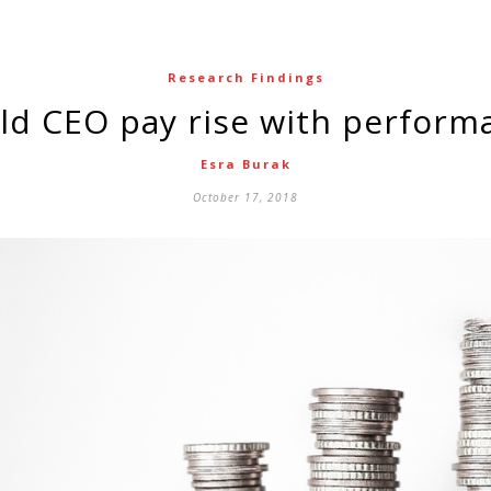
Research Findings
uld CEO pay rise with perform
Esra Burak
October 17, 2018