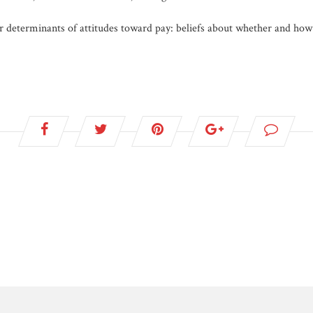
 determinants of attitudes toward pay: beliefs about whether and how