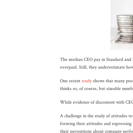
The median CEO pay in Standard and 
overpaid. Still, they underestimate h
One recent
study
shows that many peop
thinks so, of course, but sizeable nu
While evidence of discontent with CEO 
A challenge in the study of attitudes t
forming their attitudes and expressing 
their perceptions about company perfo