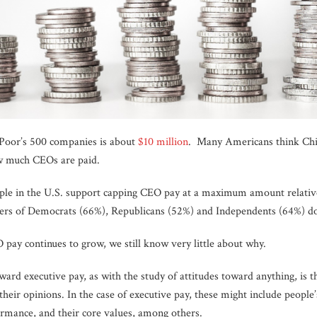
Poor’s 500 companies is about
$10 million
. Many Americans think Chie
ow much CEOs are paid.
le in the U.S. support capping CEO pay at a maximum amount relativ
mbers of Democrats (66%), Republicans (52%) and Independents (64%) d
pay continues to grow, we still know very little about why.
oward executive pay, as with the study of attitudes toward anything, is 
their opinions. In the case of executive pay, these might include people’
rmance, and their core values, among others.