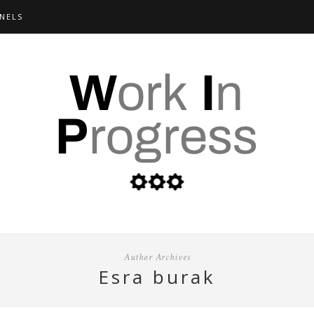
NELS
Author Archives
esra burak