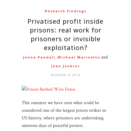
Research Findings
Privatised profit inside
prisons: real work for
prisoners or invisible
exploitation?
,
and
Jenna Pandeli
Michael Marinetto
Jean Jenkins
November 9, 2018
This summer we have seen what could be
considered one of the largest prison strikes in
US history, where prisoners are undertaking
nineteen days of peaceful protest.