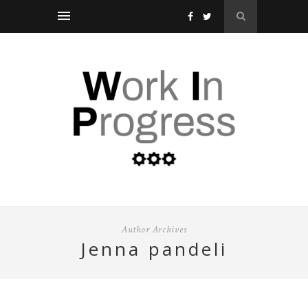
Author Archives
jenna pandeli