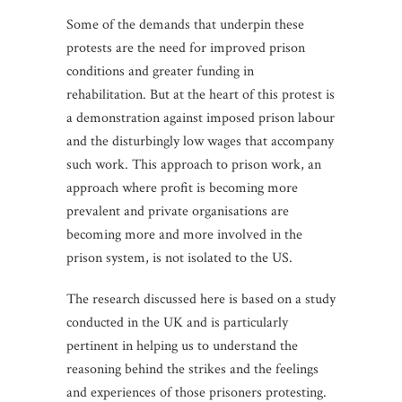
Some of the demands that underpin these
protests are the need for improved prison
conditions and greater funding in
rehabilitation. But at the heart of this protest is
a demonstration against imposed prison labour
and the disturbingly low wages that accompany
such work. This approach to prison work, an
approach where profit is becoming more
prevalent and private organisations are
becoming more and more involved in the
prison system, is not isolated to the US.
The research discussed here is based on a study
conducted in the UK and is particularly
pertinent in helping us to understand the
reasoning behind the strikes and the feelings
and experiences of those prisoners protesting.