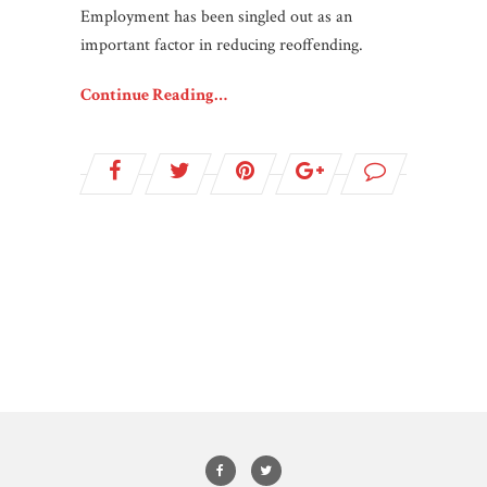
Employment has been singled out as an
important factor in reducing reoffending.
Continue Reading…